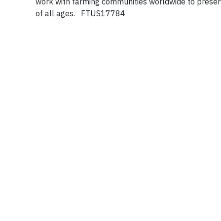
work with farming communities worldwide to prese
of all ages. FTUS17784