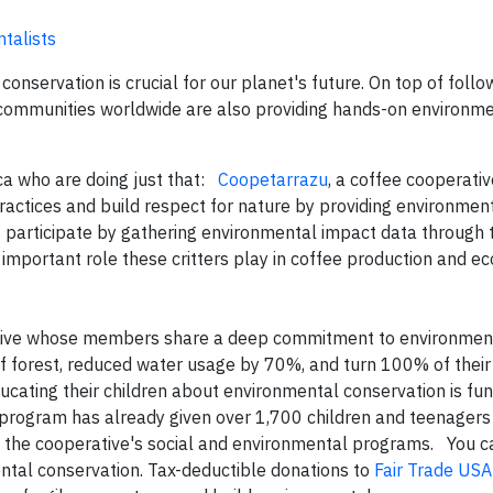
talists
nservation is crucial for our planet's future. On top of follow
e communities worldwide are also providing hands-on environm
ca who are doing just that:
Coopetarrazu
, a coffee cooperativ
ractices and build respect for nature by providing environmen
s participate by gathering environmental impact data through 
 important role these critters play in coffee production and 
rative whose members share a deep commitment to environmen
f forest, reduced water usage by 70%, and turn 100% of their
ducating their children about environmental conservation is f
” program has already given over 1,700 children and teenagers 
f the cooperative's social and environmental programs. You c
ntal conservation. Tax-deductible donations to
Fair Trade USA