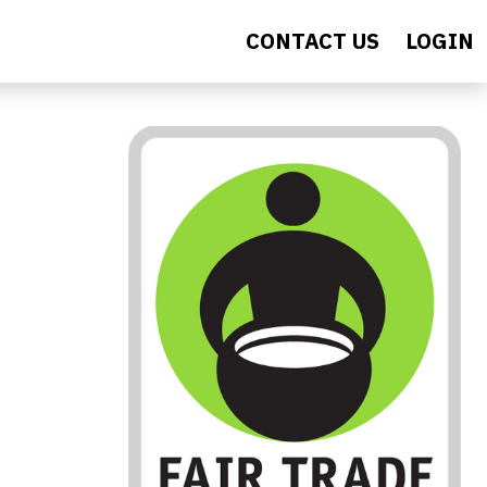
CONTACT US
LOGIN