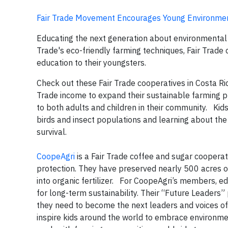
Fair Trade Movement Encourages Young Environmen
Educating the next generation about environmental co
Trade's eco-friendly farming techniques, Fair Trad
education to their youngsters.
Check out these Fair Trade cooperatives in Costa Ri
Trade income to expand their sustainable farming p
to both adults and children in their community. Kid
birds and insect populations and learning about the
survival.
CoopeAgri
is a Fair Trade coffee and sugar coope
protection. They have preserved nearly 500 acres o
into organic fertilizer. For CoopeAgri’s members, e
for long-term sustainability. Their “Future Leaders
they need to become the next leaders and voices o
inspire kids around the world to embrace environme