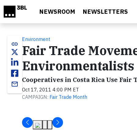
Skip to main content
NEWSROOM
NEWSLETTERS
Environment
link
Fair Trade Movem
Environmentalists
Cooperatives in Costa Rica Use Fair
email
Oct 17, 2011 4:00 PM ET
CAMPAIGN:
Fair Trade Month