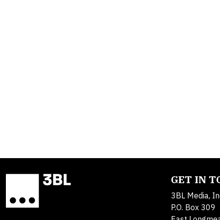
GET IN 
3BL Media, In
P.O. Box 309
East Longme