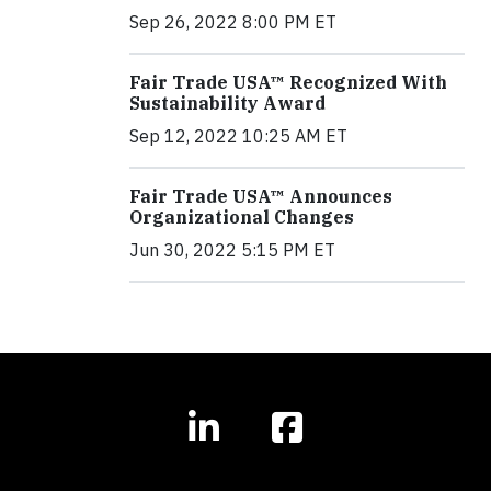
Sep 26, 2022 8:00 PM ET
Fair Trade USA™ Recognized With
Sustainability Award
Sep 12, 2022 10:25 AM ET
Fair Trade USA™ Announces
Organizational Changes
Jun 30, 2022 5:15 PM ET