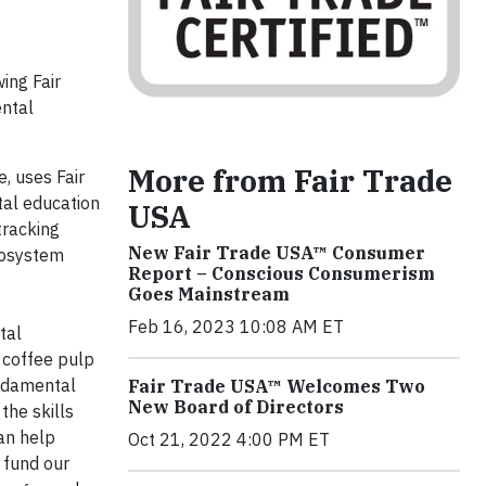
ing Fair
ental
More from Fair Trade
e, uses Fair
tal education
USA
tracking
New Fair Trade USA™ Consumer
ecosystem
Report – Conscious Consumerism
Goes Mainstream
Feb 16, 2023 10:08 AM ET
tal
 coffee pulp
undamental
Fair Trade USA™ Welcomes Two
New Board of Directors
the skills
an help
Oct 21, 2022 4:00 PM ET
fund our