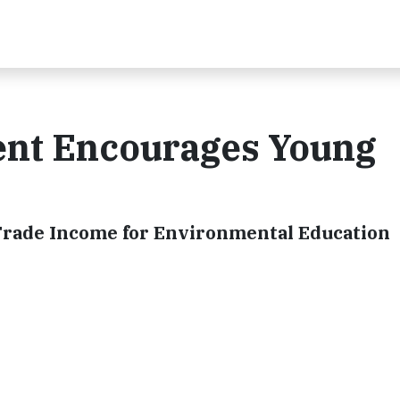
ent Encourages Young
 Trade Income for Environmental Education