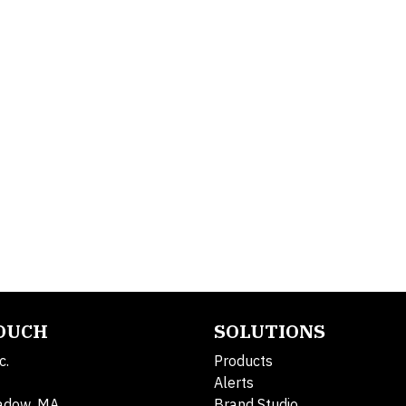
TOUCH
SOLUTIONS
c.
Products
Alerts
adow, MA
Brand Studio