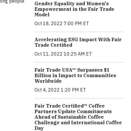
mong people
Gender Equality and Women's
Empowerment in the Fair Trade
Model
Oct 18, 2022 7:00 PM ET
Accelerating ESG Impact With Fair
Trade Certified
Oct 11, 2022 10:25 AM ET
Fair Trade USA™ Surpasses $1
Billion in Impact to Communities
Worldwide
Oct 4, 2022 1:20 PM ET
Fair Trade Certified™ Coffee
Partners Update Commitments
Ahead of Sustainable Coffee
Challenge and International Coffee
Day