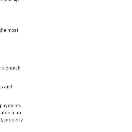
 the most
nk branch
es and
y payments
table loan
t, property