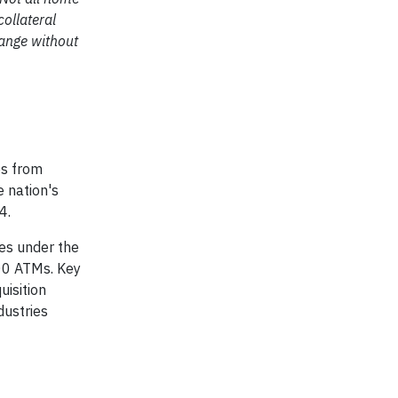
collateral
hange without
es from
e nation's
4.
tes under the
00 ATMs. Key
uisition
dustries