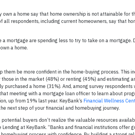
y own a home say that home ownership is not attainable for t
 of all respondents, including current homeowners, say that h
 a mortgage are spending less to try to take on a mortgage. 
er own a home.
lp them be more confident in the home-buying process. This i
r those in the market (48%) or renting (45%) and estimating 
tly purchased a home (31%). And, among survey respondents
hat meeting with a mortgage loan officer to learn about prog
ion, up from 19% last year. KeyBank’s
Financial Wellness Cen
the next step of your financial and homebuying journey.
 potential buyers don’t realize the valuable resources availab
 Lending at KeyBank. “Banks and financial institutions offer g
e homebuying process with confidence. By building a strong rel