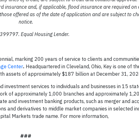
rd insurance and, if applicable, flood insurance are required on 
those offered as of the date of application and are subject to c
notice.
99797. Equal Housing Lender.
ennial, marking 200 years of service to clients and communiti
age Center
.
Headquartered in Cleveland, Ohio, Key is one of th
ith assets of approximately $187 billion at December 31, 202
 investment services to individuals and businesses in 15 sta
ork of approximately 1,000 branches and approximately 1,2
rate and investment banking products, such as merger and acq
ions and derivatives to middle market companies in selected in
pital Markets trade name. For more information,
###