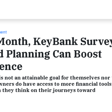
ment
 Month, KeyBank Surve
d Planning Can Boost
ence
 not an attainable goal for themselves nor
ers do have access to more financial tools
 they think on their journeys toward