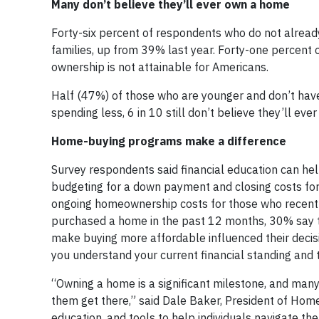
Many don’t believe they’ll ever own a home
Forty-six percent of respondents who do not alread
families, up from 39% last year. Forty-one percent
ownership is not attainable for Americans.
Half (47%) of those who are younger and don’t have
spending less, 6 in 10 still don’t believe they’ll ev
Home-buying programs make a difference
Survey respondents said financial education can he
budgeting for a down payment and closing costs fo
ongoing homeownership costs for those who recen
purchased a home in the past 12 months, 30% say t
make buying more affordable influenced their decis
you understand your current financial standing and 
“Owning a home is a significant milestone, and many
them get there,” said Dale Baker, President of Home
education, and tools to help individuals navigate th