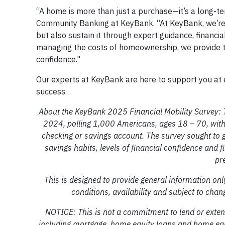
“A home is more than just a purchase—it’s a long-te
Community Banking at KeyBank. “At KeyBank, we’re
but also sustain it through expert guidance, financ
managing the costs of homeownership, we provide the 
confidence."
Our experts at KeyBank are here to support you at 
success.
About the KeyBank 2025 Financial Mobility Survey:
2024, polling 1,000 Americans, ages 18 – 70, with 
checking or savings account. The survey sought to g
savings habits, levels of financial confidence and 
pr
This is designed to provide general information only
conditions, availability and subject to 
NOTICE: This is not a commitment to lend or extend
including mortgage, home equity loans and home equity