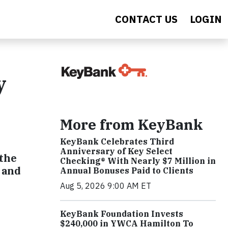
CONTACT US
LOGIN
y
More from KeyBank
KeyBank Celebrates Third
Anniversary of Key Select
 the
Checking® With Nearly $7 Million in
 and
Annual Bonuses Paid to Clients
Aug 5, 2026 9:00 AM ET
KeyBank Foundation Invests
$240,000 in YWCA Hamilton To