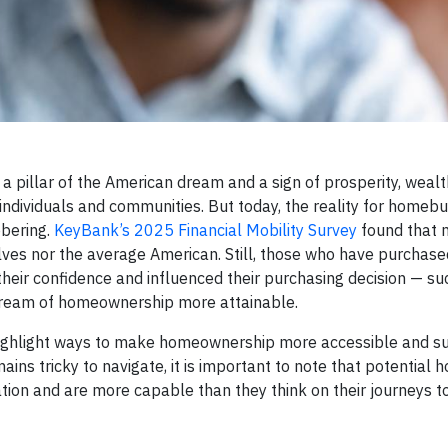
 a pillar of the American dream and a sign of prosperity, weal
n individuals and communities. But today, the reality for homeb
obering.
KeyBank’s 2025 Financial Mobility Survey
found that 
lves nor the average American. Still, those who have purchase
their confidence and influenced their purchasing decision — su
dream of homeownership more attainable.
highlight ways to make homeownership more accessible and su
ns tricky to navigate, it is important to note that potentia
cation and are more capable than they think on their journeys 