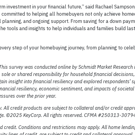
rm investment in your financial future,” said Rachael Sampson
 committed to helping all homebuyers not only achieve hom
ial planning, and ongoing support. From saving for a down paym
tools and insights to help individuals and families build last
every step of your homebuying journey, from planning to cele
 This survey was conducted online by Schmidt Market Research
sole or shared responsibility for household financial decision
ain insight into financial resiliency and explored respondents’ 
financial resiliency, economic sentiment, and impacts of societa
essures over the prior year.
. All credit products are subject to collateral and/or credit appr
change. ©2025 KeyCorp. All rights reserved. CFMA #250313-307
 credit. Conditions and restrictions may apply. All home lendin
 lines of credit, are subject to credit and collateral approval.