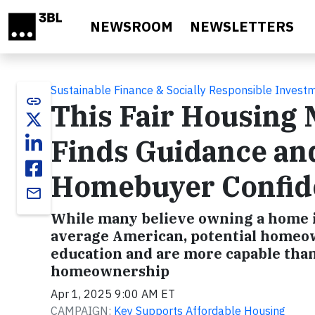
Skip to main content
NEWSROOM
NEWSLETTERS
Sustainable Finance & Socially Responsible Invest
link
This Fair Housing
Finds Guidance an
Homebuyer Confid
email
While many believe owning a home is
average American, potential homeown
education and are more capable than
homeownership
Apr 1, 2025 9:00 AM ET
CAMPAIGN:
Key Supports Affordable Housing