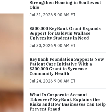
Strengthen Housing in Southwest
Ohio
Jul 31, 2026 9:00 AM ET
$500,000 KeyBank Grant Expands
Support for Baldwin Wallace
University Students in Need
Jul 30, 2026 9:00 AM ET
KeyBank Foundation Supports New
Patient Care Initiative With a
$300,000 Grant to Syracuse
Community Health
Jul 24, 2026 9:00 AM ET
What Is Corporate Account
Takeover? KeyBank Explains the
Risks and How Businesses Can Help
Prevent Fraud