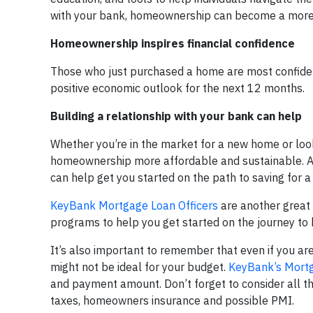
with your bank, homeownership can become a more a
Homeownership inspires financial confidence
Those who just purchased a home are most confident
positive economic outlook for the next 12 months.
Building a relationship with your bank can help
Whether you’re in the market for a new home or lo
homeownership more affordable and sustainable. 
can help get you started on the path to saving for
KeyBank Mortgage Loan Officers
are another great 
programs to help you get started on the journey t
It’s also important to remember that even if you ar
might not be ideal for your budget.
KeyBank’s Mortga
and payment amount. Don’t forget to consider all th
taxes, homeowners insurance and possible PMI.