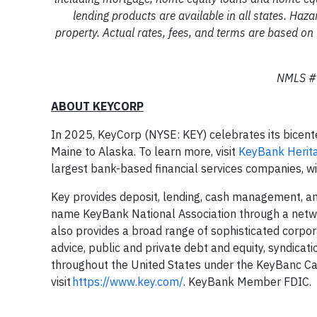
lending products are available in all states. Haza
property. Actual rates, fees, and terms are based on 
NMLS #3
ABOUT KEYCORP
In 2025, KeyCorp (NYSE: KEY) celebrates its bicent
Maine to Alaska. To learn more, visit
KeyBank Herit
largest bank-based financial services companies, w
Key provides deposit, lending, cash management, and
name KeyBank National Association through a netw
also provides a broad range of sophisticated corpo
advice, public and private debt and equity, syndicat
throughout the United States under the KeyBanc Ca
visit
https://www.key.com/
. KeyBank Member FDIC.