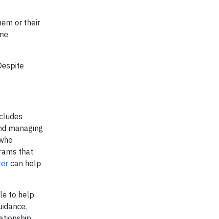
hem or their
ome
Despite
ncludes
and managing
 who
rams that
ter
can help
le to help
uidance,
ationship