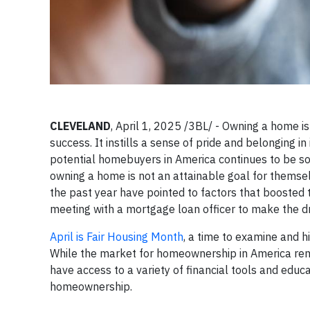
CLEVELAND
, April 1, 2025 /3BL/ - Owning a home is
success. It instills a sense of pride and belonging i
potential homebuyers in America continues to be s
owning a home is not an attainable goal for themse
the past year have pointed to factors that boosted 
meeting with a mortgage loan officer to make the 
April is Fair Housing Month
, a time to examine and 
While the market for homeownership in America remai
have access to a variety of financial tools and edu
homeownership.