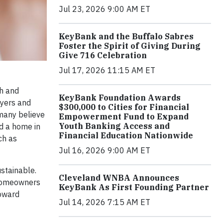
Jul 23, 2026 9:00 AM ET
KeyBank and the Buffalo Sabres
Foster the Spirit of Giving During
Give 716 Celebration
Jul 17, 2026 11:15 AM ET
th and
KeyBank Foundation Awards
uyers and
$300,000 to Cities for Financial
many believe
Empowerment Fund to Expand
Youth Banking Access and
d a home in
Financial Education Nationwide
ch as
Jul 16, 2026 9:00 AM ET
stainable.
Cleveland WNBA Announces
l homeowners
KeyBank As First Founding Partner
toward
Jul 14, 2026 7:15 AM ET