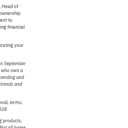
, Head of
eownership
ent to
ing financial
brating your
 in September
s, who own a
spending and
l trends and
oval, terms,
9428
g products,
 Not all home