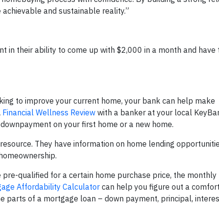
chievable and sustainable reality.”
 in their ability to come up with $2,000 in a month and have
oking to improve your current home, your bank can help make
A
Financial Wellness Review
with a banker at your local KeyBa
 a downpayment on your first home or a new home.
resource. They have information on home lending opportuniti
o homeownership.
e pre-qualified for a certain home purchase price, the monthl
ge Affordability Calculator
can help you figure out a comfor
e parts of a mortgage loan – down payment, principal, interes