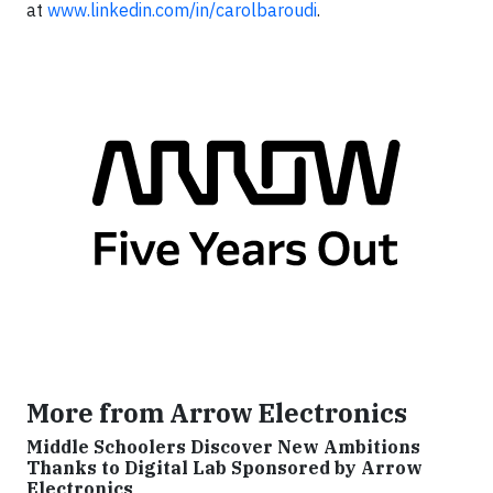
at
www.linkedin.com/in/carolbaroudi
.
More from Arrow Electronics
Middle Schoolers Discover New Ambitions
Thanks to Digital Lab Sponsored by Arrow
Electronics