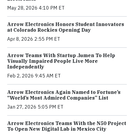
May 28, 2026 4:10 PM ET
Arrow Electronics Honors Student Innovators
at Colorado Rockies Opening Day
Apr 8, 2026 2:55 PM ET
Arrow Teams With Startup .lumen To Help
Visually Impaired People Live More
Independently
Feb 2, 2026 9:45 AM ET
Arrow Electronics Again Named to Fortune’s
“World’s Most Admired Companies” List
Jan 27, 2026 5:05 PM ET
Arrow Electronics Teams With the N50 Project
To Open New Digital Lab in Mexico City