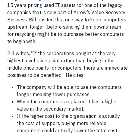
15 years pricing used IT assets for one of the legacy
companies that is now part of Arrow’s Value Recovery
Business. Bill posited that one way to keep computers
upstream longer (before sending them downstream
for recycling) might be to purchase better computers
to begin with.
Bill writes, “If the corporations bought at the very
highest level price point rather than buying in the
middle price points for computers, there are immediate
positives to be benefited.” He cites:
The company will be able to use the computers
longer, meaning fewer purchases.
When the computer is replaced, it has a higher
value in the secondary market.
If the higher cost to the organization is actually
the cost of support, buying more reliable
computers could actually lower the total cost