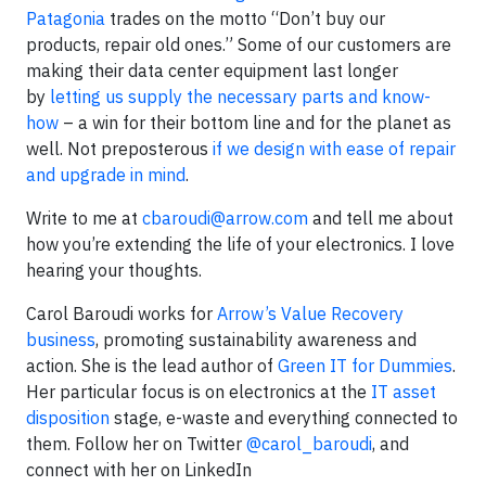
Patagonia
trades on the motto “Don’t buy our
products, repair old ones.” Some of our customers are
making their data center equipment last longer
by
letting us supply the necessary parts and know-
how
– a win for their bottom line and for the planet as
well. Not preposterous
if we design with ease of repair
and upgrade in mind
.
Write to me at
cbaroudi@arrow.com
and tell me about
how you’re extending the life of your electronics. I love
hearing your thoughts.
Carol Baroudi works for
Arrow’s Value Recovery
business
, promoting sustainability awareness and
action. She is the lead author of
Green IT for Dummies
.
Her particular focus is on electronics at the
IT asset
disposition
stage, e-waste and everything connected to
them. Follow her on Twitter
@carol_baroudi
, and
connect with her on LinkedIn