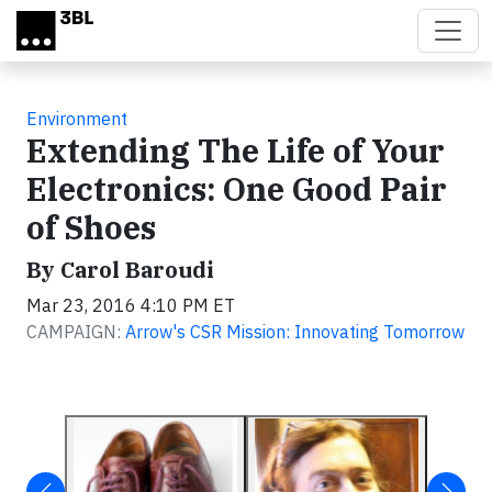
Skip to main content
Environment
Extending The Life of Your
Electronics: One Good Pair
of Shoes
By Carol Baroudi
Mar 23, 2016 4:10 PM ET
CAMPAIGN:
Arrow's CSR Mission: Innovating Tomorrow