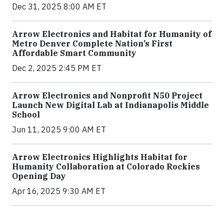
Dec 31, 2025 8:00 AM ET
Arrow Electronics and Habitat for Humanity of
Metro Denver Complete Nation’s First
Affordable Smart Community
Dec 2, 2025 2:45 PM ET
Arrow Electronics and Nonprofit N50 Project
Launch New Digital Lab at Indianapolis Middle
School
Jun 11, 2025 9:00 AM ET
Arrow Electronics Highlights Habitat for
Humanity Collaboration at Colorado Rockies
Opening Day
Apr 16, 2025 9:30 AM ET