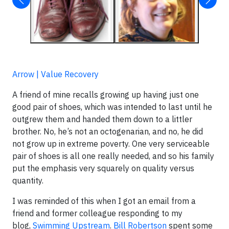
Arrow | Value Recovery
A friend of mine recalls growing up having just one
good pair of shoes, which was intended to last until he
outgrew them and handed them down to a littler
brother. No, he’s not an octogenarian, and no, he did
not grow up in extreme poverty. One very serviceable
pair of shoes is all one really needed, and so his family
put the emphasis very squarely on quality versus
quantity.
I was reminded of this when I got an email from a
friend and former colleague responding to my
blog,
Swimming Upstream
.
Bill Robertson
spent some