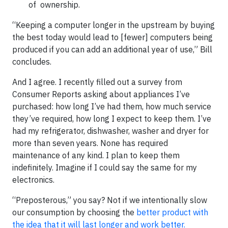
of ownership.
“Keeping a computer longer in the upstream by buying
the best today would lead to [fewer] computers being
produced if you can add an additional year of use,” Bill
concludes.
And I agree. I recently filled out a survey from
Consumer Reports asking about appliances I’ve
purchased: how long I’ve had them, how much service
they’ve required, how long I expect to keep them. I’ve
had my refrigerator, dishwasher, washer and dryer for
more than seven years. None has required
maintenance of any kind. I plan to keep them
indefinitely. Imagine if I could say the same for my
electronics.
“Preposterous,” you say? Not if we intentionally slow
our consumption by choosing the
better product with
the idea that it will last longer and work better.