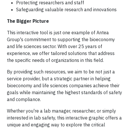
Protecting researchers and staff
Safeguarding valuable research and innovations
The Bigger Picture
This interactive tool is just one example of Antea
Group's commitment to supporting the bioeconomy
and life sciences sector. With over 25 years of
experience, we offer tailored solutions that address
the specific needs of organizations in this field.
By providing such resources, we aim to be not just a
service provider, but a strategic partner in helping
bioeconomy and life sciences companies achieve their
goals while maintaining the highest standards of safety
and compliance.
Whether you're a lab manager, researcher, or simply
interested in lab safety, this interactive graphic offers a
unique and engaging way to explore the critical