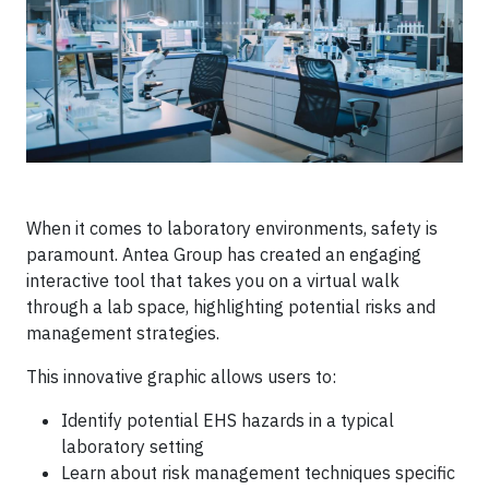
When it comes to laboratory environments, safety is
paramount. Antea Group has created an engaging
interactive tool that takes you on a virtual walk
through a lab space, highlighting potential risks and
management strategies.
This innovative graphic allows users to:
Identify potential EHS hazards in a typical
laboratory setting
Learn about risk management techniques specific