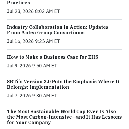
Practices
Jul 23, 2026 8:02 AM ET
Industry Collaboration in Action: Updates
From Antea Group Consortiums
Jul 16, 2026 9:25 AM ET
How to Make a Business Case for EHS
Jul 9, 2026 9:50 AM ET
SBTi's Version 2.0 Puts the Emphasis Where It
Belongs: Implementation
Jul 7, 2026 9:30 AM ET
The Most Sustainable World Cup Ever Is Also
the Most Carbon-Intensive—and It Has Lessons
for Your Company