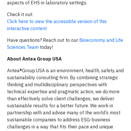
aspects of EHS in laboratory settings.
Check it out:
Click here to view the accessible version of this
interactive content
Have questions? Reach out to our
Bioeconomy and Life
Sciences Team
today!
About Antea Group USA
Antea®Group USA is an environment, health, safety, and
sustainability consulting firm. By combining strategic
thinking and multidisciplinary perspectives with
technical expertise and pragmatic action, we do more
than effectively solve client challenges; we deliver
sustainable results for a better future. We work in
partnership with and advise many of the world’s most
sustainable companies to address ESG-business
challenges in a way that fits their pace and unique