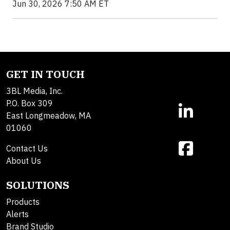
Jun 30, 2026 7:50 AM ET
GET IN TOUCH
3BL Media, Inc.
P.O. Box 309
East Longmeadow, MA
01060
Contact Us
About Us
SOLUTIONS
Products
Alerts
Brand Studio