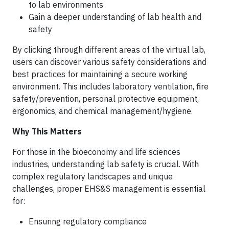
to lab environments
Gain a deeper understanding of lab health and
safety
By clicking through different areas of the virtual lab,
users can discover various safety considerations and
best practices for maintaining a secure working
environment. This includes laboratory ventilation, fire
safety/prevention, personal protective equipment,
ergonomics, and chemical management/hygiene.
Why This Matters
For those in the bioeconomy and life sciences
industries, understanding lab safety is crucial. With
complex regulatory landscapes and unique
challenges, proper EHS&S management is essential
for:
Ensuring regulatory compliance