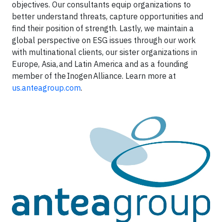
objectives. Our consultants equip organizations to
better understand threats, capture opportunities and
find their position of strength. Lastly, we maintain a
global perspective on ESG issues through our work
with multinational clients, our sister organizations in
Europe, Asia, and Latin America and as a founding
member of the Inogen Alliance. Learn more at
us.anteagroup.com
.