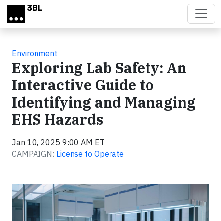
Skip to main content
Environment
Exploring Lab Safety: An
Interactive Guide to
Identifying and Managing
EHS Hazards
Jan 10, 2025 9:00 AM ET
CAMPAIGN:
License to Operate