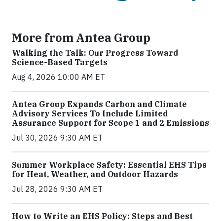
More from Antea Group
Walking the Talk: Our Progress Toward
Science-Based Targets
Aug 4, 2026 10:00 AM ET
Antea Group Expands Carbon and Climate
Advisory Services To Include Limited
Assurance Support for Scope 1 and 2 Emissions
Jul 30, 2026 9:30 AM ET
Summer Workplace Safety: Essential EHS Tips
for Heat, Weather, and Outdoor Hazards
Jul 28, 2026 9:30 AM ET
How to Write an EHS Policy: Steps and Best