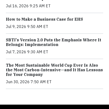
Jul 16, 2026 9:25 AM ET
How to Make a Business Case for EHS
Jul 9, 2026 9:50 AM ET
SBTi's Version 2.0 Puts the Emphasis Where It
Belongs: Implementation
Jul 7, 2026 9:30 AM ET
The Most Sustainable World Cup Ever Is Also
the Most Carbon-Intensive—and It Has Lessons
for Your Company
Jun 30, 2026 7:50 AM ET