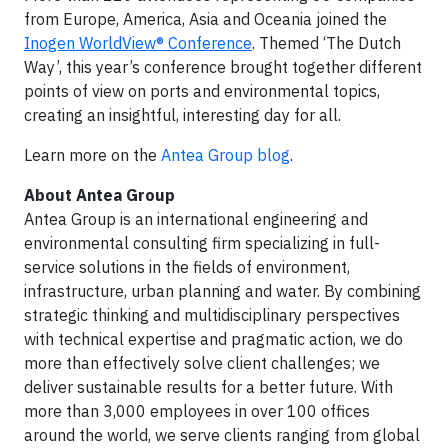
from Europe, America, Asia and Oceania joined the
Inogen WorldView® Conference
. Themed ‘The Dutch
Way’, this year’s conference brought together different
points of view on ports and environmental topics,
creating an insightful, interesting day for all.
Learn more on the
Antea Group blog
.
About Antea Group
Antea Group is an international engineering and
environmental consulting firm specializing in full-
service solutions in the fields of environment,
infrastructure, urban planning and water. By combining
strategic thinking and multidisciplinary perspectives
with technical expertise and pragmatic action, we do
more than effectively solve client challenges; we
deliver sustainable results for a better future. With
more than 3,000 employees in over 100 offices
around the world, we serve clients ranging from global