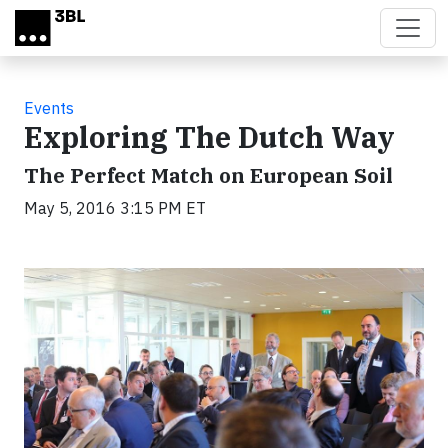
Skip to main content
Events
Exploring The Dutch Way
The Perfect Match on European Soil
May 5, 2016 3:15 PM ET