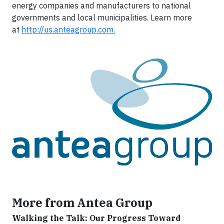
energy companies and manufacturers to national
governments and local municipalities. Learn more
at
http://us.anteagroup.com.
More from Antea Group
Walking the Talk: Our Progress Toward