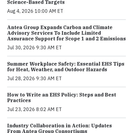
Science-Based Targets
Aug 4, 2026 10:00 AM ET
Antea Group Expands Carbon and Climate
Advisory Services To Include Limited
Assurance Support for Scope 1 and 2 Emissions
Jul 30, 2026 9:30 AM ET
Summer Workplace Safety: Essential EHS Tips
for Heat, Weather, and Outdoor Hazards
Jul 28, 2026 9:30 AM ET
How to Write an EHS Policy: Steps and Best
Practices
Jul 23, 2026 8:02 AM ET
Industry Collaboration in Action: Updates
From Antea Group Consortiums