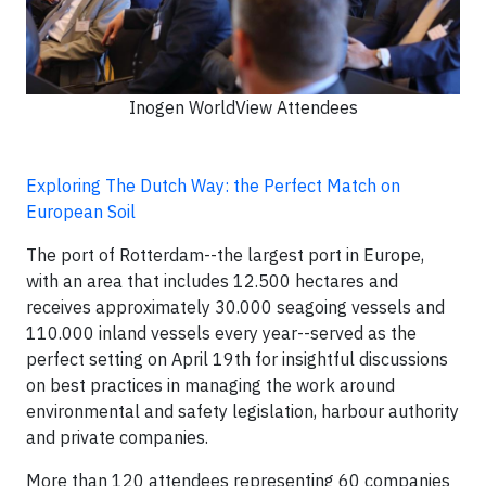
Inogen WorldView Attendees
Exploring The Dutch Way: the Perfect Match on
European Soil
The port of Rotterdam--the largest port in Europe,
with an area that includes 12.500 hectares and
receives approximately 30.000 seagoing vessels and
110.000 inland vessels every year--served as the
perfect setting on April 19th for insightful discussions
on best practices in managing the work around
environmental and safety legislation, harbour authority
and private companies.
More than 120 attendees representing 60 companies