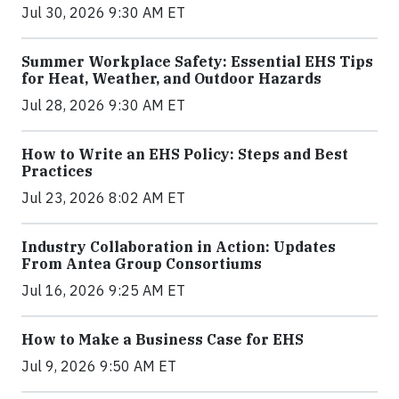
Jul 30, 2026 9:30 AM ET
Summer Workplace Safety: Essential EHS Tips
for Heat, Weather, and Outdoor Hazards
Jul 28, 2026 9:30 AM ET
How to Write an EHS Policy: Steps and Best
Practices
Jul 23, 2026 8:02 AM ET
Industry Collaboration in Action: Updates
From Antea Group Consortiums
Jul 16, 2026 9:25 AM ET
How to Make a Business Case for EHS
Jul 9, 2026 9:50 AM ET