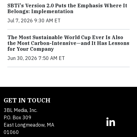
SBTi's Version 2.0 Puts the Emphasis Where It
Belongs: Implementation
Jul 7, 2026 9:30 AM ET
The Most Sustainable World Cup Ever Is Also
the Most Carbon-Intensive—and It Has Lessons
for Your Company
Jun 30, 2026 7:50 AM ET
GET IN TOUCH
3BL Media, Inc.
P.O. Box 309
East Longmeadow, MA
01060