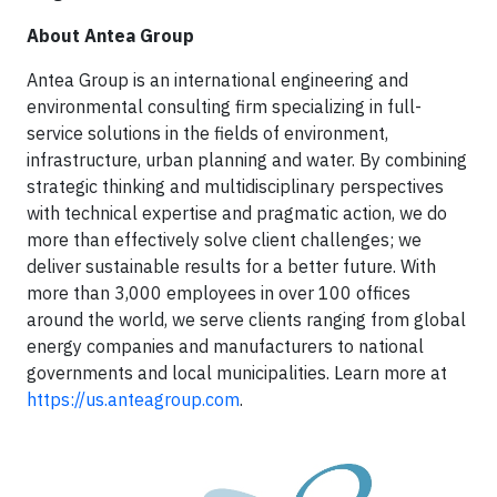
About Antea Group
Antea Group is an international engineering and
environmental consulting firm specializing in full-
service solutions in the fields of environment,
infrastructure, urban planning and water. By combining
strategic thinking and multidisciplinary perspectives
with technical expertise and pragmatic action, we do
more than effectively solve client challenges; we
deliver sustainable results for a better future. With
more than 3,000 employees in over 100 offices
around the world, we serve clients ranging from global
energy companies and manufacturers to national
governments and local municipalities. Learn more at
https://us.anteagroup.com
.