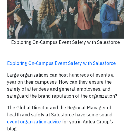
Exploring On-Campus Event Safety with Salesforce
Exploring On-Campus Event Safety with Salesforce
Large organizations can host hundreds of events a
year on their campuses. How can they ensure the
safety of attendees and general employees, and
safeguard the brand reputation of the organization?
The Global Director and the Regional Manager of
health and safety at Salesforce have some sound
event organization advice
for you in Antea Group’s
blog.