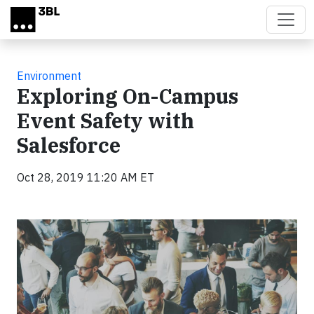
Skip to main content
Environment
Exploring On-Campus
Event Safety with
Salesforce
Oct 28, 2019 11:20 AM ET