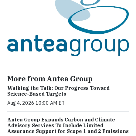
More from Antea Group
Walking the Talk: Our Progress Toward
Science-Based Targets
Aug 4, 2026 10:00 AM ET
Antea Group Expands Carbon and Climate
Advisory Services To Include Limited
Assurance Support for Scope 1 and 2 Emissions