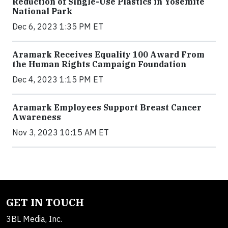
Reduction of Single-Use Plastics in Yosemite
National Park
Dec 6, 2023 1:35 PM ET
Aramark Receives Equality 100 Award From
the Human Rights Campaign Foundation
Dec 4, 2023 1:15 PM ET
Aramark Employees Support Breast Cancer
Awareness
Nov 3, 2023 10:15 AM ET
GET IN TOUCH
3BL Media, Inc.