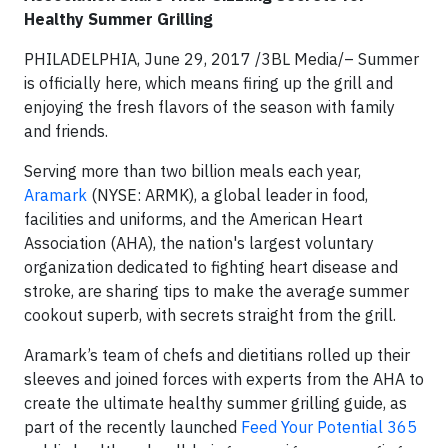
Healthy Summer Grilling
PHILADELPHIA, June 29, 2017 /3BL Media/– Summer
is officially here, which means firing up the grill and
enjoying the fresh flavors of the season with family
and friends.
Serving more than two billion meals each year,
Aramark
(NYSE: ARMK), a global leader in food,
facilities and uniforms, and the American Heart
Association (AHA), the nation's largest voluntary
organization dedicated to fighting heart disease and
stroke, are sharing tips to make the average summer
cookout superb, with secrets straight from the grill.
Aramark’s team of chefs and dietitians rolled up their
sleeves and joined forces with experts from the AHA to
create the ultimate healthy summer grilling guide, as
part of the recently launched
Feed Your Potential 365