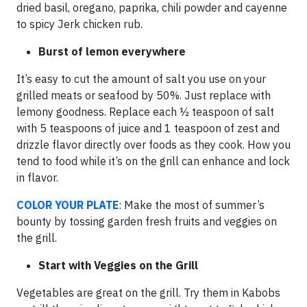
dried basil, oregano, paprika, chili powder and cayenne
to spicy Jerk chicken rub.
Burst of lemon everywhere
It’s easy to cut the amount of salt you use on your
grilled meats or seafood by 50%. Just replace with
lemony goodness. Replace each ½ teaspoon of salt
with 5 teaspoons of juice and 1 teaspoon of zest and
drizzle flavor directly over foods as they cook. How you
tend to food while it’s on the grill can enhance and lock
in flavor.
COLOR YOUR PLATE
: Make the most of summer’s
bounty by tossing garden fresh fruits and veggies on
the grill.
Start with Veggies on the Grill
Vegetables are great on the grill. Try them in Kabobs