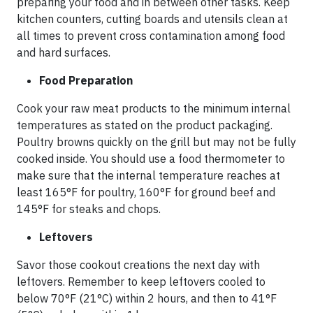
preparing your food and in between other tasks. Keep
kitchen counters, cutting boards and utensils clean at
all times to prevent cross contamination among food
and hard surfaces.
Food Preparation
Cook your raw meat products to the minimum internal
temperatures as stated on the product packaging.
Poultry browns quickly on the grill but may not be fully
cooked inside. You should use a food thermometer to
make sure that the internal temperature reaches at
least 165°F for poultry, 160°F for ground beef and
145°F for steaks and chops.
Leftovers
Savor those cookout creations the next day with
leftovers. Remember to keep leftovers cooled to
below 70°F (21°C) within 2 hours, and then to 41°F