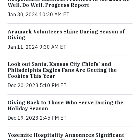
Well. Do Well. Progress Report
Jan 30, 2024 10:30 AM ET
Aramark Volunteers Shine During Season of
Giving
Jan 11, 2024 9:30 AM ET
Look out Santa, Kansas City Chiefs' and
Philadelphia Eagles Fans Are Getting the
Cookies This Year
Dec 20, 2023 5:10 PM ET
Giving Back to Those Who Serve During the
Holiday Season
Dec 19, 2023 2:45 PM ET
Yosemite Hospitality Announces Significant