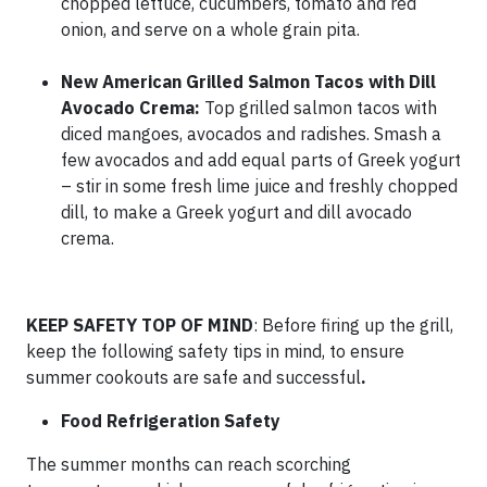
chopped lettuce, cucumbers, tomato and red
onion, and serve on a whole grain pita.
New American Grilled Salmon Tacos with Dill
Avocado Crema:
Top grilled salmon tacos with
diced mangoes, avocados and radishes. Smash a
few avocados and add equal parts of Greek yogurt
– stir in some fresh lime juice and freshly chopped
dill, to make a Greek yogurt and dill avocado
crema.
KEEP SAFETY TOP OF MIND
: Before firing up the grill,
keep the following safety tips in mind, to ensure
summer cookouts are safe and successful
.
Food Refrigeration Safety
The summer months can reach scorching