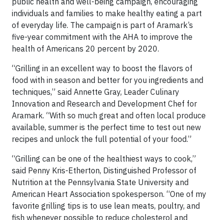
public health and well-being campaign, encouraging
individuals and families to make healthy eating a part
of everyday life. The campaign is part of Aramark’s
five-year commitment with the AHA to improve the
health of Americans 20 percent by 2020.
“Grilling in an excellent way to boost the flavors of
food with in season and better for you ingredients and
techniques,” said Annette Gray, Leader Culinary
Innovation and Research and Development Chef for
Aramark. “With so much great and often local produce
available, summer is the perfect time to test out new
recipes and unlock the full potential of your food.”
“Grilling can be one of the healthiest ways to cook,”
said Penny Kris-Etherton, Distinguished Professor of
Nutrition at the Pennsylvania State University and
American Heart Association spokesperson. “One of my
favorite grilling tips is to use lean meats, poultry, and
fish whenever possible to reduce cholesterol and