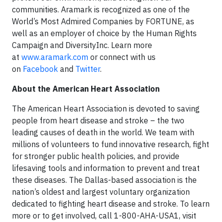
communities. Aramark is recognized as one of the
World’s Most Admired Companies by FORTUNE, as
well as an employer of choice by the Human Rights
Campaign and DiversityInc. Learn more
at
www.aramark.com
or connect with us
on
Facebook
and
Twitter
.
About the American Heart Association
The American Heart Association is devoted to saving
people from heart disease and stroke – the two
leading causes of death in the world. We team with
millions of volunteers to fund innovative research, fight
for stronger public health policies, and provide
lifesaving tools and information to prevent and treat
these diseases. The Dallas-based association is the
nation’s oldest and largest voluntary organization
dedicated to fighting heart disease and stroke. To learn
more or to get involved, call 1-800-AHA-USA1, visit