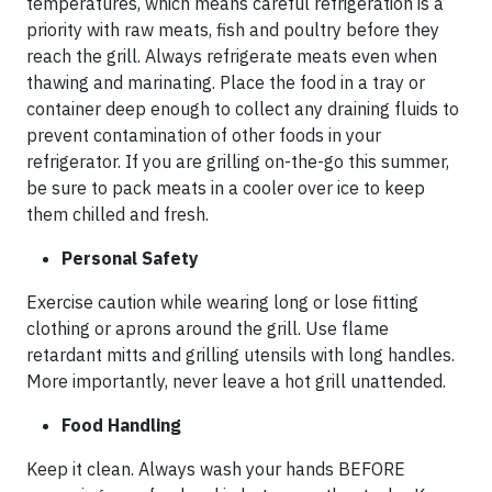
temperatures, which means careful refrigeration is a
priority with raw meats, fish and poultry before they
reach the grill. Always refrigerate meats even when
thawing and marinating. Place the food in a tray or
container deep enough to collect any draining fluids to
prevent contamination of other foods in your
refrigerator. If you are grilling on-the-go this summer,
be sure to pack meats in a cooler over ice to keep
them chilled and fresh.
Personal Safety
Exercise caution while wearing long or lose fitting
clothing or aprons around the grill. Use flame
retardant mitts and grilling utensils with long handles.
More importantly, never leave a hot grill unattended.
Food Handling
Keep it clean. Always wash your hands BEFORE