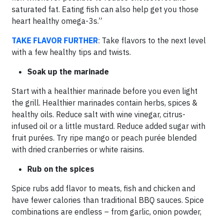
saturated fat. Eating fish can also help get you those
heart healthy omega-3s.”
TAKE
FLAVOR FURTHER
: Take flavors to the next level
with a few healthy tips and twists.
Soak up the marinade
Start with a healthier marinade before you even light
the grill. Healthier marinades contain herbs, spices &
healthy oils. Reduce salt with wine vinegar, citrus-
infused oil or a little mustard. Reduce added sugar with
fruit purées. Try ripe mango or peach purée blended
with dried cranberries or white raisins.
Rub on the spices
Spice rubs add flavor to meats, fish and chicken and
have fewer calories than traditional BBQ sauces. Spice
combinations are endless – from garlic, onion powder,