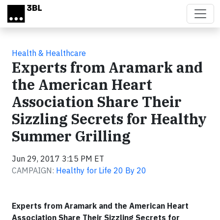
Skip to main content
Health & Healthcare
Experts from Aramark and
the American Heart
Association Share Their
Sizzling Secrets for Healthy
Summer Grilling
Jun 29, 2017 3:15 PM ET
CAMPAIGN:
Healthy for Life 20 By 20
Experts from Aramark and the American Heart
Association Share Their Sizzling Secrets for