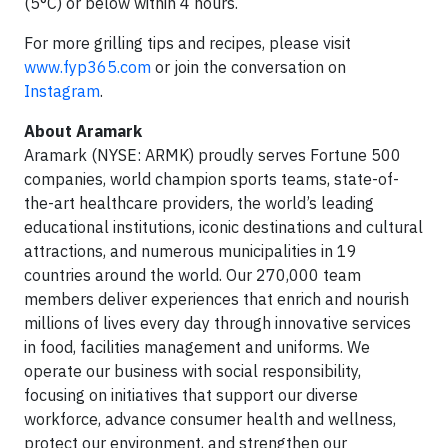
(5°C) or below within 4 hours.
For more grilling tips and recipes, please visit
www.fyp365.com
or join the conversation on
Instagram
.
About Aramark
Aramark (NYSE: ARMK) proudly serves Fortune 500
companies, world champion sports teams, state-of-
the-art healthcare providers, the world’s leading
educational institutions, iconic destinations and cultural
attractions, and numerous municipalities in 19
countries around the world. Our 270,000 team
members deliver experiences that enrich and nourish
millions of lives every day through innovative services
in food, facilities management and uniforms. We
operate our business with social responsibility,
focusing on initiatives that support our diverse
workforce, advance consumer health and wellness,
protect our environment, and strengthen our