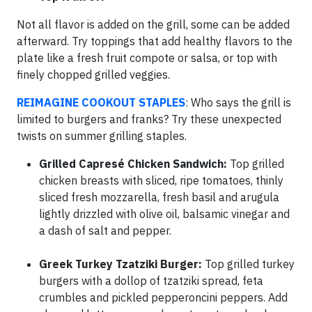
Not all flavor is added on the grill, some can be added
afterward. Try toppings that add healthy flavors to the
plate like a fresh fruit compote or salsa, or top with
finely chopped grilled veggies.
REIMAGINE COOKOUT STAPLES
: Who says the grill is
limited to burgers and franks? Try these unexpected
twists on summer grilling staples.
Grilled Capresé Chicken Sandwich:
Top grilled
chicken breasts with sliced, ripe tomatoes, thinly
sliced fresh mozzarella, fresh basil and arugula
lightly drizzled with olive oil, balsamic vinegar and
a dash of salt and pepper.
Greek Turkey Tzatziki Burger:
Top grilled turkey
burgers with a dollop of tzatziki spread, feta
crumbles and pickled pepperoncini peppers. Add