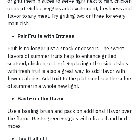
or grill them in slices to serve right next to fish, chicken
or meat. Grilled veggies add excitement, freshness and
flavor to any meal. Try grilling two or three for every
main dish.
Pair Fruits with Entrées
Fruit is no longer just a snack or dessert. The sweet
flavors of summer fruits help to enhance grilled
seafood, chicken, or beef. Replacing other side dishes
with fresh fruit is also a great way to add flavor with
fewer calories. Add fruit to the plate and see the colors
of summer in a whole new light.
Baste on the flavor
Use a basting brush and pack on additional flavor over
the flame. Baste green veggies with olive oil and herb
mixes.
Top it all off