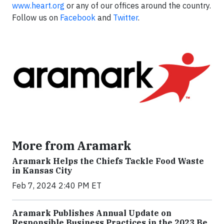
www.heart.org
or any of our offices around the country.
Follow us on
Facebook
and
Twitter
.
More from Aramark
Aramark Helps the Chiefs Tackle Food Waste
in Kansas City
Feb 7, 2024 2:40 PM ET
Aramark Publishes Annual Update on
Responsible Business Practices in the 2023 Be