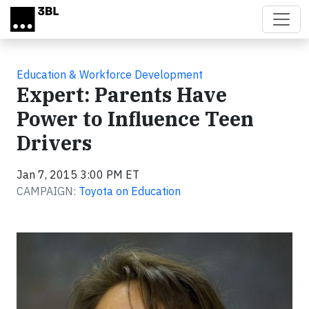
Skip to main content
Education & Workforce Development
Expert: Parents Have
Power to Influence Teen
Drivers
Jan 7, 2015 3:00 PM ET
CAMPAIGN:
Toyota on Education