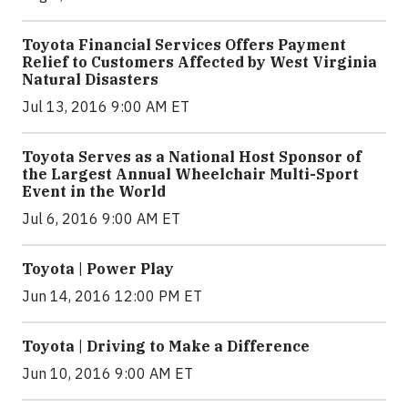
Toyota Financial Services Offers Payment
Relief to Customers Affected by West Virginia
Natural Disasters
Jul 13, 2016 9:00 AM ET
Toyota Serves as a National Host Sponsor of
the Largest Annual Wheelchair Multi-Sport
Event in the World
Jul 6, 2016 9:00 AM ET
Toyota | Power Play
Jun 14, 2016 12:00 PM ET
Toyota | Driving to Make a Difference
Jun 10, 2016 9:00 AM ET