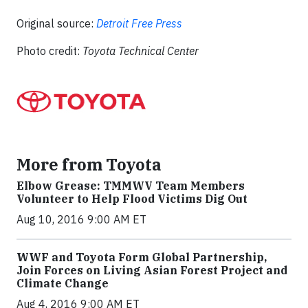
Original source:
Detroit Free Press
Photo credit:
Toyota Technical Center
More from Toyota
Elbow Grease: TMMWV Team Members
Volunteer to Help Flood Victims Dig Out
Aug 10, 2016 9:00 AM ET
WWF and Toyota Form Global Partnership,
Join Forces on Living Asian Forest Project and
Climate Change
Aug 4, 2016 9:00 AM ET