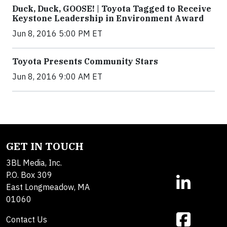
Duck, Duck, GOOSE! | Toyota Tagged to Receive
Keystone Leadership in Environment Award
Jun 8, 2016 5:00 PM ET
Toyota Presents Community Stars
Jun 8, 2016 9:00 AM ET
GET IN TOUCH
3BL Media, Inc.
P.O. Box 309
East Longmeadow, MA
01060
Contact Us