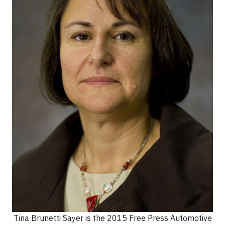
Tina Brunetti Sayer is the 2015 Free Press Automotive