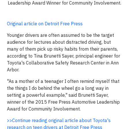
Leadership Award Winner for Community Involvement.
Original article on Detroit Free Press
Younger drivers are often assumed to be the target
audience for lectures about distracted driving, but
many of them pick up risky habits from their parents,
according to Tina Brunetti Sayer, principal engineer for
Toyota's Collaborative Safety Research Center in Ann
Arbor.
"As a mother of a teenager I often remind myself that
the things I do behind the wheel go a long way in
setting a powerful example," said Brunetti Sayer,
winner of the 2015 Free Press Automotive Leadership
Award for Community Involvement.
>>Continue reading original article about Toyota's
research on teen drivers at Detroit Free Press