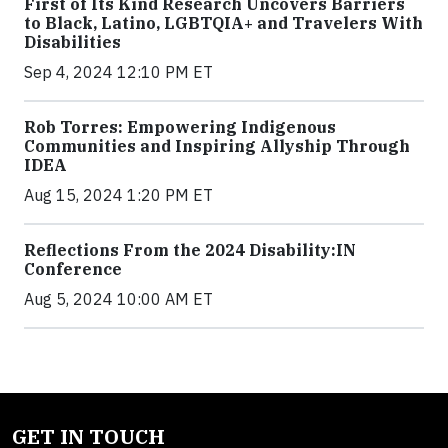
First of Its Kind Research Uncovers Barriers
to Black, Latino, LGBTQIA+ and Travelers With
Disabilities
Sep 4, 2024 12:10 PM ET
Rob Torres: Empowering Indigenous
Communities and Inspiring Allyship Through
IDEA
Aug 15, 2024 1:20 PM ET
Reflections From the 2024 Disability:IN
Conference
Aug 5, 2024 10:00 AM ET
GET IN TOUCH