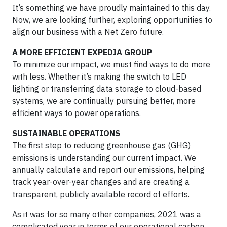
It’s something we have proudly maintained to this day.
Now, we are looking further, exploring opportunities to
align our business with a Net Zero future.
A MORE EFFICIENT EXPEDIA GROUP
To minimize our impact, we must find ways to do more
with less. Whether it’s making the switch to LED
lighting or transferring data storage to cloud-based
systems, we are continually pursuing better, more
efficient ways to power operations.
SUSTAINABLE OPERATIONS
The first step to reducing greenhouse gas (GHG)
emissions is understanding our current impact. We
annually calculate and report our emissions, helping
track year-over-year changes and are creating a
transparent, publicly available record of efforts.
As it was for so many other companies, 2021 was a
complicated year in terms of our operational carbon