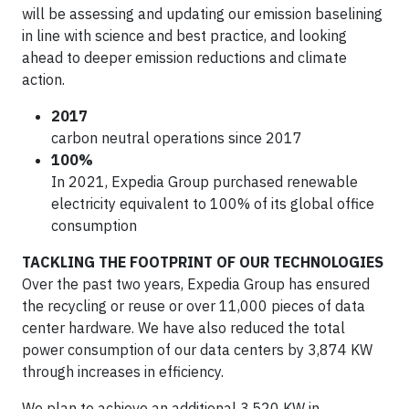
will be assessing and updating our emission baselining
in line with science and best practice, and looking
ahead to deeper emission reductions and climate
action.
2017
carbon neutral operations since 2017
100%
In 2021, Expedia Group purchased renewable
electricity equivalent to 100% of its global office
consumption
TACKLING THE FOOTPRINT OF OUR TECHNOLOGIES
Over the past two years, Expedia Group has ensured
the recycling or reuse or over 11,000 pieces of data
center hardware. We have also reduced the total
power consumption of our data centers by 3,874 KW
through increases in efficiency.
We plan to achieve an additional 3,520 KW in