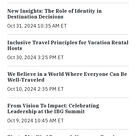
New Insights: The Role of Identity in
Destination Decisions
Oct 31, 2024 10:35 AM ET
Inclusive Travel Principles for Vacation Rental
Hosts
Oct 30, 2024 3:25 PM ET
We Believe in a World Where Everyone Can Be
Well-Traveled
Oct 10, 2024 2:35 PM ET
From Vision To Impact: Celebrating
Leadership at the IBG Summit
Oct 9, 2024 10:45 AM ET