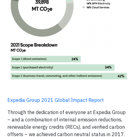
Expedia Group 2021 Global Impact Report
Through the dedication of everyone at Expedia Group
– and a combination of internal emission reductions,
renewable energy credits (RECs), and verified carbon
offsets – we achieved carbon neutral status in 2017.