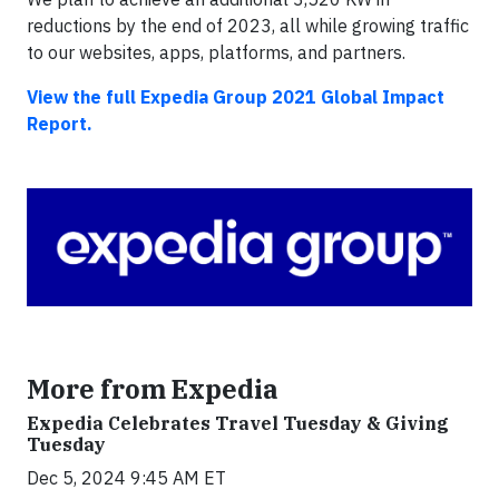
reductions by the end of 2023, all while growing traffic
to our websites, apps, platforms, and partners.
View the full Expedia Group 2021 Global Impact
Report.
More from Expedia
Expedia Celebrates Travel Tuesday & Giving
Tuesday
Dec 5, 2024 9:45 AM ET