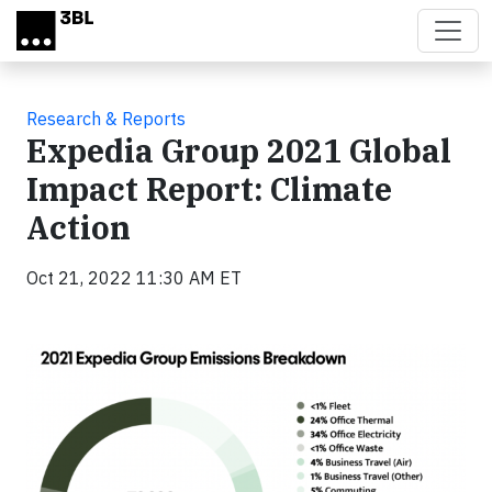
Skip to main content
Research & Reports
Expedia Group 2021 Global
Impact Report: Climate
Action
Oct 21, 2022 11:30 AM ET