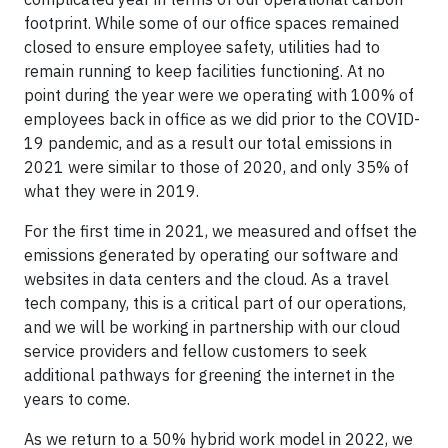
footprint. While some of our office spaces remained
closed to ensure employee safety, utilities had to
remain running to keep facilities functioning. At no
point during the year were we operating with 100% of
employees back in office as we did prior to the COVID-
19 pandemic, and as a result our total emissions in
2021 were similar to those of 2020, and only 35% of
what they were in 2019.
For the first time in 2021, we measured and offset the
emissions generated by operating our software and
websites in data centers and the cloud. As a travel
tech company, this is a critical part of our operations,
and we will be working in partnership with our cloud
service providers and fellow customers to seek
additional pathways for greening the internet in the
years to come.
As we return to a 50% hybrid work model in 2022, we