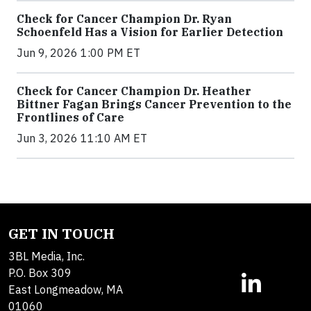
Check for Cancer Champion Dr. Ryan
Schoenfeld Has a Vision for Earlier Detection
Jun 9, 2026 1:00 PM ET
Check for Cancer Champion Dr. Heather
Bittner Fagan Brings Cancer Prevention to the
Frontlines of Care
Jun 3, 2026 11:10 AM ET
GET IN TOUCH
3BL Media, Inc.
P.O. Box 309
East Longmeadow, MA
01060