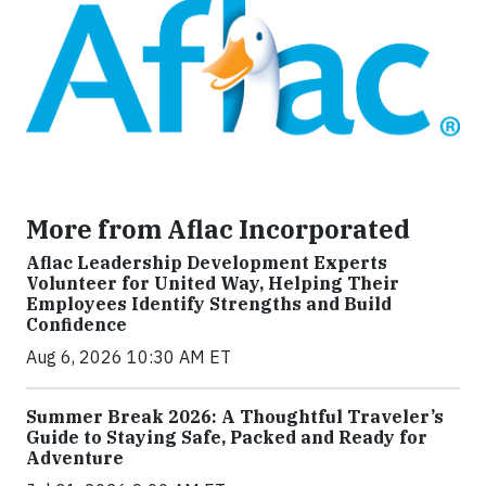
More from Aflac Incorporated
Aflac Leadership Development Experts
Volunteer for United Way, Helping Their
Employees Identify Strengths and Build
Confidence
Aug 6, 2026 10:30 AM ET
Summer Break 2026: A Thoughtful Traveler’s
Guide to Staying Safe, Packed and Ready for
Adventure