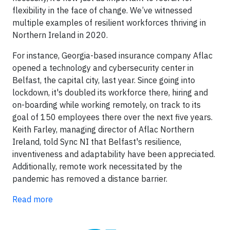
flexibility in the face of change. We’ve witnessed
multiple examples of resilient workforces thriving in
Northern Ireland in 2020.
For instance, Georgia-based insurance company Aflac
opened a technology and cybersecurity center in
Belfast, the capital city, last year. Since going into
lockdown, it's doubled its workforce there, hiring and
on-boarding while working remotely, on track to its
goal of 150 employees there over the next five years.
Keith Farley, managing director of Aflac Northern
Ireland, told Sync NI that Belfast's resilience,
inventiveness and adaptability have been appreciated.
Additionally, remote work necessitated by the
pandemic has removed a distance barrier.
Read more