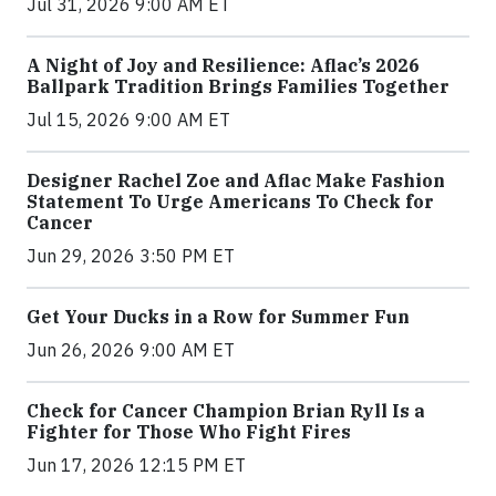
Jul 31, 2026 9:00 AM ET
A Night of Joy and Resilience: Aflac’s 2026
Ballpark Tradition Brings Families Together
Jul 15, 2026 9:00 AM ET
Designer Rachel Zoe and Aflac Make Fashion
Statement To Urge Americans To Check for
Cancer
Jun 29, 2026 3:50 PM ET
Get Your Ducks in a Row for Summer Fun
Jun 26, 2026 9:00 AM ET
Check for Cancer Champion Brian Ryll Is a
Fighter for Those Who Fight Fires
Jun 17, 2026 12:15 PM ET