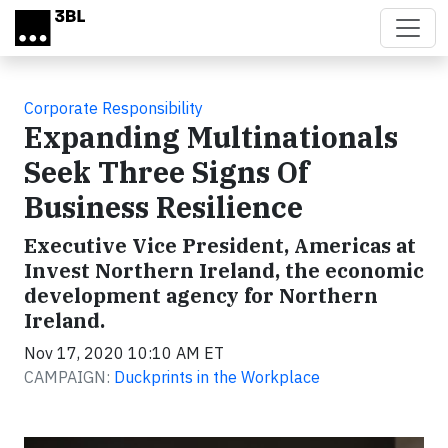
Skip to main content
Corporate Responsibility
Expanding Multinationals
Seek Three Signs Of
Business Resilience
Executive Vice President, Americas at
Invest Northern Ireland, the economic
development agency for Northern
Ireland.
Nov 17, 2020 10:10 AM ET
CAMPAIGN:
Duckprints in the Workplace