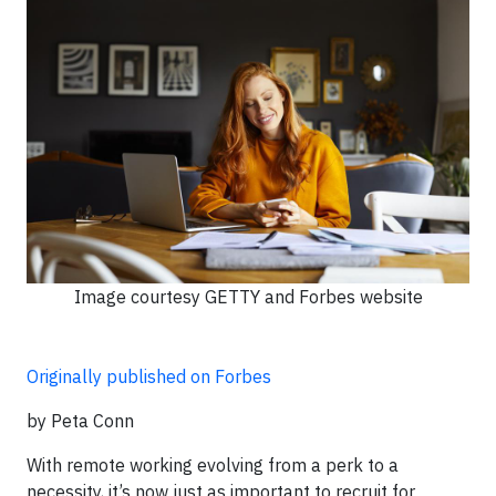
Image courtesy GETTY and Forbes website
Originally published on Forbes
by Peta Conn
With remote working evolving from a perk to a
necessity, it’s now just as important to recruit for