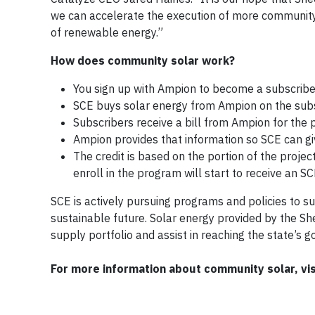
we can accelerate the execution of more community s
of renewable energy.”
How does community solar work?
You sign up with Ampion to become a subscriber
SCE buys solar energy from Ampion on the subs
Subscribers receive a bill from Ampion for the 
Ampion provides that information so SCE can give
The credit is based on the portion of the proje
enroll in the program will start to receive an SC
SCE is actively pursuing programs and policies to s
sustainable future. Solar energy provided by the S
supply portfolio and assist in reaching the state’s g
For more information about community solar, vi