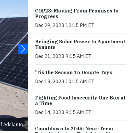
COP28: Moving From Promises to
Progress
Dec 29, 2023 12:15 PM ET
Bringing Solar Power to Apartment
Tenants
Dec 21, 2023 9:15 AM ET
’Tis the Season To Donate Toys
Dec 18, 2023 10:15 AM ET
Fighting Food Insecurity One Box at
a Time
Dec 14, 2023 9:15 AM ET
f Adelanto.
Countdown to 2045: Near-Term