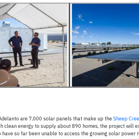
 Adelanto are 7,000 solar panels that make up the
Sheep Cre
h clean energy to supply about 890 homes, the project will 
o have so far been unable to access the growing solar power 