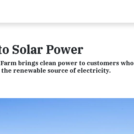
to Solar Power
 Farm brings clean power to customers who
 the renewable source of electricity.