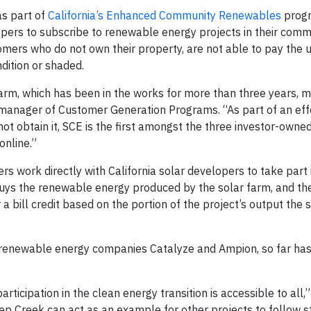
as part of
California’s Enhanced Community Renewables
progr
opers to subscribe to renewable energy projects in their commun
mers who do not own their property, are not able to pay the 
ndition or shaded.
rm, which has been in the works for more than three years, m
 manager of Customer Generation Programs. “As part of an eff
obtain it, SCE is the first amongst the three investor-owned u
nline.”
rs work directly with California solar developers to take part 
buys the renewable energy produced by the solar farm, and th
a bill credit based on the portion of the project’s output the 
renewable energy companies Catalyze and Ampion, so far ha
ticipation in the clean energy transition is accessible to all,”
ep Creek can act as an example for other projects to follow s