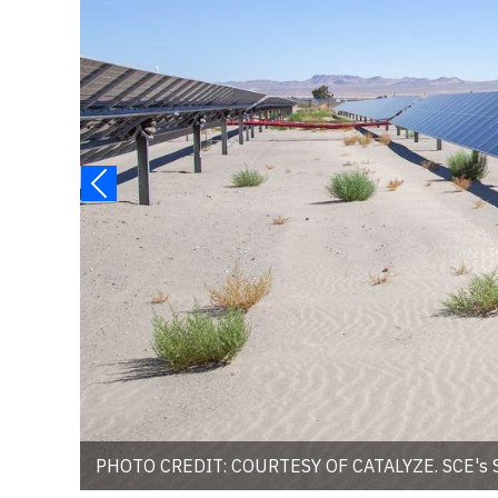
PHOTO CREDIT: COURTESY OF CATALYZE. SCE's She