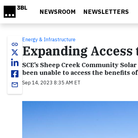
Skip to main content
NEWSROOM
NEWSLETTERS
Energy & Infrastructure
link
Expanding Access 
SCE’s Sheep Creek Community Solar
been unable to access the benefits of
Sep 14, 2023 8:35 AM ET
email