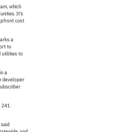
am, which
ities. It’s
upfront cost
arks a
ort to
tilities to
in a
e developer
subscriber
s 241
 said
tatewide, and