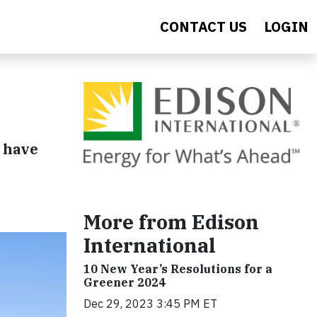
CONTACT US
LOGIN
 have
More from Edison
International
10 New Year’s Resolutions for a
Greener 2024
Dec 29, 2023 3:45 PM ET