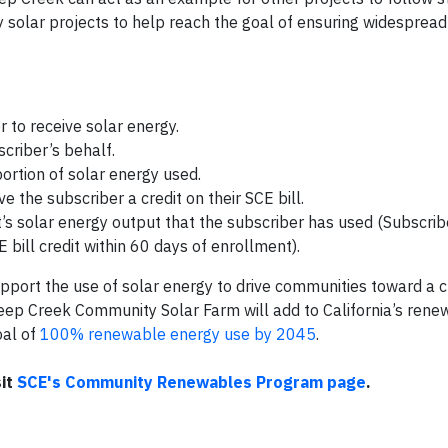
olar projects to help reach the goal of ensuring widespread 
 to receive solar energy.
criber’s behalf.
portion of solar energy used.
 the subscriber a credit on their SCE bill.
ct’s solar energy output that the subscriber has used (Subscri
E bill credit within 60 days of enrollment).
upport the use of solar energy to drive communities toward a 
heep Creek Community Solar Farm will add to California’s ren
oal of
100% renewable energy use by 2045
.
sit
SCE's Community Renewables Program page
.