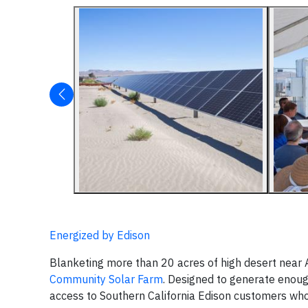
Energized by Edison
Blanketing more than 20 acres of high desert near
Community Solar Farm
. Designed to generate enoug
access to Southern California Edison customers wh