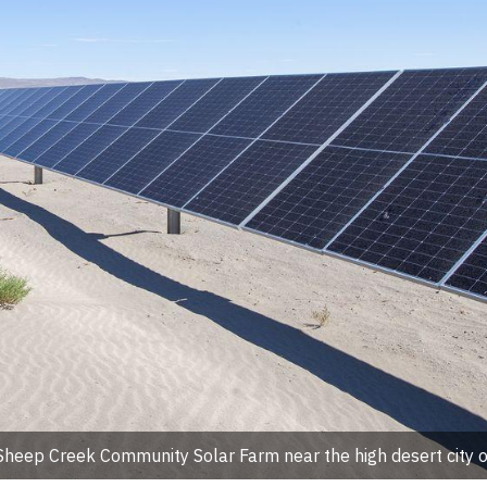
ep Creek Community Solar Farm near the high desert city o