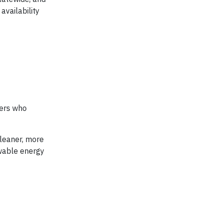
availability
bers who
cleaner, more
ewable energy