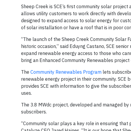
Sheep Creek is SCE’s first community solar project 
allows utility customers to work directly with devel
designed to expand access to solar energy for custo
of solar installation or have a roof that is in poor co
“The launch of the Sheep Creek Community Solar Fa
historic occasion,” said Eduyng Castano, SCE senior
expand renewable energy access to those who cannot 
bring an Enhanced Community Renewables project o
The
Community Renewables Program
lets subscribe
renewable energy project in their community. SCE 
provides SCE with information to give the subscriber 
uses.
The 3.8 MWdc project, developed and managed by 
subscribers.
“Community solar plays a key role in ensuring that par
Catalyze CEO Jared Haines. “It is our hope that She