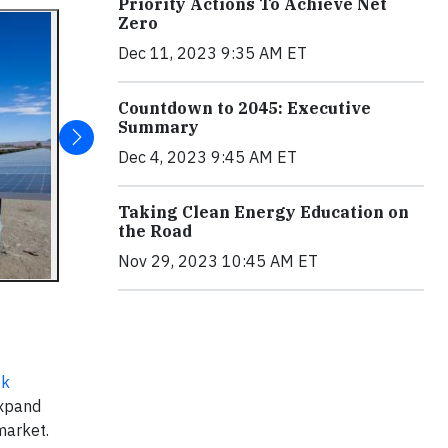
Priority Actions To Achieve Net
Zero
Dec 11, 2023 9:35 AM ET
Countdown to 2045: Executive
Summary
Dec 4, 2023 9:45 AM ET
Taking Clean Energy Education on
the Road
Nov 29, 2023 10:45 AM ET
ek
expand
market.