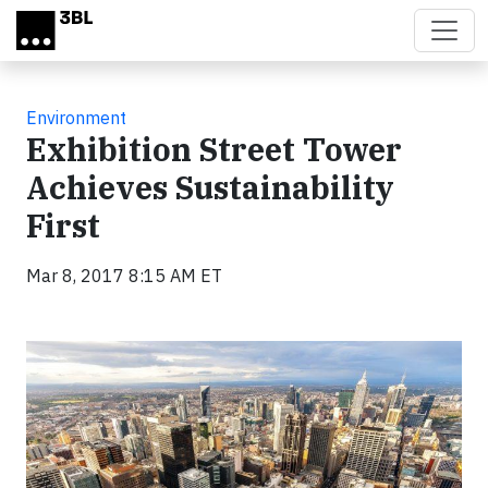
Skip to main content
Environment
Exhibition Street Tower
Achieves Sustainability
First
Mar 8, 2017 8:15 AM ET