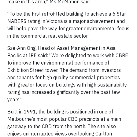
make in this area,” Ms McMahon said.
“To be the first retrofitted building to achieve a 6 Star
NABERS rating in Victoria is a major achievement and
will help pave the way for greater environmental focus
in the commercial real estate sector.”
Sze-Ann Ong, Head of Asset Management in Asia
Pacific at IRE said: “We’re delighted to work with CBRE
to improve the environmental performance of
Exhibition Street tower. The demand from investors
and tenants for high quality commercial properties
with greater focus on buildings with high sustainability
rating has increased significantly over the past few
years.”
Built in 1991, the building is positioned in one of
Melbourne’s most popular CBD precincts at a main
gateway to the CBD from the north. The site also
enjoys uninterrupted views overlooking Carlton