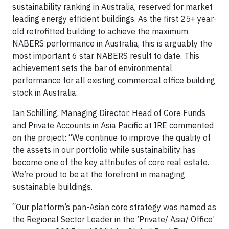
sustainability ranking in Australia, reserved for market
leading energy efficient buildings. As the first 25+ year-
old retrofitted building to achieve the maximum
NABERS performance in Australia, this is arguably the
most important 6 star NABERS result to date. This
achievement sets the bar of environmental
performance for all existing commercial office building
stock in Australia.
Ian Schilling, Managing Director, Head of Core Funds
and Private Accounts in Asia Pacific at IRE commented
on the project: “We continue to improve the quality of
the assets in our portfolio while sustainability has
become one of the key attributes of core real estate.
We’re proud to be at the forefront in managing
sustainable buildings.
“Our platform’s pan-Asian core strategy was named as
the Regional Sector Leader in the ’Private/ Asia/ Office’