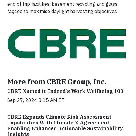
end of trip facilities, basement recycling and glass
façade to maximise daylight harvesting objectives.
More from CBRE Group, Inc.
CBRE Named to Indeed's Work Wellbeing 100
Sep 27, 2024 8:15 AM ET
CBRE Expands Climate Risk Assessment
Capabilities With Climate X Agreement,
Enabling Enhanced Actionable Sustainability
Insights