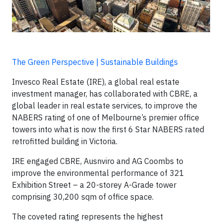
The Green Perspective | Sustainable Buildings
Invesco Real Estate (IRE), a global real estate
investment manager, has collaborated with CBRE, a
global leader in real estate services, to improve the
NABERS rating of one of Melbourne’s premier office
towers into what is now the first 6 Star NABERS rated
retrofitted building in Victoria.
IRE engaged CBRE, Ausnviro and AG Coombs to
improve the environmental performance of 321
Exhibition Street – a 20-storey A-Grade tower
comprising 30,200 sqm of office space.
The coveted rating represents the highest