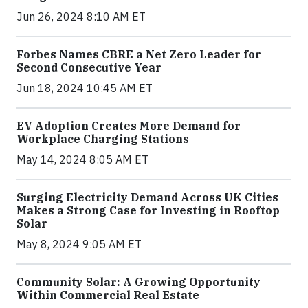
Jun 26, 2024 8:10 AM ET
Forbes Names CBRE a Net Zero Leader for
Second Consecutive Year
Jun 18, 2024 10:45 AM ET
EV Adoption Creates More Demand for
Workplace Charging Stations
May 14, 2024 8:05 AM ET
Surging Electricity Demand Across UK Cities
Makes a Strong Case for Investing in Rooftop
Solar
May 8, 2024 9:05 AM ET
Community Solar: A Growing Opportunity
Within Commercial Real Estate