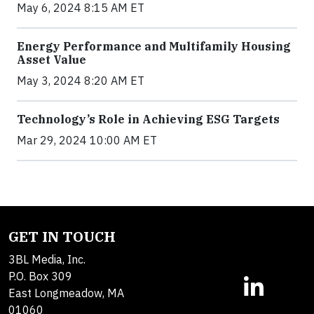
May 6, 2024 8:15 AM ET
Energy Performance and Multifamily Housing
Asset Value
May 3, 2024 8:20 AM ET
Technology’s Role in Achieving ESG Targets
Mar 29, 2024 10:00 AM ET
GET IN TOUCH
3BL Media, Inc.
P.O. Box 309
East Longmeadow, MA
01060