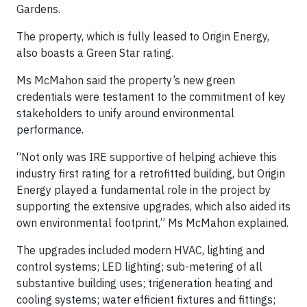
Gardens.
The property, which is fully leased to Origin Energy,
also boasts a Green Star rating.
Ms McMahon said the property’s new green
credentials were testament to the commitment of key
stakeholders to unify around environmental
performance.
“Not only was IRE supportive of helping achieve this
industry first rating for a retrofitted building, but Origin
Energy played a fundamental role in the project by
supporting the extensive upgrades, which also aided its
own environmental footprint,” Ms McMahon explained.
The upgrades included modern HVAC, lighting and
control systems; LED lighting; sub-metering of all
substantive building uses; trigeneration heating and
cooling systems; water efficient fixtures and fittings;