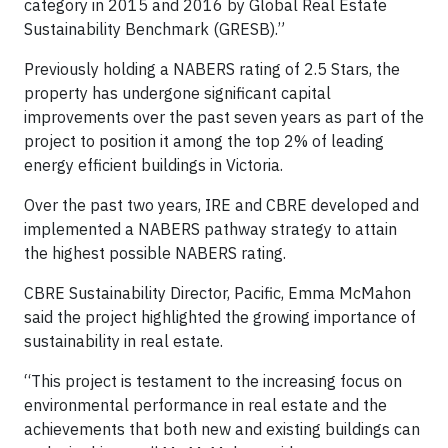
category in 2015 and 2016 by Global Real Estate
Sustainability Benchmark (GRESB).”
Previously holding a NABERS rating of 2.5 Stars, the
property has undergone significant capital
improvements over the past seven years as part of the
project to position it among the top 2% of leading
energy efficient buildings in Victoria.
Over the past two years, IRE and CBRE developed and
implemented a NABERS pathway strategy to attain
the highest possible NABERS rating.
CBRE Sustainability Director, Pacific, Emma McMahon
said the project highlighted the growing importance of
sustainability in real estate.
“This project is testament to the increasing focus on
environmental performance in real estate and the
achievements that both new and existing buildings can