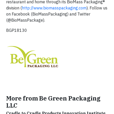
restaurant and home through its BioMass Packaging®
division (
http://www.biomasspackaging.com
). Follow us
on Facebook (BioMassPackaging) and Twitter
(@BioMassPackage).
BGP18130
More from Be Green Packaging
LLC
Cradle to Cradle Products Innovation Institute