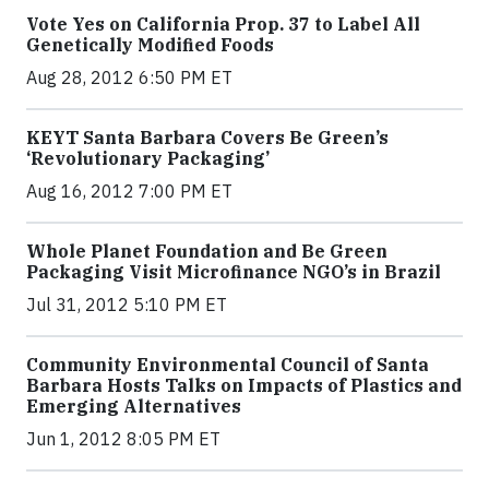
Vote Yes on California Prop. 37 to Label All
Genetically Modified Foods
Aug 28, 2012 6:50 PM ET
KEYT Santa Barbara Covers Be Green’s
‘Revolutionary Packaging’
Aug 16, 2012 7:00 PM ET
Whole Planet Foundation and Be Green
Packaging Visit Microfinance NGO’s in Brazil
Jul 31, 2012 5:10 PM ET
Community Environmental Council of Santa
Barbara Hosts Talks on Impacts of Plastics and
Emerging Alternatives
Jun 1, 2012 8:05 PM ET