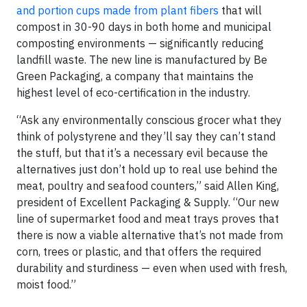
and portion cups made from plant fibers
that will
compost in 30-90 days in both home and municipal
composting environments — significantly reducing
landfill waste. The new line is manufactured by Be
Green Packaging, a company that maintains the
highest level of eco-certification in the industry.
“Ask any environmentally conscious grocer what they
think of polystyrene and they’ll say they can’t stand
the stuff, but that it’s a necessary evil because the
alternatives just don’t hold up to real use behind the
meat, poultry and seafood counters,” said Allen King,
president of Excellent Packaging & Supply. “Our new
line of supermarket food and meat trays proves that
there is now a viable alternative that’s not made from
corn, trees or plastic, and that offers the required
durability and sturdiness — even when used with fresh,
moist food.”