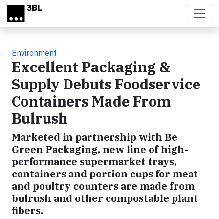
Skip to main content
Environment
Excellent Packaging &
Supply Debuts Foodservice
Containers Made From
Bulrush
Marketed in partnership with Be
Green Packaging, new line of high-
performance supermarket trays,
containers and portion cups for meat
and poultry counters are made from
bulrush and other compostable plant
fibers.