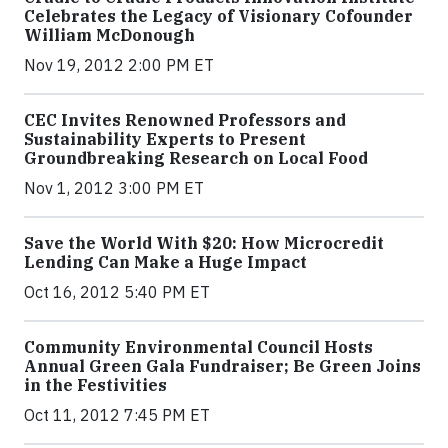
Celebrates the Legacy of Visionary Cofounder
William McDonough
Nov 19, 2012 2:00 PM ET
CEC Invites Renowned Professors and
Sustainability Experts to Present
Groundbreaking Research on Local Food
Nov 1, 2012 3:00 PM ET
Save the World With $20: How Microcredit
Lending Can Make a Huge Impact
Oct 16, 2012 5:40 PM ET
Community Environmental Council Hosts
Annual Green Gala Fundraiser; Be Green Joins
in the Festivities
Oct 11, 2012 7:45 PM ET