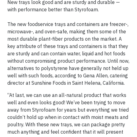
New trays look good and are sturdy and durable —
with performance better than Styrofoam.
The new foodservice trays and containers are freezer-,
microwave-, and oven-safe, making them some of the
most durable plant-fiber products on the market. A
key attribute of these trays and containers is that they
are sturdy and can contain water, liquid and hot foods
without compromising product performance. Until now,
alternatives to polystyrene have generally not held up
well with such foods, according to Gena Allen, catering
director at Sunshine Foods in Saint Helena, California.
“At last, we can use an all-natural product that works
well and even looks good! We’ve been trying to move
away from Styrofoam for years but everything we tried
couldn’t hold up when in contact with moist meats and
poultry. With these new trays, we can package pretty
much anything and feel confident that it will present