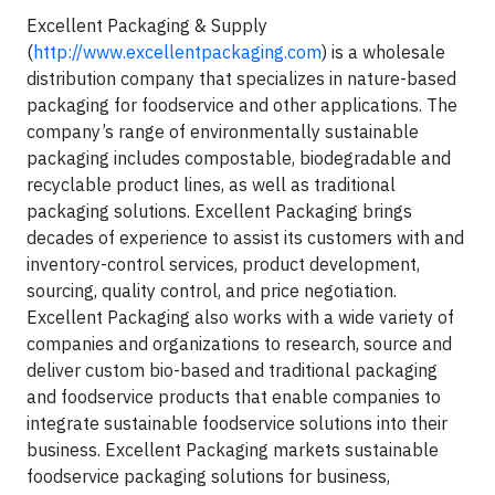
Excellent Packaging & Supply
(
http://www.excellentpackaging.com
) is a wholesale
distribution company that specializes in nature-based
packaging for foodservice and other applications. The
company’s range of environmentally sustainable
packaging includes compostable, biodegradable and
recyclable product lines, as well as traditional
packaging solutions. Excellent Packaging brings
decades of experience to assist its customers with and
inventory-control services, product development,
sourcing, quality control, and price negotiation.
Excellent Packaging also works with a wide variety of
companies and organizations to research, source and
deliver custom bio-based and traditional packaging
and foodservice products that enable companies to
integrate sustainable foodservice solutions into their
business. Excellent Packaging markets sustainable
foodservice packaging solutions for business,