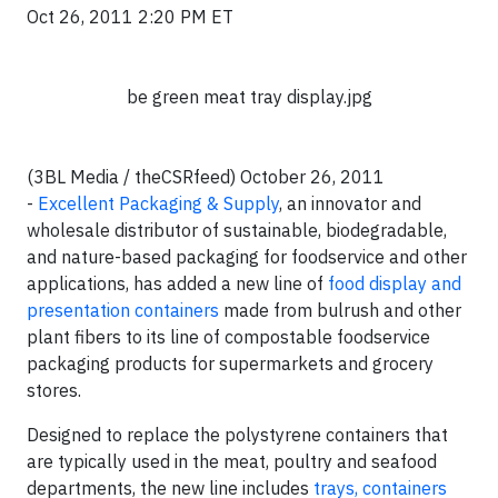
Oct 26, 2011 2:20 PM ET
be green meat tray display.jpg
(3BL Media / theCSRfeed) October 26, 2011
-
Excellent Packaging & Supply
, an innovator and
wholesale distributor of sustainable, biodegradable,
and nature-based packaging for foodservice and other
applications, has added a new line of
food display and
presentation containers
made from bulrush and other
plant fibers to its line of compostable foodservice
packaging products for supermarkets and grocery
stores.
Designed to replace the polystyrene containers that
are typically used in the meat, poultry and seafood
departments, the new line includes
trays, containers