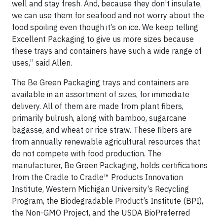
well and stay fresh. And, because they don’t insulate,
we can use them for seafood and not worry about the
food spoiling even though it’s on ice. We keep telling
Excellent Packaging to give us more sizes because
these trays and containers have such a wide range of
uses,” said Allen.
The Be Green Packaging trays and containers are
available in an assortment of sizes, for immediate
delivery. All of them are made from plant fibers,
primarily bulrush, along with bamboo, sugarcane
bagasse, and wheat or rice straw. These fibers are
from annually renewable agricultural resources that
do not compete with food production. The
manufacturer, Be Green Packaging, holds certifications
from the Cradle to Cradle™ Products Innovation
Institute, Western Michigan University’s Recycling
Program, the Biodegradable Product’s Institute (BPI),
the Non-GMO Project, and the USDA BioPreferred