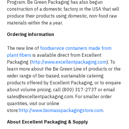
Program. Be Green Packaging has also begun
construction of a domestic factory in the USA that will
produce their products using domestic, non-food raw
materials within the a year.
Ordering information
The new line of
foodservice containers made from
plant fibers
is available direct from Excellent
Packaging (
http://www.excellentpackaging.com
). To
learn more about the Be Green Line of products or the
wider range of bio-based, sustainable catering
products offered by Excellent Packaging, or to enquire
about volume pricing, call (800) 317-2737 or email
sales@excellentpackaging.com
. For smaller order
quantities, visit our online
store:
http://www.biomasspackagingstore.com
.
About Excellent Packaging & Supply