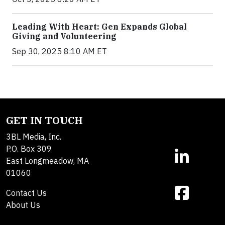
Leading With Heart: Gen Expands Global
Giving and Volunteering
Sep 30, 2025 8:10 AM ET
GET IN TOUCH
3BL Media, Inc.
P.O. Box 309
East Longmeadow, MA
01060
Contact Us
About Us