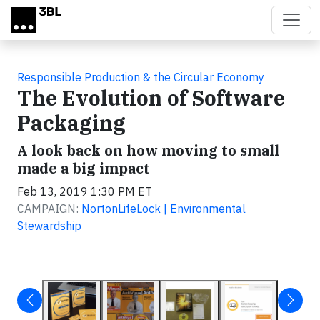
Skip to main content
Responsible Production & the Circular Economy
The Evolution of Software
Packaging
A look back on how moving to small
made a big impact
Feb 13, 2019 1:30 PM ET
CAMPAIGN:
NortonLifeLock | Environmental
Stewardship