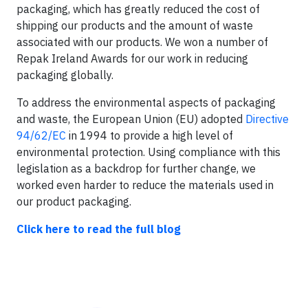
packaging, which has greatly reduced the cost of
shipping our products and the amount of waste
associated with our products. We won a number of
Repak Ireland Awards for our work in reducing
packaging globally.
To address the environmental aspects of packaging
and waste, the European Union (EU) adopted
Directive
94/62/EC
in 1994 to provide a high level of
environmental protection. Using compliance with this
legislation as a backdrop for further change, we
worked even harder to reduce the materials used in
our product packaging.
Click here to read the full blog