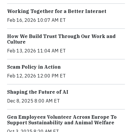
Working Together for a Better Internet
Feb 16, 2026 10:07 AM ET
How We Build Trust Through Our Work and
Culture
Feb 13, 2026 11:04 AM ET
Scam Policy in Action
Feb 12, 2026 12:00 PM ET
Shaping the Future of AI
Dec 8, 2025 8:00 AM ET
Gen Employees Volunteer Across Europe To
Support Sustainability and Animal Welfare
Oct 3, 2025 8:20 AM ET