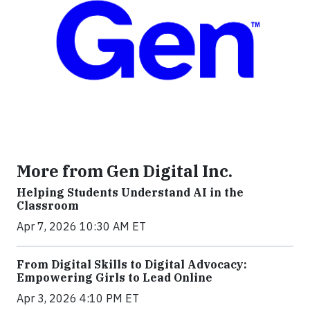
More from Gen Digital Inc.
Helping Students Understand AI in the
Classroom
Apr 7, 2026 10:30 AM ET
From Digital Skills to Digital Advocacy:
Empowering Girls to Lead Online
Apr 3, 2026 4:10 PM ET