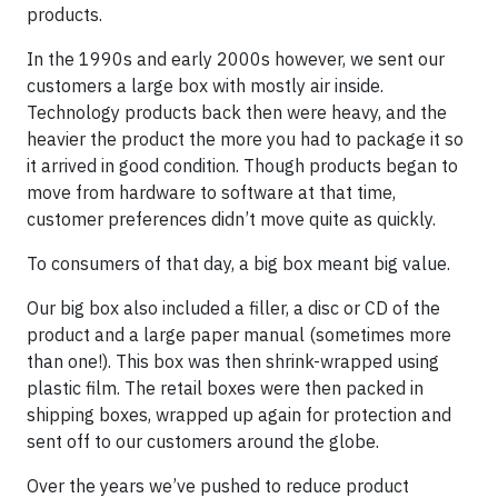
products.
In the 1990s and early 2000s however, we sent our
customers a large box with mostly air inside.
Technology products back then were heavy, and the
heavier the product the more you had to package it so
it arrived in good condition. Though products began to
move from hardware to software at that time,
customer preferences didn’t move quite as quickly.
To consumers of that day, a big box meant big value.
Our big box also included a filler, a disc or CD of the
product and a large paper manual (sometimes more
than one!). This box was then shrink-wrapped using
plastic film. The retail boxes were then packed in
shipping boxes, wrapped up again for protection and
sent off to our customers around the globe.
Over the years we’ve pushed to reduce product