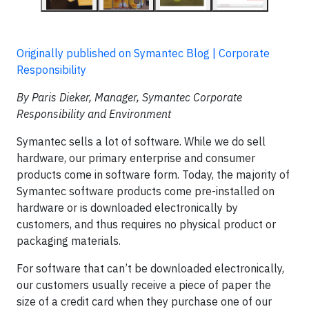
Originally published on Symantec Blog | Corporate
Responsibility
By Paris Dieker, Manager, Symantec Corporate
Responsibility and Environment
Symantec sells a lot of software. While we do sell
hardware, our primary enterprise and consumer
products come in software form. Today, the majority of
Symantec software products come pre-installed on
hardware or is downloaded electronically by
customers, and thus requires no physical product or
packaging materials.
For software that can’t be downloaded electronically,
our customers usually receive a piece of paper the
size of a credit card when they purchase one of our