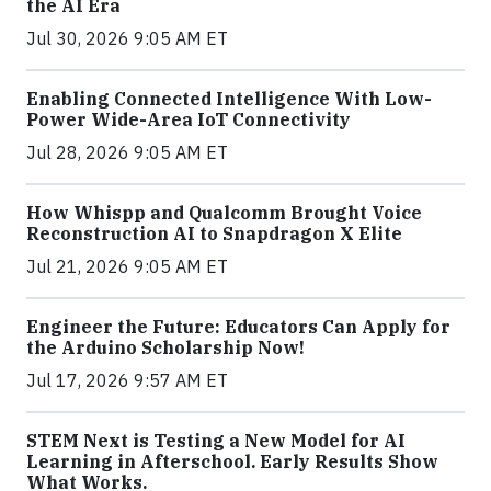
the AI Era
Jul 30, 2026 9:05 AM ET
Enabling Connected Intelligence With Low-
Power Wide-Area IoT Connectivity
Jul 28, 2026 9:05 AM ET
How Whispp and Qualcomm Brought Voice
Reconstruction AI to Snapdragon X Elite
Jul 21, 2026 9:05 AM ET
Engineer the Future: Educators Can Apply for
the Arduino Scholarship Now!
Jul 17, 2026 9:57 AM ET
STEM Next is Testing a New Model for AI
Learning in Afterschool. Early Results Show
What Works.