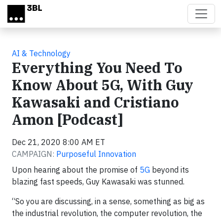
Skip to main content
AI & Technology
Everything You Need To
Know About 5G, With Guy
Kawasaki and Cristiano
Amon [Podcast]
Dec 21, 2020 8:00 AM ET
CAMPAIGN:
Purposeful Innovation
Upon hearing about the promise of
5G
beyond its
blazing fast speeds, Guy Kawasaki was stunned.
“So you are discussing, in a sense, something as big as
the industrial revolution, the computer revolution, the