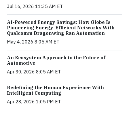
Jul 16, 2026 11:35 AM ET
AI-Powered Energy Savings: How Globe Is
Pioneering Energy-Efficient Networks With
Qualcomm Dragonwing Ran Automation
May 4, 2026 8:05 AM ET
An Ecosystem Approach to the Future of
Automotive
Apr 30, 2026 8:05 AM ET
Redefining the Human Experience With
Intelligent Computing
Apr 28, 2026 1:05 PM ET