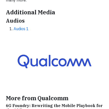
many more.
Additional Media
Audios
Audios 1
More from Qualcomm
6G Foundry: Rewriting the Mobile Playbook for