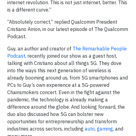
internet revolution. This is not just internet, better. This
is a different curve.”
“Absolutely correct,” replied Qualcomm President
Cristiano Amon, in our latest episode of The Qualcomm
Podcast.
Guy, an author and creator of
The Remarkable People
Podcast
, recently joined our show as a guest host,
talking with Cristiano about all things 5G. They dove
into the ways this next generation of wireless is
already booming around us, from 5G smartphones and
PCs to Guy’s own experience at a 5G-powered
Chainsmokers concert. Even in the fight against the
pandemic, the technology is already making a
difference around the globe. And looking forward, the
duo also discussed how 5G can bolster new
opportunities for entrepreneurship and transform
industries across sectors, including
auto
,
gaming
, and