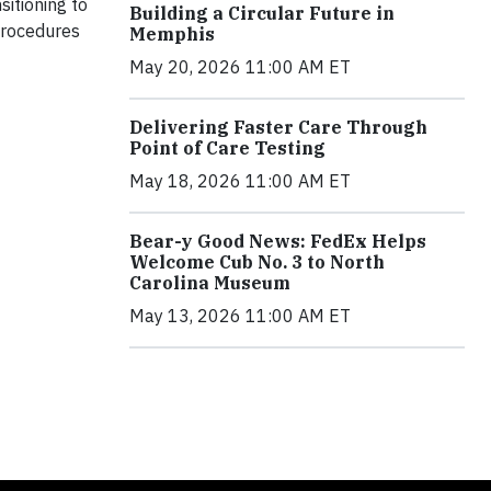
itioning to
Building a Circular Future in
 procedures
Memphis
May 20, 2026 11:00 AM ET
Delivering Faster Care Through
Point of Care Testing
May 18, 2026 11:00 AM ET
Bear-y Good News: FedEx Helps
Welcome Cub No. 3 to North
Carolina Museum
May 13, 2026 11:00 AM ET