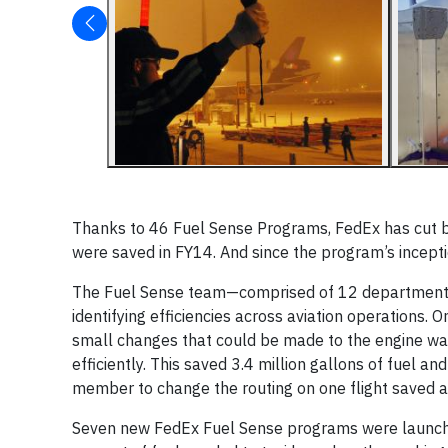
Thanks to 46 Fuel Sense Programs, FedEx has cut bac
were saved in FY14. And since the program’s incept
The Fuel Sense team—comprised of 12 departments,
identifying efficiencies across aviation operations. On
small changes that could be made to the engine wa
efficiently. This saved 3.4 million gallons of fuel 
member to change the routing on one flight saved a
Seven new FedEx Fuel Sense programs were launched