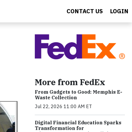
CONTACT US
LOGIN
More from FedEx
From Gadgets to Good: Memphis E-
Waste Collection
Jul 22, 2026 11:00 AM ET
Digital Financial Education Sparks
Transformation for