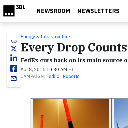
Skip to main content
NEWSROOM
NEWSLETTERS
Energy & Infrastructure
link
Every Drop Counts
FedEx cuts back on its main source o
Apr 8, 2015 10:30 AM ET
CAMPAIGN:
FedEx | Reports
email