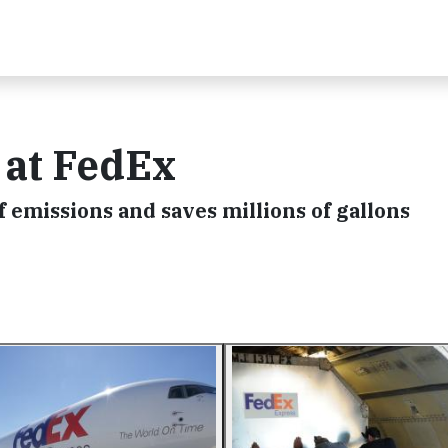
 at FedEx
f emissions and saves millions of gallons