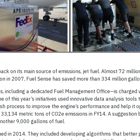
k on its main source of emissions, jet fuel. Almost 72 millio
ion in 2007, Fuel Sense has saved more than 334 million gallo
 including a dedicated Fuel Management Office—is charged 
e of this year’s initiatives used innovative data analysis tools t
sh process to improve the engine’s perfor­mance and help it 
and 33,134 metric tons of CO2e emissions in FY14. A suggestion
nother 9,000 gallons of fuel.
 in 2014. They included developing algorithms that better p