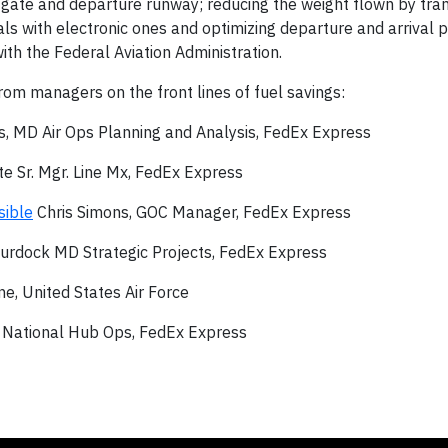
gate and departure runway; reducing the weight flown by trans
als with electronic ones and optimizing departure and arrival
th the Federal Aviation Administration.
om managers on the front lines of fuel savings:
, MD Air Ops Planning and Analysis, FedEx Express
e Sr. Mgr. Line Mx, FedEx Express
sible
Chris Simons, GOC Manager, FedEx Express
urdock MD Strategic Projects, FedEx Express
e, United States Air Force
 National Hub Ops, FedEx Express