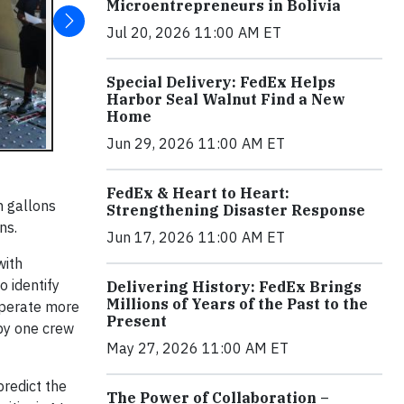
Microentrepreneurs in Bolivia
Jul 20, 2026 11:00 AM ET
Special Delivery: FedEx Helps
Harbor Seal Walnut Find a New
Home
Jun 29, 2026 11:00 AM ET
FedEx & Heart to Heart:
n gallons
Strengthening Disaster Response
ns.
Jun 17, 2026 11:00 AM ET
with
o identify
Delivering History: FedEx Brings
Millions of Years of the Past to the
operate more
Present
 by one crew
May 27, 2026 11:00 AM ET
redict the
The Power of Collaboration –