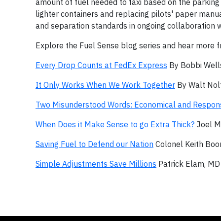
amount of fuel needed to taxi based on the parking 
lighter containers and replacing pilots' paper manu
and separation standards in ongoing collaboration wi
Explore the Fuel Sense blog series and hear more fr
Every Drop Counts at FedEx Express
By Bobbi Wells
It Only Works When We Work Together
By Walt Nolt
Two Misunderstood Words: Economical and Respon
When Does it Make Sense to go Extra Thick?
Joel M
Saving Fuel to Defend our Nation
Colonel Keith Boon
Simple Adjustments Save Millions
Patrick Elam, MD