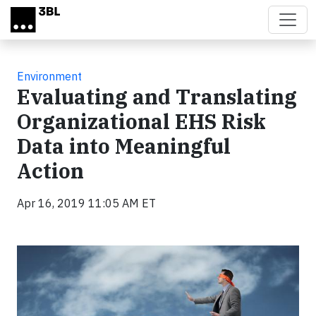
Skip to main content
Environment
Evaluating and Translating
Organizational EHS Risk
Data into Meaningful
Action
Apr 16, 2019 11:05 AM ET