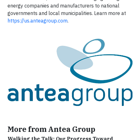
energy companies and manufacturers to national
governments and local municipalities. Learn more at
https://us.anteagroup.com
.
More from Antea Group
Walking the Talk: Our Progress Toward