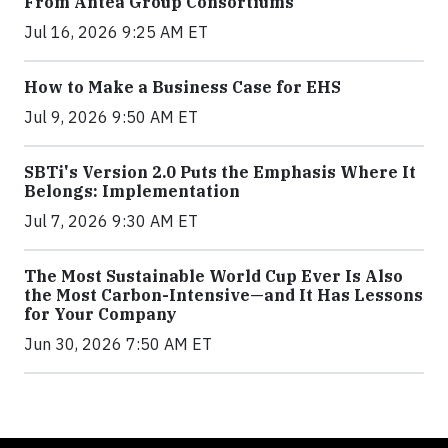
From Antea Group Consortiums
Jul 16, 2026 9:25 AM ET
How to Make a Business Case for EHS
Jul 9, 2026 9:50 AM ET
SBTi's Version 2.0 Puts the Emphasis Where It
Belongs: Implementation
Jul 7, 2026 9:30 AM ET
The Most Sustainable World Cup Ever Is Also
the Most Carbon-Intensive—and It Has Lessons
for Your Company
Jun 30, 2026 7:50 AM ET