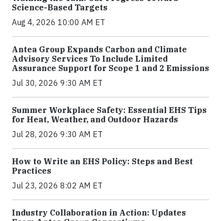
Science-Based Targets
Aug 4, 2026 10:00 AM ET
Antea Group Expands Carbon and Climate
Advisory Services To Include Limited
Assurance Support for Scope 1 and 2 Emissions
Jul 30, 2026 9:30 AM ET
Summer Workplace Safety: Essential EHS Tips
for Heat, Weather, and Outdoor Hazards
Jul 28, 2026 9:30 AM ET
How to Write an EHS Policy: Steps and Best
Practices
Jul 23, 2026 8:02 AM ET
Industry Collaboration in Action: Updates