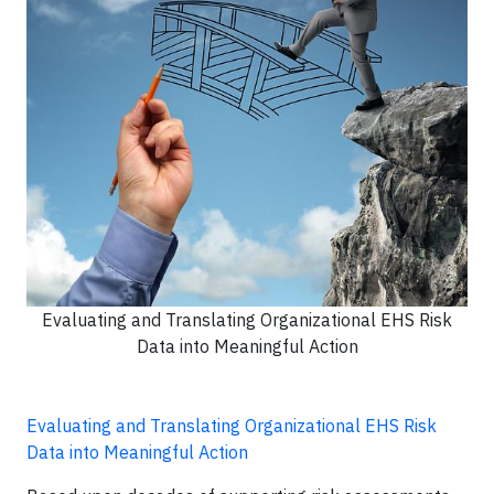
Evaluating and Translating Organizational EHS Risk
Data into Meaningful Action
Evaluating and Translating Organizational EHS Risk
Data into Meaningful Action