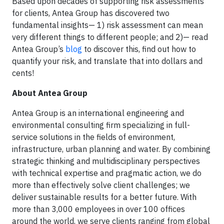
Based upon decades of supporting risk assessments
for clients, Antea Group has discovered two
fundamental insights— 1) risk assessment can mean
very different things to different people; and 2)— read
Antea Group’s
blog
to discover this, find out how to
quantify your risk, and translate that into dollars and
cents!
About Antea Group
Antea Group is an international engineering and
environmental consulting firm specializing in full-
service solutions in the fields of environment,
infrastructure, urban planning and water. By combining
strategic thinking and multidisciplinary perspectives
with technical expertise and pragmatic action, we do
more than effectively solve client challenges; we
deliver sustainable results for a better future. With
more than 3,000 employees in over 100 offices
around the world, we serve clients ranging from global