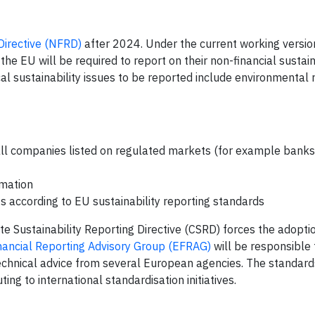
Directive (NFRD)
after 2024. Under the current working versio
he EU will be required to report on their non-financial sustain
sustainability issues to be reported include environmental ri
all companies listed on regulated markets (for example bank
rmation
s according to EU sustainability reporting standards
 Sustainability Reporting Directive (CSRD) forces the adopti
ancial Reporting Advisory Group (EFRAG)
will be responsible 
echnical advice from several European agencies. The standards
ting to international standardisation initiatives.