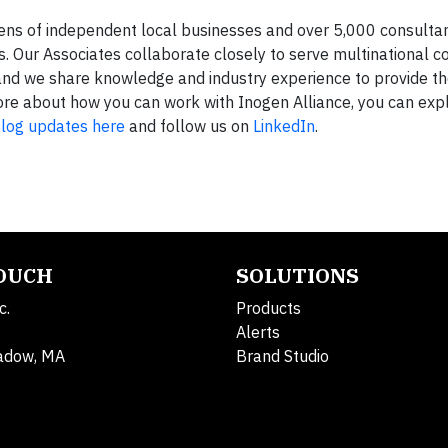
zens of independent local businesses and over 5,000 consulta
 Our Associates collaborate closely to serve multinational co
and we share knowledge and industry experience to provide th
n more about how you can work with Inogen Alliance, you can ex
log updates here
and follow us on
LinkedIn
.
TOUCH
SOLUTIONS
c.
Products
Alerts
adow, MA
Brand Studio