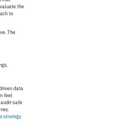
evaluate the
ach to
ive. The
ngs.
driven data
n feel
 audit-safe
rney.
ss strategy