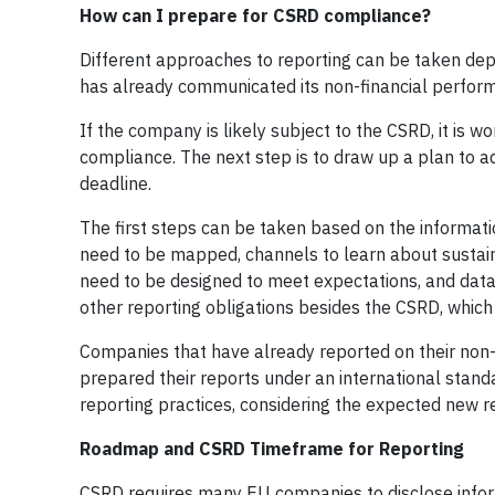
How can I prepare for CSRD compliance?
Different approaches to reporting can be taken depe
has already communicated its non-financial perfor
If the company is likely subject to the CSRD, it is w
compliance. The next step is to draw up a plan to a
deadline.
The first steps can be taken based on the informatio
need to be mapped, channels to learn about sustain
need to be designed to meet expectations, and da
other reporting obligations besides the CSRD, which
Companies that have already reported on their non-
prepared their reports under an international standa
reporting practices, considering the expected new 
Roadmap and CSRD Timeframe for Reporting
CSRD requires many EU companies to disclose info