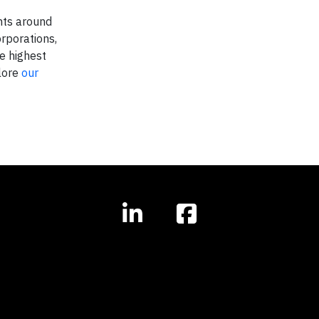
nts around
rporations,
e highest
plore
our