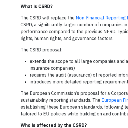
What is CSRD?
The CSRD will replace the
Non-Financial Reporting 
CSRD, a significantly larger number of companies in t
performance compared to the previous NFRD. Typical 
rights, human rights, and governance factors.
The CSRD proposal:
extends the scope to all large companies and 
insurance companies)
requires the audit (assurance) of reported info
introduces more detailed reporting requirement
The European Commission’s proposal for a Corporate
sustainability reporting standards. The
European Fin
establishing these European standards, following t
tailored to EU policies while building on and contribu
Who is affected by the CSRD?