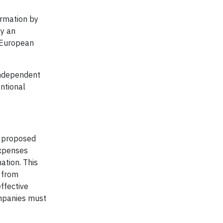
ormation by
by an
a European
independent
ntional
e proposed
expenses
ation. This
 from
ffective
ompanies must