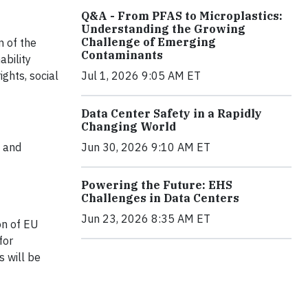
Q&A - From PFAS to Microplastics:
Understanding the Growing
Challenge of Emerging
n of the
Contaminants
ability
ghts, social
Jul 1, 2026 9:05 AM ET
Data Center Safety in a Rapidly
Changing World
s and
Jun 30, 2026 9:10 AM ET
Powering the Future: EHS
Challenges in Data Centers
Jun 23, 2026 8:35 AM ET
on of EU
for
 will be