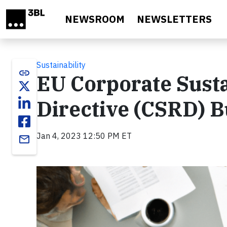
Skip to main content
NEWSROOM
NEWSLETTERS
Sustainability
link
EU Corporate Susta
Directive (CSRD) B
Jan 4, 2023 12:50 PM ET
email