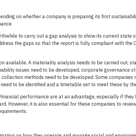
nding on whether a company is preparing its first sustainabili
mance.
orthwhile to carry out a gap analysis to show its current state o
ddress the gaps so that the report is fully compliant with the
n available. A materiality analysis needs to be carried out, s
ability issues need to be developed, corporate governance st
ta collection methods need to be developed. Some companies
 need to be identified and a timetable set to meet these by th
financial performance are at an advantage, especially if they
rd. However, it is also essential for these companies to review
requirements.
rmation on how they operate and manage social and environm