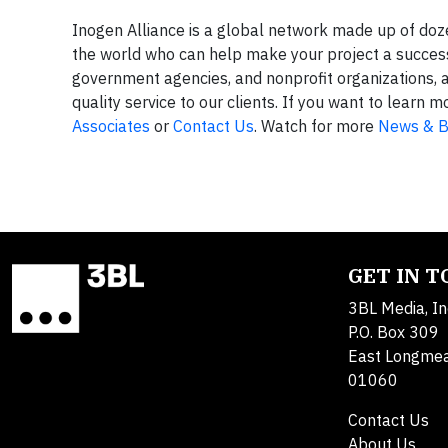
Inogen Alliance is a global network made up of do
the world who can help make your project a success.
government agencies, and nonprofit organizations, 
quality service to our clients. If you want to lear
Associates
or
Contact Us
. Watch for more
News & B
GET IN 
3BL Media, In
P.O. Box 309
East Longme
01060
Contact Us
About Us