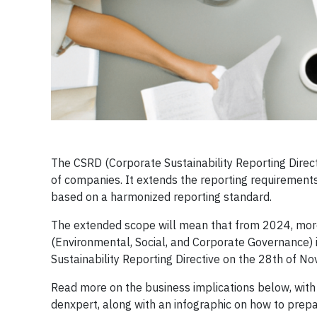
The CSRD (Corporate Sustainability Reporting Direct
of companies. It extends the reporting requirement
based on a harmonized reporting standard.
The extended scope will mean that from 2024, mor
(Environmental, Social, and Corporate Governance)
Sustainability Reporting Directive on the 28th of N
Read more on the business implications below, with
denxpert, along with an infographic on how to prep