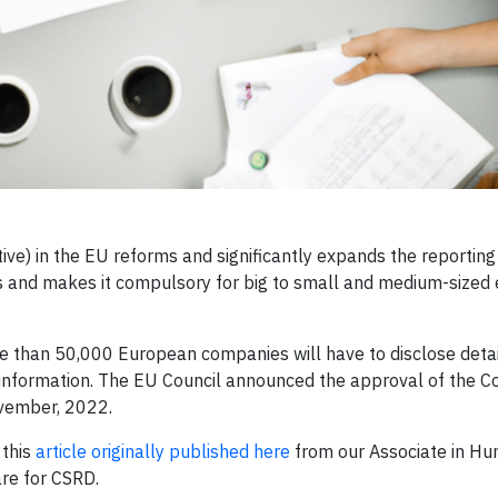
ive) in the EU reforms and significantly expands the reporting
s and makes it compulsory for big to small and medium-sized 
e than 50,000 European companies will have to disclose deta
 information. The EU Council announced the approval of the C
ovember, 2022.
 this
article originally published here
from our Associate in Hu
are for CSRD.