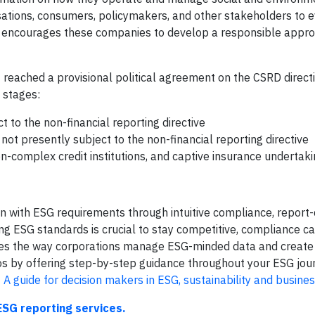
nisations, consumers, policymakers, and other stakeholders to 
d encourages these companies to develop a responsible appro
reached a provisional political agreement on the CSRD direct
e stages:
to the non-financial reporting directive
ot presently subject to the non-financial reporting directive
-complex credit institutions, and captive insurance undertaki
on with ESG requirements through intuitive compliance, report-
ng ESG standards is crucial to stay competitive, compliance ca
izes the way corporations manage ESG-minded data and create
aos by offering step-by-step guidance throughout your ESG jou
 A guide for decision makers in ESG, sustainability and busine
ESG reporting services.