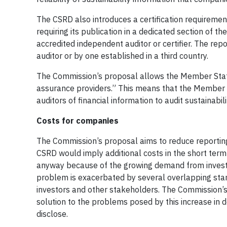
The CSRD also introduces a certification requirement
requiring its publication in a dedicated section of
accredited independent auditor or certifier. The re
auditor or by one established in a third country.
The Commission’s proposal allows the Member State
assurance providers.” This means that the Member 
auditors of financial information to audit sustainabil
Costs for companies
The Commission’s proposal aims to reduce reportin
CSRD would imply additional costs in the short ter
anyway because of the growing demand from investor
problem is exacerbated by several overlapping sta
investors and other stakeholders. The Commission’s
solution to the problems posed by this increase in
disclose.