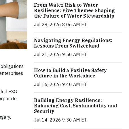
From Water Risk to Water
Resilience: Five Themes Shaping
the Future of Water Stewardship
Jul 29, 2026 8:06 AM ET
Navigating Energy Regulations:
Lessons From Switzerland
Jul 21, 2026 9:50 AM ET
 obligations
How to Build a Positive Safety
enterprises
Culture in the Workplace
Jul 16, 2026 9:40 AM ET
iled ESG
orporate
Building Energy Resilience:
Balancing Cost, Sustainability and
Security
ngary,
Jul 14, 2026 9:30 AM ET