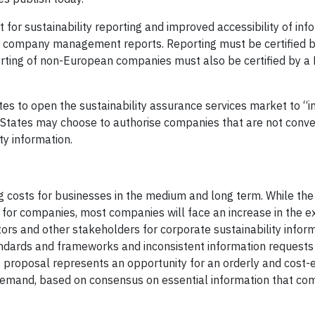
 for sustainability reporting and improved accessibility of inf
 the company management reports. Reporting must be certified 
porting of non-European companies must also be certified by 
s to open the sustainability assurance services market to “
States may choose to authorise companies that are not conve
ity information.
g costs for businesses in the medium and long term. While th
m for companies, most companies will face an increase in the 
s and other stakeholders for corporate sustainability inform
ndards and frameworks and inconsistent information requests
 proposal represents an opportunity for an orderly and cost-e
 demand, based on consensus on essential information that c