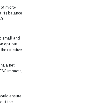
ept micro-
a: 1) balance
50.
ed small and
An opt-out
the directive
ing a net
 ESG impacts,
should ensure
bout the