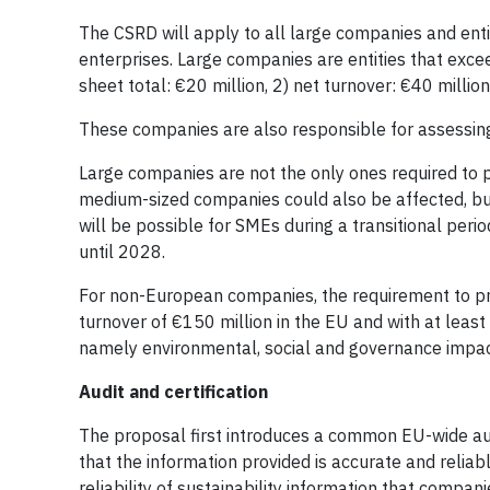
The CSRD will apply to all large companies and entit
enterprises. Large companies are entities that excee
sheet total: €20 million, 2) net turnover: €40 milli
These companies are also responsible for assessing t
Large companies are not the only ones required to p
medium-sized companies could also be affected, but
will be possible for SMEs during a transitional peri
until 2028.
For non-European companies, the requirement to pro
turnover of €150 million in the EU and with at leas
namely environmental, social and governance impacts,
Audit and certification
The proposal first introduces a common EU-wide audi
that the information provided is accurate and reliab
reliability of sustainability information that compan