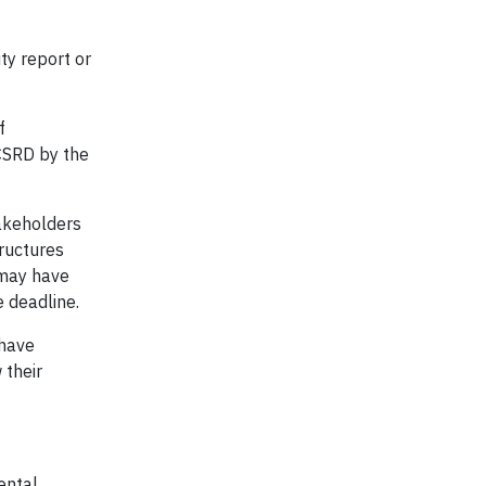
ty report or
f
 CSRD by the
takeholders
ructures
 may have
e deadline.
 have
 their
ental