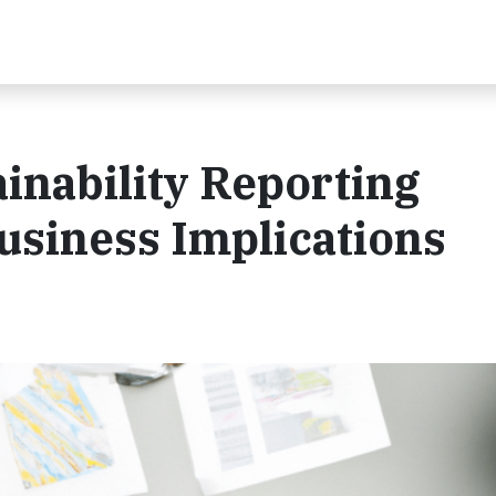
inability Reporting
usiness Implications