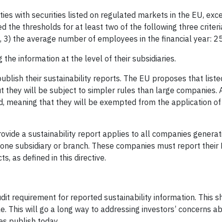
ies with securities listed on regulated markets in the EU, exc
d the thresholds for at least two of the following three criteri
on, 3) the average number of employees in the financial year: 2
he information at the level of their subsidiaries.
ublish their sustainability reports. The EU proposes that list
 they will be subject to simpler rules than large companies. 
od, meaning that they will be exempted from the application of 
vide a sustainability report applies to all companies generat
t one subsidiary or branch. These companies must report their
 as defined in this directive.
t requirement for reported sustainability information. This 
le. This will go a long way to addressing investors’ concerns a
ies publish today.