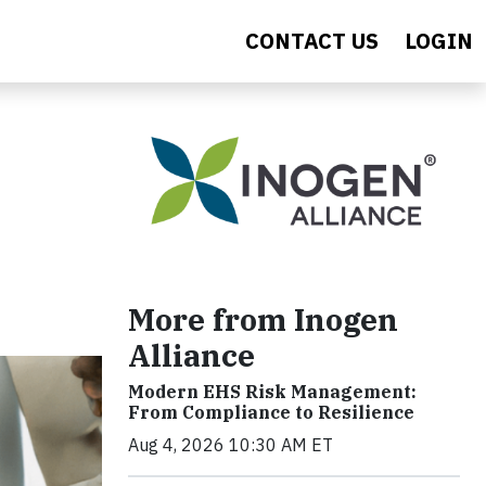
CONTACT US
LOGIN
More from Inogen
Alliance
Modern EHS Risk Management:
From Compliance to Resilience
Aug 4, 2026 10:30 AM ET