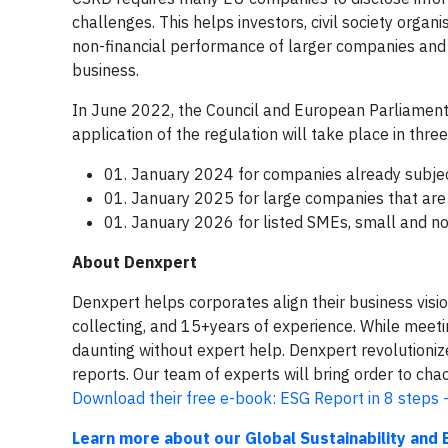
challenges. This helps investors, civil society orga
non-financial performance of larger companies an
business.
In June 2022, the Council and European Parliament 
application of the regulation will take place in thre
01. January 2024 for companies already subject 
01. January 2025 for large companies that are n
01. January 2026 for listed SMEs, small and non
About Denxpert
Denxpert helps corporates align their business visi
collecting, and 15+years of experience. While meeti
daunting without expert help. Denxpert revolution
reports. Our team of experts will bring order to ch
Download their free e-book: ESG Report in 8 steps -
Learn more about our Global Sustainability and 