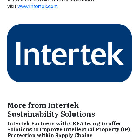
visit
www.intertek.com
.
More from Intertek
Sustainability Solutions
Intertek Partners with CREATe.org to offer
Solutions to Improve Intellectual Property (IP)
Protection within Supply Chains