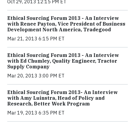
Oct 29, 2013 12:15 PM ET
Ethical Sourcing Forum 2013 - An Interview
with Renee Payton, Vice President of Business
Development North America, Tradegood
Mar 21, 2013 6:15 PM ET
Ethical Sourcing Forum 2013 - An Interview
with Ed Chumley, Quality Engineer, Tractor
Supply Company
Mar 20, 2013 3:00 PM ET
Ethical Sourcing Forum 2013- An Interview
with Amy Luinstra, Head of Policy and
Research, Better Work Program
Mar 19, 2013 6:35 PM ET