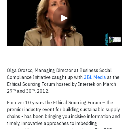
▶
Olga Orozco, Managing Director at Business Social
Compliance Initiative caught up with
3BL Media
at the
Ethical Sourcing Forum hosted by Intertek on March
th
th
29
and 30
, 2012.
For over 10 years the Ethical Sourcing Forum – the
premier industry event for building sustainable supply
chains - has been bringing you incisive information and
timely, innovative approaches to imbedding