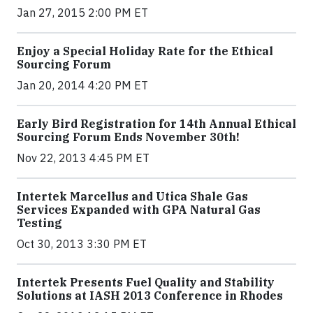
Jan 27, 2015 2:00 PM ET
Enjoy a Special Holiday Rate for the Ethical
Sourcing Forum
Jan 20, 2014 4:20 PM ET
Early Bird Registration for 14th Annual Ethical
Sourcing Forum Ends November 30th!
Nov 22, 2013 4:45 PM ET
Intertek Marcellus and Utica Shale Gas
Services Expanded with GPA Natural Gas
Testing
Oct 30, 2013 3:30 PM ET
Intertek Presents Fuel Quality and Stability
Solutions at IASH 2013 Conference in Rhodes