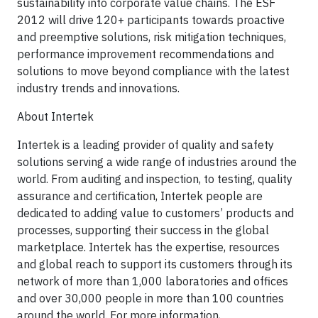
sustainability into corporate value chains. The ESF
2012 will drive 120+ participants towards proactive
and preemptive solutions, risk mitigation techniques,
performance improvement recommendations and
solutions to move beyond compliance with the latest
industry trends and innovations.
About Intertek
Intertek is a leading provider of quality and safety
solutions serving a wide range of industries around the
world. From auditing and inspection, to testing, quality
assurance and certification, Intertek people are
dedicated to adding value to customers’ products and
processes, supporting their success in the global
marketplace. Intertek has the expertise, resources
and global reach to support its customers through its
network of more than 1,000 laboratories and offices
and over 30,000 people in more than 100 countries
around the world. For more information,