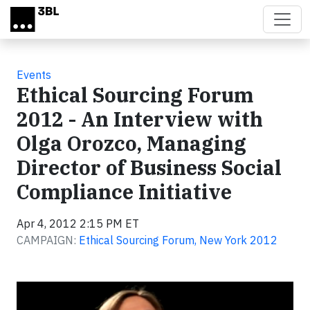
Skip to main content
Events
Ethical Sourcing Forum
2012 - An Interview with
Olga Orozco, Managing
Director of Business Social
Compliance Initiative
Apr 4, 2012 2:15 PM ET
CAMPAIGN:
Ethical Sourcing Forum, New York 2012
Video