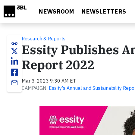
Skip to main content
NEWSROOM
NEWSLETTERS
Research & Reports
link
Essity Publishes A
Report 2022
Mar 3, 2023 9:30 AM ET
email
CAMPAIGN:
Essity's Annual and Sustainability Rep