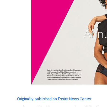
Originally published on Essity News Center