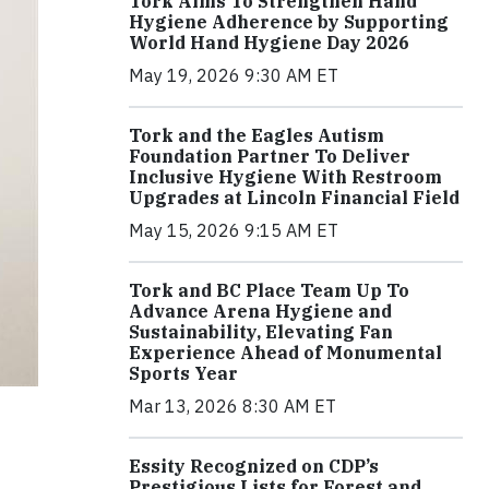
Tork Aims To Strengthen Hand
Hygiene Adherence by Supporting
World Hand Hygiene Day 2026
May 19, 2026 9:30 AM ET
Tork and the Eagles Autism
Foundation Partner To Deliver
Inclusive Hygiene With Restroom
Upgrades at Lincoln Financial Field
May 15, 2026 9:15 AM ET
Tork and BC Place Team Up To
Advance Arena Hygiene and
Sustainability, Elevating Fan
Experience Ahead of Monumental
Sports Year
Mar 13, 2026 8:30 AM ET
Essity Recognized on CDP’s
Prestigious Lists for Forest and