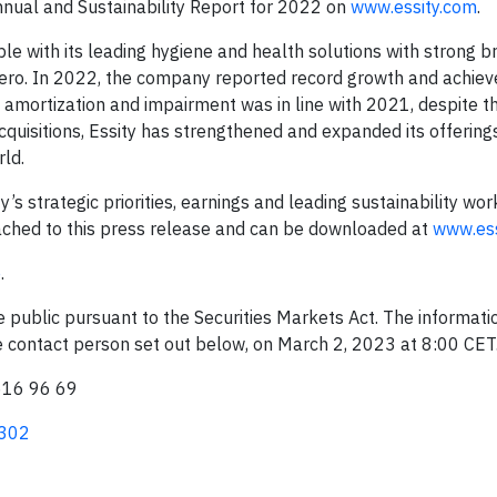
nnual and Sustainability Report for 2022 on
www.essity.com
.
ple with its leading hygiene and health solutions with strong 
ero. In 2022, the company reported record growth and achieve
, amortization and impairment was in line with 2021, despite t
cquisitions, Essity has strengthened and expanded its offerings
ld.
strategic priorities, earnings and leading sustainability work
tached to this press release and can be downloaded at
www.ess
e
.
ke public pursuant to the Securities Markets Act. The informat
he contact person set out below, on March 2, 2023 at 8:00 CET
616 96 69
0302