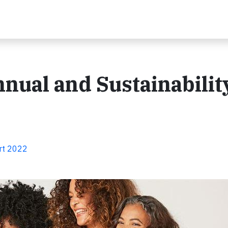
nnual and Sustainabilit
ort 2022