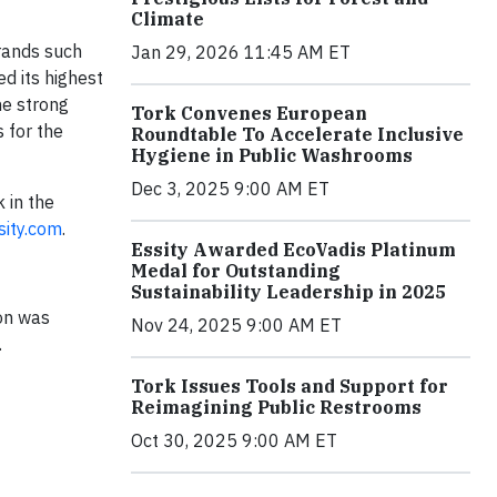
Climate
brands such
Jan 29, 2026 11:45 AM ET
d its highest
he strong
Tork Convenes European
 for the
Roundtable To Accelerate Inclusive
Hygiene in Public Washrooms
Dec 3, 2025 9:00 AM ET
 in the
ity.com
.
Essity Awarded EcoVadis Platinum
Medal for Outstanding
Sustainability Leadership in 2025
ion was
Nov 24, 2025 9:00 AM ET
.
Tork Issues Tools and Support for
Reimagining Public Restrooms
Oct 30, 2025 9:00 AM ET