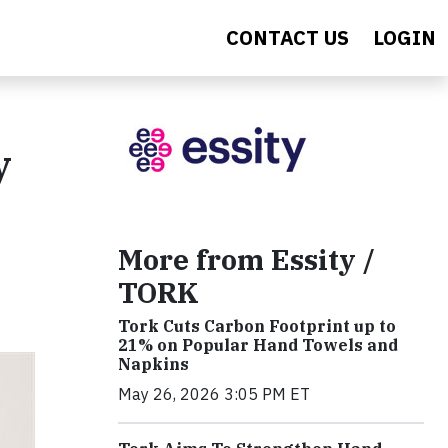
CONTACT US
LOGIN
y
More from Essity /
TORK
Tork Cuts Carbon Footprint up to
21% on Popular Hand Towels and
Napkins
May 26, 2026 3:05 PM ET