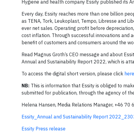
Hygiene and health company Essity published its A
Every day, Essity reaches more than one billion peo
as TENA, Tork, Leukoplast, Tempo, Libresse and Lib
ever net sales. Operating profit before depreciation
cost inflation. Through successful innovations and a
benefit of customers and consumers around the wor
Read Magnus Groth’s CEO message and about Essity’s 
Annual and Sustainability Report 2022, which is at
To access the digital short version, please click
her
NB:
This is information that Essity is obliged to ma
submitted for publication, through the agency of t
Helena Hansen, Media Relations Manager, +46 70 
Essity_Annual and Sustainability Report 2022_23
Essity Press release