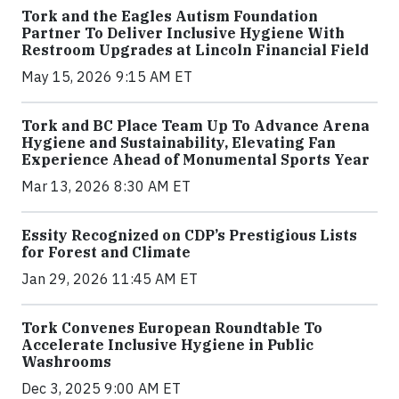
Tork and the Eagles Autism Foundation
Partner To Deliver Inclusive Hygiene With
Restroom Upgrades at Lincoln Financial Field
May 15, 2026 9:15 AM ET
Tork and BC Place Team Up To Advance Arena
Hygiene and Sustainability, Elevating Fan
Experience Ahead of Monumental Sports Year
Mar 13, 2026 8:30 AM ET
Essity Recognized on CDP’s Prestigious Lists
for Forest and Climate
Jan 29, 2026 11:45 AM ET
Tork Convenes European Roundtable To
Accelerate Inclusive Hygiene in Public
Washrooms
Dec 3, 2025 9:00 AM ET