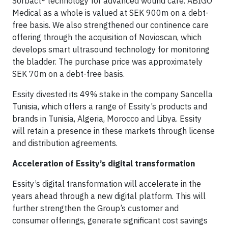
Sorbact® technology for advanced wound care. ABIGO
Medical as a whole is valued at SEK 900m on a debt-
free basis. We also strengthened our continence care
offering through the acquisition of Novioscan, which
develops smart ultrasound technology for monitoring
the bladder. The purchase price was approximately
SEK 70m on a debt-free basis.
Essity divested its 49% stake in the company Sancella
Tunisia, which offers a range of Essity’s products and
brands in Tunisia, Algeria, Morocco and Libya. Essity
will retain a presence in these markets through license
and distribution agreements.
Acceleration of Essity’s digital transformation
Essity’s digital transformation will accelerate in the
years ahead through a new digital platform. This will
further strengthen the Group’s customer and
consumer offerings, generate significant cost savings