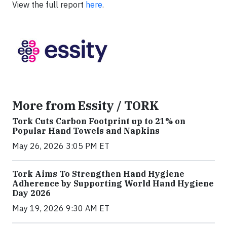
View the full report
here
.
More from Essity / TORK
Tork Cuts Carbon Footprint up to 21% on
Popular Hand Towels and Napkins
May 26, 2026 3:05 PM ET
Tork Aims To Strengthen Hand Hygiene
Adherence by Supporting World Hand Hygiene
Day 2026
May 19, 2026 9:30 AM ET