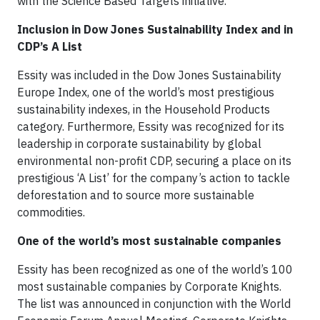
with the Science Based Targets initiative.
Inclusion in Dow Jones Sustainability Index and in
CDP’s A List
Essity was included in the Dow Jones Sustainability
Europe Index, one of the world’s most prestigious
sustainability indexes, in the Household Products
category. Furthermore, Essity was recognized for its
leadership in corporate sustainability by global
environmental non-profit CDP, securing a place on its
prestigious ‘A List’ for the company’s action to tackle
deforestation and to source more sustainable
commodities.
One of the world’s most sustainable companies
Essity has been recognized as one of the world’s 100
most sustainable companies by Corporate Knights.
The list was announced in conjunction with the World