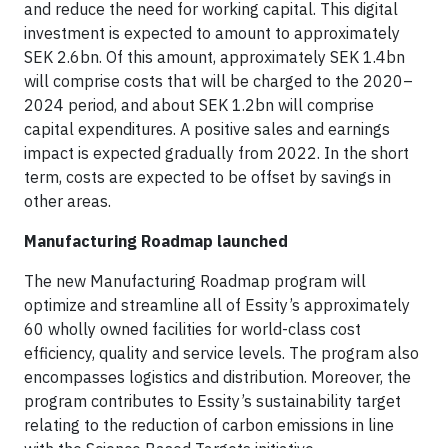
and reduce the need for working capital. This digital
investment is expected to amount to approximately
SEK 2.6bn. Of this amount, approximately SEK 1.4bn
will comprise costs that will be charged to the 2020–
2024 period, and about SEK 1.2bn will comprise
capital expenditures. A positive sales and earnings
impact is expected gradually from 2022. In the short
term, costs are expected to be offset by savings in
other areas.
Manufacturing Roadmap launched
The new Manufacturing Roadmap program will
optimize and streamline all of Essity’s approximately
60 wholly owned facilities for world-class cost
efficiency, quality and service levels. The program also
encompasses logistics and distribution. Moreover, the
program contributes to Essity’s sustainability target
relating to the reduction of carbon emissions in line