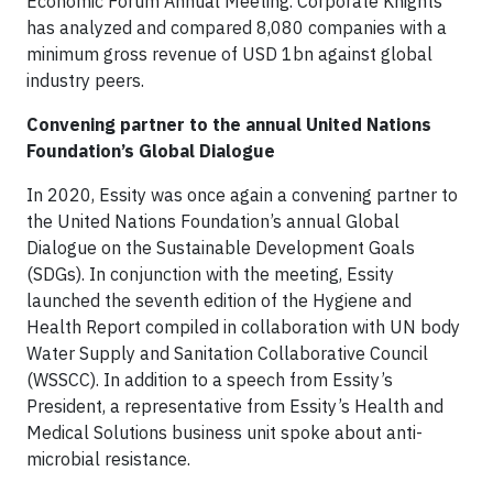
Economic Forum Annual Meeting. Corporate Knights
has analyzed and compared 8,080 companies with a
minimum gross revenue of USD 1bn against global
industry peers.
Convening partner to the annual United Nations
Foundation’s Global Dialogue
In 2020, Essity was once again a convening partner to
the United Nations Foundation’s annual Global
Dialogue on the Sustainable Development Goals
(SDGs). In conjunction with the meeting, Essity
launched the seventh edition of the Hygiene and
Health Report compiled in collaboration with UN body
Water Supply and Sanitation Collaborative Council
(WSSCC). In addition to a speech from Essity’s
President, a representative from Essity’s Health and
Medical Solutions business unit spoke about anti-
microbial resistance.