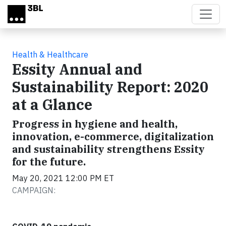
Skip to main content
Health & Healthcare
Essity Annual and
Sustainability Report: 2020
at a Glance
Progress in hygiene and health,
innovation, e-commerce, digitalization
and sustainability strengthens Essity
for the future.
May 20, 2021 12:00 PM ET
CAMPAIGN: