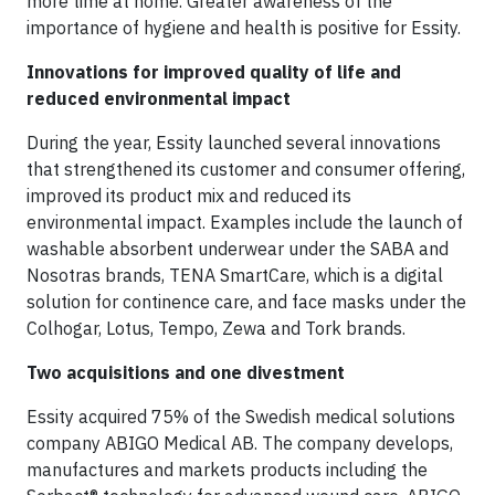
more time at home. Greater awareness of the
importance of hygiene and health is positive for Essity.
Innovations for improved quality of life and
reduced environmental impact
During the year, Essity launched several innovations
that strengthened its customer and consumer offering,
improved its product mix and reduced its
environmental impact. Examples include the launch of
washable absorbent underwear under the SABA and
Nosotras brands, TENA SmartCare, which is a digital
solution for continence care, and face masks under the
Colhogar, Lotus, Tempo, Zewa and Tork brands.
Two acquisitions and one divestment
Essity acquired 75% of the Swedish medical solutions
company ABIGO Medical AB. The company develops,
manufactures and markets products including the