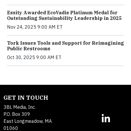
Essity Awarded EcoVadis Platinum Medal for
Outstanding Sustainability Leadership in 2025
Nov 24, 2025 9:00 AM ET
Tork Issues Tools and Support for Reimagining
Public Restrooms
Oct 30, 2025 9:00 AM ET
GET IN TOUCH
3BL Media, Inc.
P.O. Box 309
East Longmeadow, MA
01060