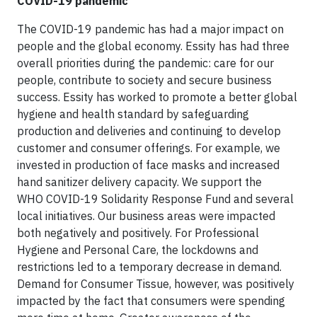
COVID-19 pandemic
The COVID-19 pandemic has had a major impact on
people and the global economy. Essity has had three
overall priorities during the pandemic: care for our
people, contribute to society and secure business
success. Essity has worked to promote a better global
hygiene and health standard by safeguarding
production and deliveries and continuing to develop
customer and consumer offerings. For example, we
invested in production of face masks and increased
hand sanitizer delivery capacity. We support the
WHO COVID-19 Solidarity Response Fund and several
local initiatives. Our business areas were impacted
both negatively and positively. For Professional
Hygiene and Personal Care, the lockdowns and
restrictions led to a temporary decrease in demand.
Demand for Consumer Tissue, however, was positively
impacted by the fact that consumers were spending