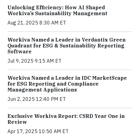
Unlocking Efficiency: How AI Shaped
Workiva’s Sustainability Management
Aug 21, 2025 8:30 AM ET
Workiva Named a Leader in Verdantix Green
Quadrant for ESG & Sustainability Reporting
Software
Jul 9, 2025 9:15 AM ET
Workiva Named a Leader in IDC MarketScape
for ESG Reporting and Compliance
Management Applications
Jun 2, 2025 12:40 PM ET
Exclusive Workiva Report: CSRD Year One in
Review
Apr 17, 2025 10:50 AM ET