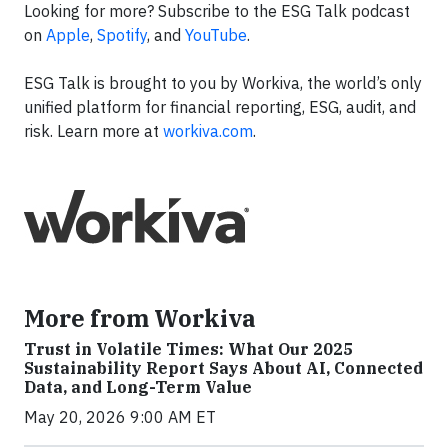
Looking for more? Subscribe to the ESG Talk podcast
on
Apple
,
Spotify
, and
YouTube
.
ESG Talk is brought to you by Workiva, the world’s only
unified platform for financial reporting, ESG, audit, and
risk. Learn more at
workiva.com
.
More from Workiva
Trust in Volatile Times: What Our 2025
Sustainability Report Says About AI, Connected
Data, and Long-Term Value
May 20, 2026 9:00 AM ET