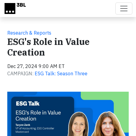
Skip to main content
Research & Reports
ESG's Role in Value
Creation
Dec 27, 2024 9:00 AM ET
CAMPAIGN:
ESG Talk: Season Three