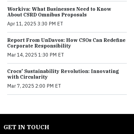
Workiva: What Businesses Need to Know
About CSRD Omnibus Proposals
Apr 11, 2025 3:30 PM ET
Report From UnDavos: How CSOs Can Redefine
Corporate Responsibility
Mar 14, 2025 1:30 PM ET
Crocs' Sustainability Revolution: Innovating
with Circularity
Mar 7, 2025 2:00 PM ET
GET IN TOUCH