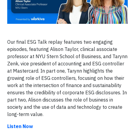
Our final ESG Talk replay features two engaging
episodes, featuring Alison Taylor, clinical associate
professor at NYU Stern School of Business, and Tarynn
Zenk, vice president of accounting and ESG controller
at Mastercard. In part one, Tarynn highlights the
growing role of ESG controllers, focusing on how their
work at the intersection of finance and sustainability
ensures the credibility of corporate ESG disclosures. In
part two, Alison discusses the role of business in
society and the use of data and technology to create
long-term value.
Listen Now