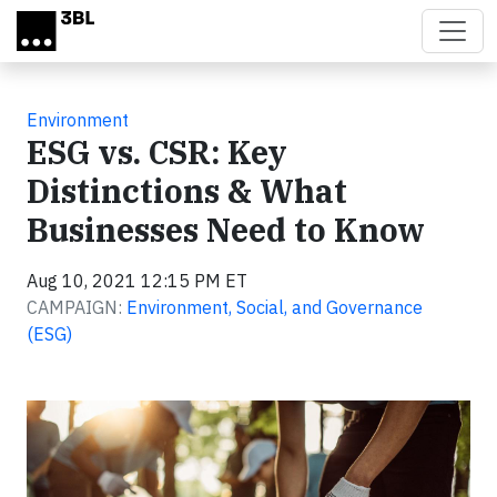
Skip to main content
Environment
ESG vs. CSR: Key
Distinctions & What
Businesses Need to Know
Aug 10, 2021 12:15 PM ET
CAMPAIGN:
Environment, Social, and Governance
(ESG)