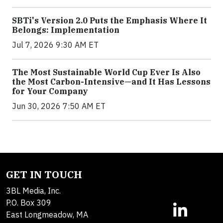
SBTi's Version 2.0 Puts the Emphasis Where It
Belongs: Implementation
Jul 7, 2026 9:30 AM ET
The Most Sustainable World Cup Ever Is Also
the Most Carbon-Intensive—and It Has Lessons
for Your Company
Jun 30, 2026 7:50 AM ET
GET IN TOUCH
3BL Media, Inc.
P.O. Box 309
East Longmeadow, MA