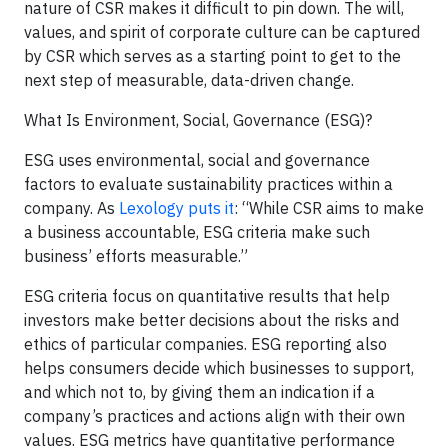
nature of CSR makes it difficult to pin down. The will,
values, and spirit of corporate culture can be captured
by CSR which serves as a starting point to get to the
next step of measurable, data-driven change.
What Is Environment, Social, Governance (ESG)?
ESG uses environmental, social and governance
factors to evaluate sustainability practices within a
company. As
Lexology puts it
: “While CSR aims to make
a business accountable, ESG criteria make such
business’ efforts measurable.”
ESG criteria focus on quantitative results that help
investors make better decisions about the risks and
ethics of particular companies. ESG reporting also
helps consumers decide which businesses to support,
and which not to, by giving them an indication if a
company’s practices and actions align with their own
values. ESG metrics have quantitative performance