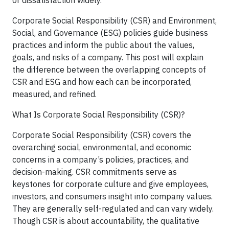
Corporate Social Responsibility (CSR) and Environment,
Social, and Governance (ESG) policies guide business
practices and inform the public about the values,
goals, and risks of a company. This post will explain
the difference between the overlapping concepts of
CSR and ESG and how each can be incorporated,
measured, and refined.
What Is Corporate Social Responsibility (CSR)?
Corporate Social Responsibility (CSR) covers the
overarching social, environmental, and economic
concerns in a company’s policies, practices, and
decision-making. CSR commitments serve as
keystones for corporate culture and give employees,
investors, and consumers insight into company values.
They are generally self-regulated and can vary widely.
Though CSR is about accountability, the qualitative