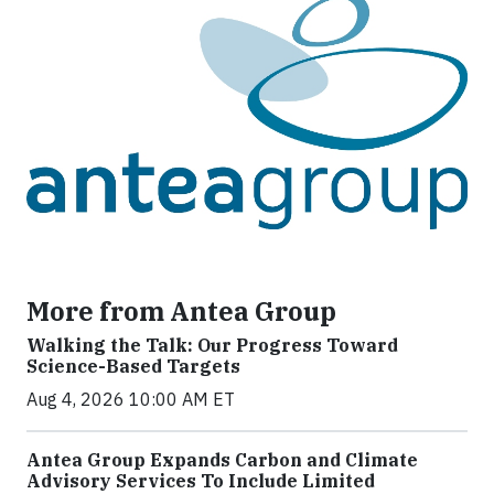
More from Antea Group
Walking the Talk: Our Progress Toward
Science-Based Targets
Aug 4, 2026 10:00 AM ET
Antea Group Expands Carbon and Climate
Advisory Services To Include Limited