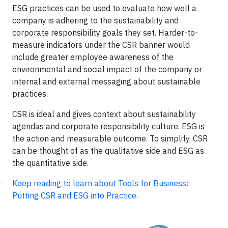
ESG practices can be used to evaluate how well a
company is adhering to the sustainability and
corporate responsibility goals they set. Harder-to-
measure indicators under the CSR banner would
include greater employee awareness of the
environmental and social impact of the company or
internal and external messaging about sustainable
practices.
CSR is ideal and gives context about sustainability
agendas and corporate responsibility culture. ESG is
the action and measurable outcome. To simplify, CSR
can be thought of as the qualitative side and ESG as
the quantitative side.
K
eep reading to learn about Tools for Business:
Putting CSR and ESG into Practice.