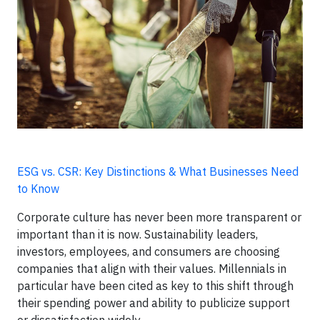
ESG vs. CSR: Key Distinctions & What Businesses Need
to Know
Corporate culture has never been more transparent or
important than it is now. Sustainability leaders,
investors, employees, and consumers are choosing
companies that align with their values. Millennials in
particular have been cited as key to this shift through
their spending power and ability to publicize support
or dissatisfaction widely.