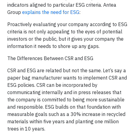
indicators aligned to particular ESG criteria. Antea
Group
explains the need for ESG
:
Proactively evaluating your company according to ESG
criteria is not only appealing to the eyes of potential
investors or the public, but it gives your company the
information it needs to shore up any gaps.
The Differences Between CSR and ESG
CSR and ESG are related but not the same. Let’s say a
paper bag manufacturer wants to implement CSR and
ESG policies. CSR can be incorporated by
communicating internally and in press releases that
the company is committed to being more sustainable
and responsible. ESG builds on that foundation with
measurable goals such as a 30% increase in recycled
materials within five years and planting one million
trees in 10 years.