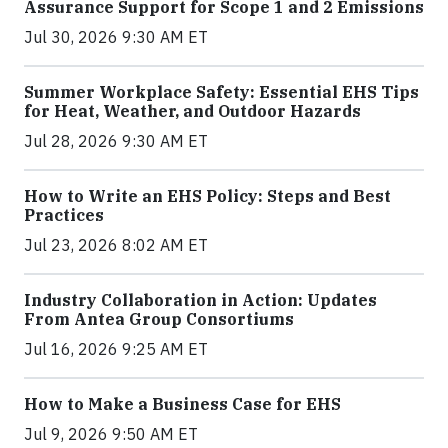
Assurance Support for Scope 1 and 2 Emissions
Jul 30, 2026 9:30 AM ET
Summer Workplace Safety: Essential EHS Tips
for Heat, Weather, and Outdoor Hazards
Jul 28, 2026 9:30 AM ET
How to Write an EHS Policy: Steps and Best
Practices
Jul 23, 2026 8:02 AM ET
Industry Collaboration in Action: Updates
From Antea Group Consortiums
Jul 16, 2026 9:25 AM ET
How to Make a Business Case for EHS
Jul 9, 2026 9:50 AM ET