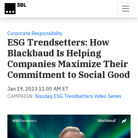
Skip to main content
Corporate Responsibility
ESG Trendsetters: How
Blackbaud Is Helping
Companies Maximize Their
Commitment to Social Good
Jan 19, 2023 11:00 AM ET
CAMPAIGN:
Nasdaq ESG Trendsetters Video Series
Video