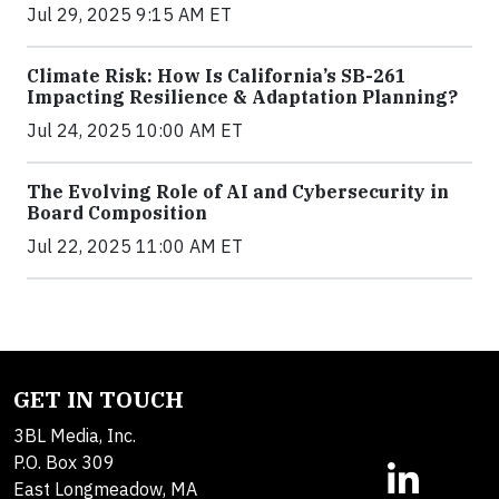
Jul 29, 2025 9:15 AM ET
Climate Risk: How Is California’s SB-261
Impacting Resilience & Adaptation Planning?
Jul 24, 2025 10:00 AM ET
The Evolving Role of AI and Cybersecurity in
Board Composition
Jul 22, 2025 11:00 AM ET
GET IN TOUCH
3BL Media, Inc.
P.O. Box 309
East Longmeadow, MA