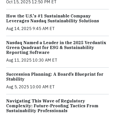
Oct 15, 2025 12:50 PM ET
How the U.S.'s #1 Sustainable Company
Leverages Nasdaq Sustainability Solutions
Aug 14, 2025 9:45 AM ET
Nasdaq Named a Leader in the 2025 Verdantix
Green Quadrant for ESG & Sustainability
Reporting Software
Aug 11, 2025 10:30 AM ET
Succession Planning: A Board’s Blueprint for
Stability
Aug 5, 2025 10:00 AM ET
Navigating This Wave of Regulatory
Complexity: Future-Proofing Tactics From
Sustainability Professionals