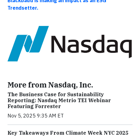
Blackbaud is making an impact as an ESG
Trendsetter.
More from Nasdaq, Inc.
The Business Case for Sustainability
Reporting: Nasdaq Metrio TEI Webinar
Featuring Forrester
Nov 5, 2025 9:35 AM ET
Key Takeaways From Climate Week NYC 2025