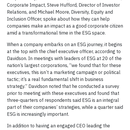
Corporate Impact, Steve Hufford, Director of Investor
Relations, and Michael Moore, Diversity, Equity and
Inclusion Officer, spoke about how they can help
companies make an impact as a good corporate citizen
amid a transformational time in the ESG space.
When a company embarks on an ESG journey, it begins
at the top with the chief executive officer, according to
Davidson. In meetings with leaders of ESG at 20 of the
nation’s largest corporations, “we found that for these
executives, this isn’t a marketing campaign or political
tactic; it’s a real fundamental shift in business
strategy.” Davidson noted that he conducted a survey
prior to meeting with these executives and found that
three-quarters of respondents said ESG is an integral
part of their companies’ strategies, while a quarter said
ESG is increasingly important.
In addition to having an engaged CEO leading the