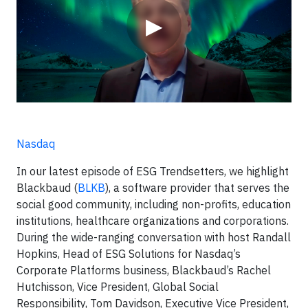
▶
Nasdaq
In our latest episode of ESG Trendsetters, we highlight
Blackbaud (
BLKB
), a software provider that serves the
social good community, including non-profits, education
institutions, healthcare organizations and corporations.
During the wide-ranging conversation with host Randall
Hopkins, Head of ESG Solutions for Nasdaq’s
Corporate Platforms business, Blackbaud’s Rachel
Hutchisson, Vice President, Global Social
Responsibility, Tom Davidson, Executive Vice President,