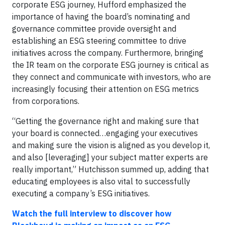
corporate ESG journey, Hufford emphasized the
importance of having the board’s nominating and
governance committee provide oversight and
establishing an ESG steering committee to drive
initiatives across the company. Furthermore, bringing
the IR team on the corporate ESG journey is critical as
they connect and communicate with investors, who are
increasingly focusing their attention on ESG metrics
from corporations.
“Getting the governance right and making sure that
your board is connected…engaging your executives
and making sure the vision is aligned as you develop it,
and also [leveraging] your subject matter experts are
really important,” Hutchisson summed up, adding that
educating employees is also vital to successfully
executing a company’s ESG initiatives.
Watch the full interview to discover how