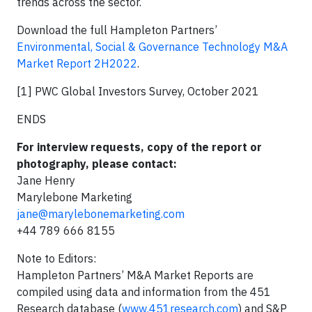
trends across the sector.
Download the full Hampleton Partners’
Environmental, Social & Governance Technology M&A
Market Report 2H2022
.
[1] PWC Global Investors Survey, October 2021
ENDS
For interview requests, copy of the report or
photography, please contact:
Jane Henry
Marylebone Marketing
jane@marylebonemarketing.com
+44 789 666 8155
Note to Editors:
Hampleton Partners’ M&A Market Reports are
compiled using data and information from the 451
Research database (
www.451research.com
) and S&P