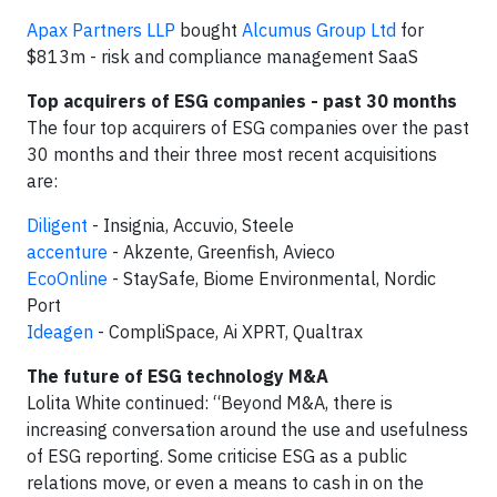
Apax Partners LLP
bought
Alcumus Group Ltd
for
$813m - risk and compliance management SaaS
Top acquirers of ESG companies - past 30 months
The four top acquirers of ESG companies over the past
30 months and their three most recent acquisitions
are:
Diligent
- Insignia, Accuvio, Steele
accenture
- Akzente, Greenfish, Avieco
EcoOnline
- StaySafe, Biome Environmental, Nordic
Port
Ideagen
- CompliSpace, Ai XPRT, Qualtrax
The future of ESG technology M&A
Lolita White continued: “Beyond M&A, there is
increasing conversation around the use and usefulness
of ESG reporting. Some criticise ESG as a public
relations move, or even a means to cash in on the