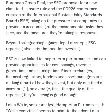
European Green Deal, the SEC proposal for a new
climate disclosure rule and the COP26 conference
creation of the International Sustainability Standards
Board (ISSB) piling on the pressure for companies to
provide an accounting of the environmental risks they
face, and the measures they’re taking in response.
Beyond safeguarding against legal missteps, ESG
reporting also sets the tone for investing.
ESG is now linked to longer term performance, and can
provide opportunities for cost savings, revenue
generation and risk mitigation. Stock exchanges,
financial regulators, lenders and asset managers are
making it part of how they invest, but only one third of
investors[1], on average, think the quality of the
reporting they’re seeing is good enough.
Lolita White, senior analyst, Hampleton Partners, said:
“While everything seems to point to the advent of a