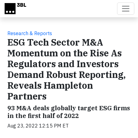
Skip to main content
Research & Reports
ESG Tech Sector M&A
Momentum on the Rise As
Regulators and Investors
Demand Robust Reporting,
Reveals Hampleton
Partners
93 M&A deals globally target ESG firms
in the first half of 2022
Aug 23, 2022 12:15 PM ET