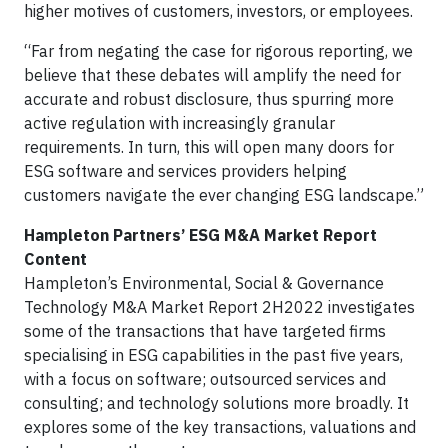
higher motives of customers, investors, or employees.
“Far from negating the case for rigorous reporting, we
believe that these debates will amplify the need for
accurate and robust disclosure, thus spurring more
active regulation with increasingly granular
requirements. In turn, this will open many doors for
ESG software and services providers helping
customers navigate the ever changing ESG landscape.”
Hampleton Partners’ ESG M&A Market Report
Content
Hampleton’s Environmental, Social & Governance
Technology M&A Market Report 2H2022 investigates
some of the transactions that have targeted firms
specialising in ESG capabilities in the past five years,
with a focus on software; outsourced services and
consulting; and technology solutions more broadly. It
explores some of the key transactions, valuations and