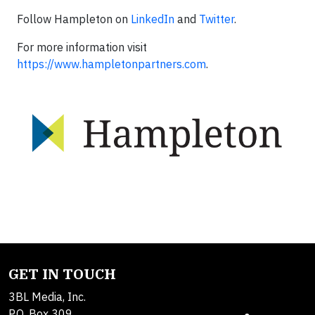
Follow Hampleton on
LinkedIn
and
Twitter
.
For more information visit
https://www.hampletonpartners.com
.
GET IN TOUCH
3BL Media, Inc.
P.O. Box 309