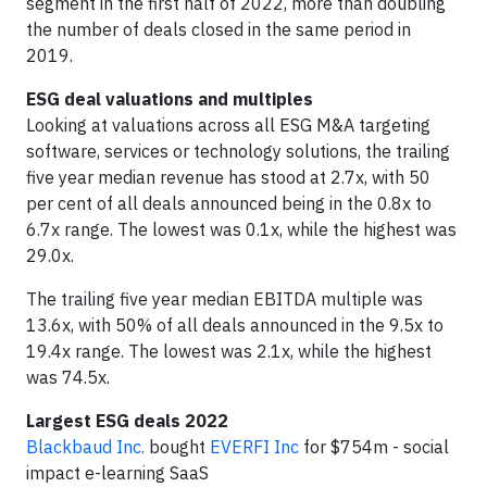
segment in the first half of 2022, more than doubling
the number of deals closed in the same period in
2019.
ESG deal valuations and multiples
Looking at valuations across all ESG M&A targeting
software, services or technology solutions, the trailing
five year median revenue has stood at 2.7x, with 50
per cent of all deals announced being in the 0.8x to
6.7x range. The lowest was 0.1x, while the highest was
29.0x.
The trailing five year median EBITDA multiple was
13.6x, with 50% of all deals announced in the 9.5x to
19.4x range. The lowest was 2.1x, while the highest
was 74.5x.
Largest ESG deals 2022
Blackbaud Inc.
bought
EVERFI Inc
for $754m - social
impact e-learning SaaS