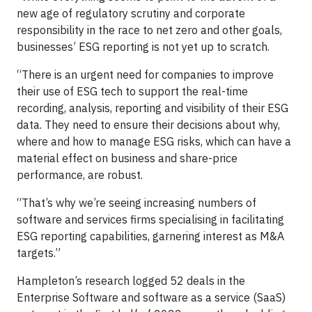
new age of regulatory scrutiny and corporate
responsibility in the race to net zero and other goals,
businesses’ ESG reporting is not yet up to scratch.
“There is an urgent need for companies to improve
their use of ESG tech to support the real-time
recording, analysis, reporting and visibility of their ESG
data. They need to ensure their decisions about why,
where and how to manage ESG risks, which can have a
material effect on business and share-price
performance, are robust.
“That’s why we’re seeing increasing numbers of
software and services firms specialising in facilitating
ESG reporting capabilities, garnering interest as M&A
targets.”
Hampleton’s research logged 52 deals in the
Enterprise Software and software as a service (SaaS)