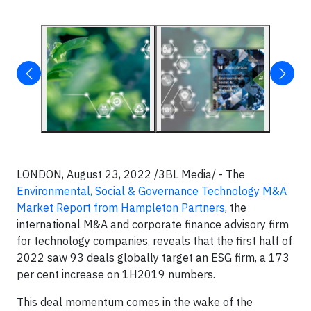
LONDON, August 23, 2022 /3BL Media/ - The
Environmental, Social & Governance Technology M&A
Market Report from Hampleton Partners
, the
international M&A and corporate finance advisory firm
for technology companies, reveals that the first half of
2022 saw 93 deals globally target an ESG firm, a 173
per cent increase on 1H2019 numbers.
This deal momentum comes in the wake of the