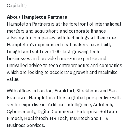
CapitalIQ.
About Hampleton Partners
Hampleton Partners is at the forefront of international
mergers and acquisitions and corporate finance
advisory for companies with technology at their core.
Hampleton’s experienced deal makers have built,
bought and sold over 100 fast-growing tech
businesses and provide hands-on expertise and
unrivalled advice to tech entrepreneurs and companies
which are looking to accelerate growth and maximise
value.
With offices in London, Frankfurt, Stockholm and San
Francisco, Hampleton offers a global perspective with
sector expertise in: Artificial Intelligence, Autotech,
Cybersecurity, Digital Commerce, Enterprise Software,
Fintech, Healthtech, HR Tech, Insurtech and IT &
Business Services.