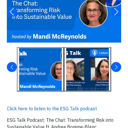
Click here to listen to the ESG Talk podcast
ESG Talk Podcast: The Chat: Transforming Risk into
Sustainable Value ft. Andrea Bonime-Blanc