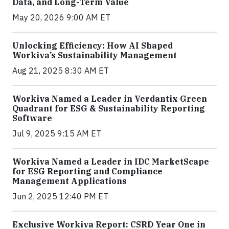
Data, and Long-Term Value
May 20, 2026 9:00 AM ET
Unlocking Efficiency: How AI Shaped
Workiva’s Sustainability Management
Aug 21, 2025 8:30 AM ET
Workiva Named a Leader in Verdantix Green
Quadrant for ESG & Sustainability Reporting
Software
Jul 9, 2025 9:15 AM ET
Workiva Named a Leader in IDC MarketScape
for ESG Reporting and Compliance
Management Applications
Jun 2, 2025 12:40 PM ET
Exclusive Workiva Report: CSRD Year One in