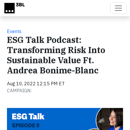
Skip to main content
Events
ESG Talk Podcast:
Transforming Risk Into
Sustainable Value Ft.
Andrea Bonime-Blanc
Aug 10, 2022 12:15 PM ET
CAMPAIGN: