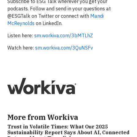
Subscribe to ESG Talk wherever you get your
podcasts. Follow and send in your questions at
@ESGTalk on Twitter or connect with
Mandi
McReynolds
on LinkedIn.
Listen here:
sm.workiva.com/3bMTLhZ
Watch here:
sm.workiva.com/3QuNSFv
More from Workiva
Trust in Volatile Times: What Our 2025
Sustainability Report Says About AI, Connected