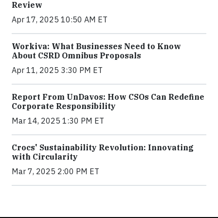
Review
Apr 17, 2025 10:50 AM ET
Workiva: What Businesses Need to Know
About CSRD Omnibus Proposals
Apr 11, 2025 3:30 PM ET
Report From UnDavos: How CSOs Can Redefine
Corporate Responsibility
Mar 14, 2025 1:30 PM ET
Crocs' Sustainability Revolution: Innovating
with Circularity
Mar 7, 2025 2:00 PM ET