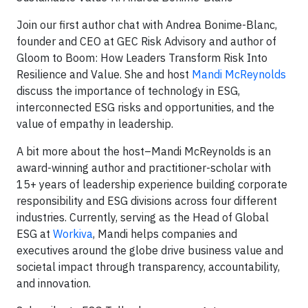
Join our first author chat with Andrea Bonime-Blanc,
founder and CEO at GEC Risk Advisory and author of
Gloom to Boom: How Leaders Transform Risk Into
Resilience and Value. She and host
Mandi McReynolds
discuss the importance of technology in ESG,
interconnected ESG risks and opportunities, and the
value of empathy in leadership.
A bit more about the host–Mandi McReynolds is an
award-winning author and practitioner-scholar with
15+ years of leadership experience building corporate
responsibility and ESG divisions across four different
industries. Currently, serving as the Head of Global
ESG at
Workiva
, Mandi helps companies and
executives around the globe drive business value and
societal impact through transparency, accountability,
and innovation.