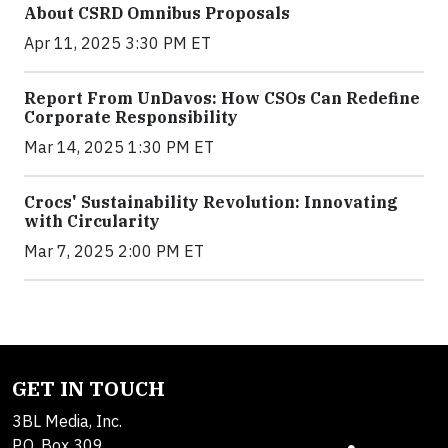
About CSRD Omnibus Proposals
Apr 11, 2025 3:30 PM ET
Report From UnDavos: How CSOs Can Redefine
Corporate Responsibility
Mar 14, 2025 1:30 PM ET
Crocs' Sustainability Revolution: Innovating
with Circularity
Mar 7, 2025 2:00 PM ET
GET IN TOUCH
3BL Media, Inc.
P.O. Box 309