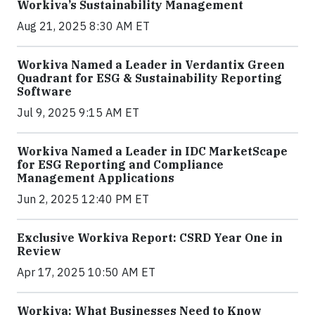
Workiva’s Sustainability Management
Aug 21, 2025 8:30 AM ET
Workiva Named a Leader in Verdantix Green
Quadrant for ESG & Sustainability Reporting
Software
Jul 9, 2025 9:15 AM ET
Workiva Named a Leader in IDC MarketScape
for ESG Reporting and Compliance
Management Applications
Jun 2, 2025 12:40 PM ET
Exclusive Workiva Report: CSRD Year One in
Review
Apr 17, 2025 10:50 AM ET
Workiva: What Businesses Need to Know