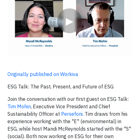
▶
Originally published on Workiva
ESG Talk: The Past, Present, and Future of ESG
Join the conversation with our first guest on ESG Talk:
Tim Mohin
, Executive Vice President and Chief
Sustainability Officer at
Persefoni
. Tim draws from his
experience working with the "E" (environmental) in
ESG, while host Mandi McReynolds started with the "S"
(social). Both now working on ESG for their own