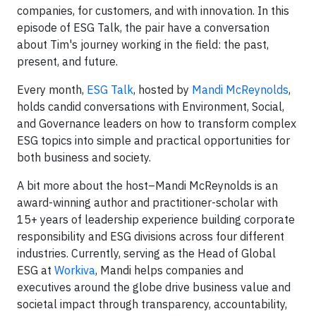
companies, for customers, and with innovation. In this
episode of ESG Talk, the pair have a conversation
about Tim's journey working in the field: the past,
present, and future.
Every month,
ESG Talk
, hosted by
Mandi McReynolds
,
holds candid conversations with Environment, Social,
and Governance leaders on how to transform complex
ESG topics into simple and practical opportunities for
both business and society.
A bit more about the host–Mandi McReynolds is an
award-winning author and practitioner-scholar with
15+ years of leadership experience building corporate
responsibility and ESG divisions across four different
industries. Currently, serving as the Head of Global
ESG at
Workiva
, Mandi helps companies and
executives around the globe drive business value and
societal impact through transparency, accountability,