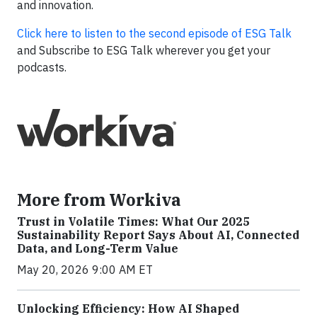
and innovation.
Click here to listen to the second episode of ESG Talk
and Subscribe to ESG Talk wherever you get your
podcasts.
More from Workiva
Trust in Volatile Times: What Our 2025
Sustainability Report Says About AI, Connected
Data, and Long-Term Value
May 20, 2026 9:00 AM ET
Unlocking Efficiency: How AI Shaped