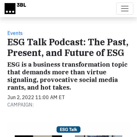
Skip to main content
Events
ESG Talk Podcast: The Past,
Present, and Future of ESG
ESG is a business transformation topic
that demands more than virtue
signaling, provocative social media
rants, and hot takes.
Jun 2, 2022 11:00 AM ET
CAMPAIGN:
Video