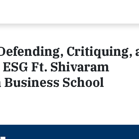
Defending, Critiquing,
 ESG Ft. Shivaram
a Business School