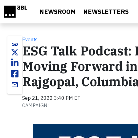
Skip to main content
NEWSROOM
NEWSLETTERS
Events
link
ESG Talk Podcast: 
Moving Forward in
Rajgopal, Columbi
email
Sep 21, 2022 3:40 PM ET
CAMPAIGN: