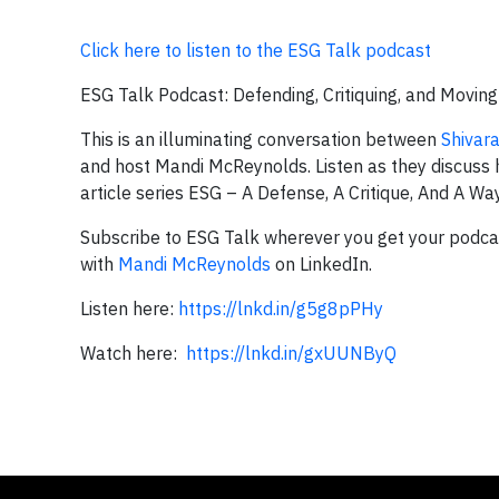
Click here to listen to the ESG Talk podcast
ESG Talk Podcast: Defending, Critiquing, and Movin
This is an illuminating conversation between
Shivar
and host Mandi McReynolds. Listen as they discuss h
article series ESG – A Defense, A Critique, And A W
Subscribe to ESG Talk wherever you get your podcas
with
Mandi McReynolds
on LinkedIn.
Listen here:
https://lnkd.in/g5g8pPHy
Watch here:
https://lnkd.in/gxUUNByQ