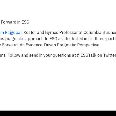
g Forward in ESG
am Rajgopal
, Kester and Byrnes Professor at Columbia Busine
is pragmatic approach to ESG as illustrated in his three-part
ay Forward: An Evidence-Driven Pragmatic Perspective.
ts. Follow and send in your questions at @ESGTalk on Twitter