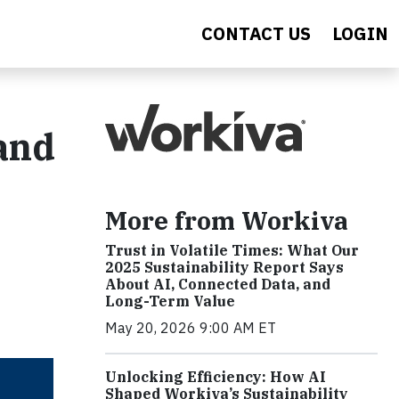
CONTACT US
LOGIN
 and
More from Workiva
Trust in Volatile Times: What Our
2025 Sustainability Report Says
About AI, Connected Data, and
Long-Term Value
May 20, 2026 9:00 AM ET
Unlocking Efficiency: How AI
Shaped Workiva’s Sustainability