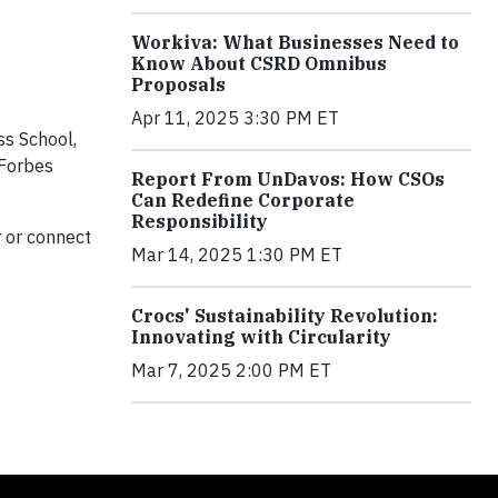
Workiva: What Businesses Need to
Know About CSRD Omnibus
Proposals
Apr 11, 2025 3:30 PM ET
ss School,
 Forbes
Report From UnDavos: How CSOs
Can Redefine Corporate
Responsibility
 or connect
Mar 14, 2025 1:30 PM ET
Crocs' Sustainability Revolution:
Innovating with Circularity
Mar 7, 2025 2:00 PM ET