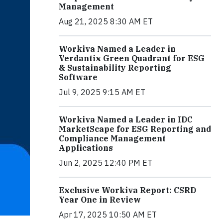
Management
Aug 21, 2025 8:30 AM ET
Workiva Named a Leader in
Verdantix Green Quadrant for ESG
& Sustainability Reporting
Software
Jul 9, 2025 9:15 AM ET
Workiva Named a Leader in IDC
MarketScape for ESG Reporting and
Compliance Management
Applications
Jun 2, 2025 12:40 PM ET
Exclusive Workiva Report: CSRD
Year One in Review
Apr 17, 2025 10:50 AM ET