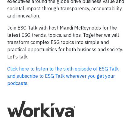
executives around the globe drive business value and
societal impact through transparency, accountability,
and innovation.
Join ESG Talk with host Mandi McReynolds for the
latest ESG trends, topics, and tips. Together we will
transform complex ESG topics into simple and
practical opportunities for both business and society.
Let's talk.
Click here to listen to the sixth episode of ESG Talk
and subscribe to ESG Talk wherever you get your
podcasts.