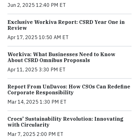
Jun 2, 2025 12:40 PM ET
Exclusive Workiva Report: CSRD Year One in
Review
Apr 17, 2025 10:50 AM ET
Workiva: What Businesses Need to Know
About CSRD Omnibus Proposals
Apr 11, 2025 3:30 PM ET
Report From UnDavos: How CSOs Can Redefine
Corporate Responsibility
Mar 14, 2025 1:30 PM ET
Crocs' Sustainability Revolution: Innovating
with Circularity
Mar 7, 2025 2:00 PM ET