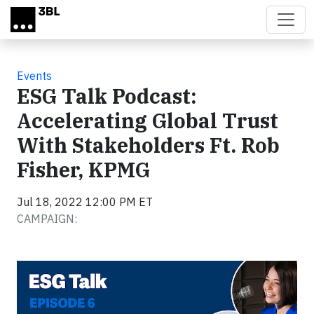
Skip to main content
Events
ESG Talk Podcast:
Accelerating Global Trust
With Stakeholders Ft. Rob
Fisher, KPMG
Jul 18, 2022 12:00 PM ET
CAMPAIGN: