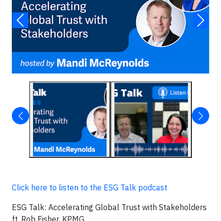
Click here to listen to the ESG Talk podcast
ESG Talk: Accelerating Global Trust with Stakeholders
ft. Rob Fisher, KPMG