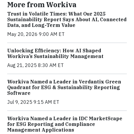
More from Workiva
Trust in Volatile Times: What Our 2025
Sustainability Report Says About AI, Connected
Data, and Long-Term Value
May 20, 2026 9:00 AM ET
Unlocking Efficiency: How AI Shaped
Workiva’s Sustainability Management
Aug 21, 2025 8:30 AM ET
Workiva Named a Leader in Verdantix Green
Quadrant for ESG & Sustainability Reporting
Software
Jul 9, 2025 9:15 AM ET
Workiva Named a Leader in IDC MarketScape
for ESG Reporting and Compliance
Management Applications