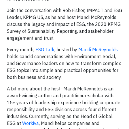
Join the conversation with Rob Fisher, IMPACT and ESG
Leader, KPMG US, as he and host Mandi McReynolds
discuss the legacy and impact of ESG, the 2020 KPMG
Survey of Sustainability Reporting, and stakeholder
engagement and trust.
Every month,
ESG Talk
, hosted by
Mandi McReynolds
,
holds candid conversations with Environment, Social,
and Governance leaders on how to transform complex
ESG topics into simple and practical opportunities for
both business and society.
A bit more about the host–Mandi McReynolds is an
award-winning author and practitioner-scholar with
15+ years of leadership experience building corporate
responsibility and ESG divisions across four different
industries. Currently, serving as the Head of Global
ESG at
Workiva
, Mandi helps companies and