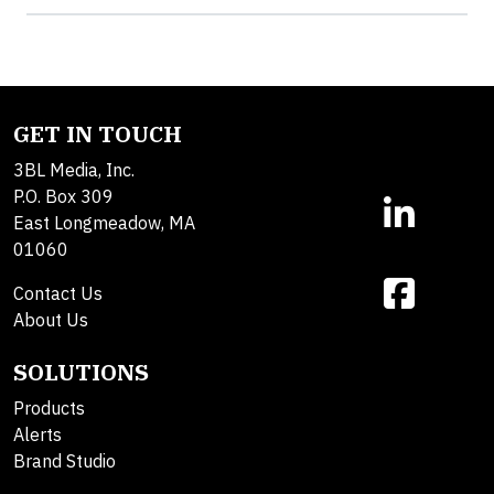
GET IN TOUCH
3BL Media, Inc.
P.O. Box 309
East Longmeadow, MA
01060
Contact Us
About Us
SOLUTIONS
Products
Alerts
Brand Studio