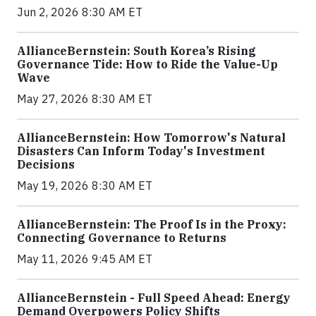
Jun 2, 2026 8:30 AM ET
AllianceBernstein: South Korea’s Rising
Governance Tide: How to Ride the Value-Up
Wave
May 27, 2026 8:30 AM ET
AllianceBernstein: How Tomorrow's Natural
Disasters Can Inform Today's Investment
Decisions
May 19, 2026 8:30 AM ET
AllianceBernstein: The Proof Is in the Proxy:
Connecting Governance to Returns
May 11, 2026 9:45 AM ET
AllianceBernstein - Full Speed Ahead: Energy
Demand Overpowers Policy Shifts