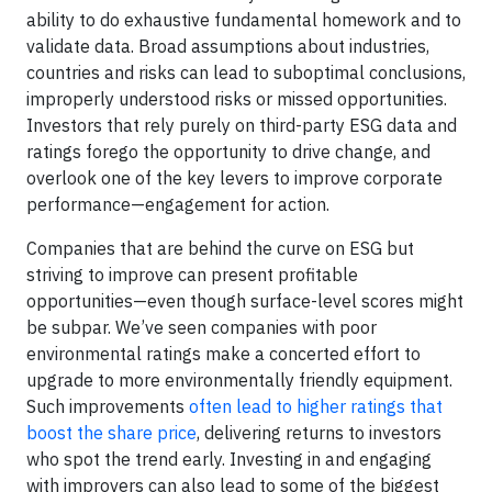
ability to do exhaustive fundamental homework and to
validate data. Broad assumptions about industries,
countries and risks can lead to suboptimal conclusions,
improperly understood risks or missed opportunities.
Investors that rely purely on third-party ESG data and
ratings forego the opportunity to drive change, and
overlook one of the key levers to improve corporate
performance—engagement for action.
Companies that are behind the curve on ESG but
striving to improve can present profitable
opportunities—even though surface-level scores might
be subpar. We’ve seen companies with poor
environmental ratings make a concerted effort to
upgrade to more environmentally friendly equipment.
Such improvements
often lead to higher ratings that
boost the share price
, delivering returns to investors
who spot the trend early. Investing in and engaging
with improvers can also lead to some of the biggest