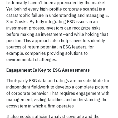
historically haven’t been appreciated by the market.
Yet, behind every high-profile corporate scandal is a
catastrophic failure in understanding and managing E,
S or G risks. By fully integrating ESG issues in an
investment process, investors can recognize risks
before making an investment—and while holding that
position. This approach also helps investors identify
sources of return potential in ESG leaders, for
example, companies providing solutions to
environmental challenges.
Engagement Is Key to ESG Assessments
Third-party ESG data and ratings are no substitute for
independent fieldwork to develop a complete picture
of corporate behavior. That requires engagement with
management, visiting facilities and understanding the
ecosystem in which a firm operates.
It also needs sufficient analyst coverage and the