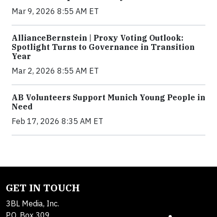
Mar 9, 2026 8:55 AM ET
AllianceBernstein | Proxy Voting Outlook:
Spotlight Turns to Governance in Transition
Year
Mar 2, 2026 8:55 AM ET
AB Volunteers Support Munich Young People in
Need
Feb 17, 2026 8:35 AM ET
GET IN TOUCH
3BL Media, Inc.
P.O. Box 309