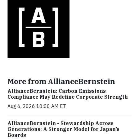
More from AllianceBernstein
AllianceBernstein: Carbon Emissions
Compliance May Redefine Corporate Strength
Aug 6, 2026 10:00 AM ET
AllianceBernstein - Stewardship Across
Generations: A Stronger Model for Japan’s
Boards