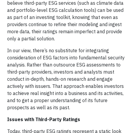
believe third-party ESG services (such as climate data
and portfolio-level ESG calculation tools) can be used
as part of an investing toolkit, knowing that even as
providers continue to refine their modeling and ingest
more data, their ratings remain imperfect and provide
only a partial solution.
In our view, there’s no substitute for integrating
consideration of ESG factors into fundamental security
analysis. Rather than outsource ESG assessments to
third-party providers, investors and analysts must
conduct in-depth, hands-on research and engage
actively with issuers. That approach enables investors
to achieve real insight into a business and its activities,
and to get a proper understanding of its future
prospects as well as its past.
Issues with Third-Party Ratings
Today, third-party ESG ratings represent a static look