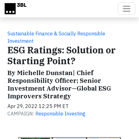
Skip to main content
Sustainable Finance & Socially Responsible
Investment
ESG Ratings: Solution or
Starting Point?
By Michelle Dunstan| Chief
Responsibility Officer; Senior
Investment Advisor—Global ESG
Improvers Strategy
Apr 29, 2022 12:25 PM ET
CAMPAIGN:
Responsible Investing