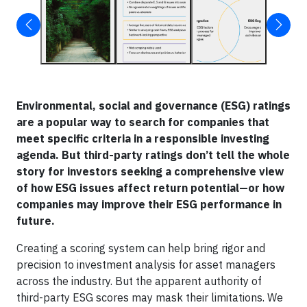
Environmental, social and governance (ESG) ratings
are a popular way to search for companies that
meet specific criteria in a responsible investing
agenda. But third-party ratings don’t tell the whole
story for investors seeking a comprehensive view
of how ESG issues affect return potential—or how
companies may improve their ESG performance in
future.
Creating a scoring system can help bring rigor and
precision to investment analysis for asset managers
across the industry. But the apparent authority of
third-party ESG scores may mask their limitations. We