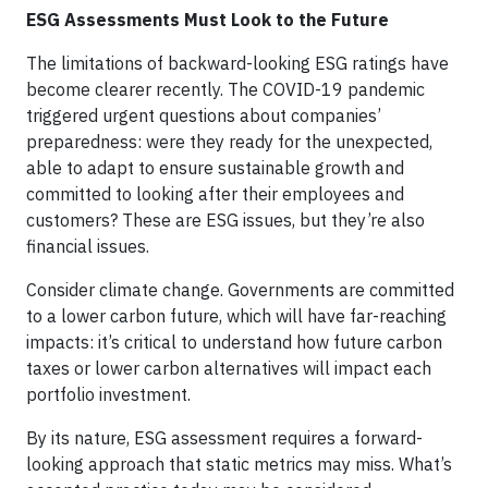
ESG Assessments Must Look to the Future
The limitations of backward-looking ESG ratings have
become clearer recently. The COVID-19 pandemic
triggered urgent questions about companies’
preparedness: were they ready for the unexpected,
able to adapt to ensure sustainable growth and
committed to looking after their employees and
customers? These are ESG issues, but they’re also
financial issues.
Consider climate change. Governments are committed
to a lower carbon future, which will have far-reaching
impacts: it’s critical to understand how future carbon
taxes or lower carbon alternatives will impact each
portfolio investment.
By its nature, ESG assessment requires a forward-
looking approach that static metrics may miss. What’s