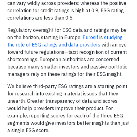
can vary wildly across providers: whereas the positive
correlation for credit ratings is high at 0.9, ESG rating
correlations are less than 0.5.
Regulatory oversight for ESG data and ratings may be
on the horizon, starting in Europe.
Eurosif
is
studying
the role of ESG ratings and data providers
with an eye
toward future regulations—tacit recognition of current
shortcomings. European authorities are concerned
because many smaller investors and passive portfolio
managers rely on these ratings for their ESG insight.
We believe third-party ESG ratings are a starting point
for research into existing material issues that they
unearth. Greater transparency of data and scores
would help providers improve their product. For
example, reporting scores for each of the three ESG
segments would give investors better insights than just
a single ESG score.