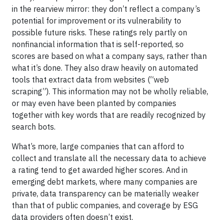
in the rearview mirror: they don’t reflect a company’s
potential for improvement or its vulnerability to
possible future risks. These ratings rely partly on
nonfinancial information that is self-reported, so
scores are based on what a company says, rather than
what it’s done. They also draw heavily on automated
tools that extract data from websites (“web
scraping”). This information may not be wholly reliable,
or may even have been planted by companies
together with key words that are readily recognized by
search bots.
What’s more, large companies that can afford to
collect and translate all the necessary data to achieve
a rating tend to get awarded higher scores. And in
emerging debt markets, where many companies are
private, data transparency can be materially weaker
than that of public companies, and coverage by ESG
data providers often doesn’t exist.