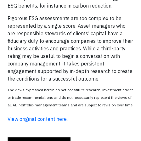
ESG benefits, for instance in carbon reduction.
Rigorous ESG assessments are too complex to be
represented by a single score. Asset managers who
are responsible stewards of clients’ capital have a
fiduciary duty to encourage companies to improve their
business activities and practices. While a third-party
rating may be useful to begin a conversation with
company management, it takes persistent
engagement supported by in-depth research to create
the conditions for a successful outcome.
The views expressed herein do not constitute research, investment advice
or trade recommendations and do not necessarily represent the views of
all AB portfolio-management teams and are subject to revision over time.
View original content here.