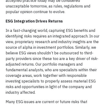
accepted practice today may be considered
unacceptable tomorrow, as rules, regulations and
popular opinion continue to evolve.
ESG Integration Drives Returns
In a fast-changing world, capturing ESG benefits and
identifying risks requires an integrated approach. In our
view, proprietary research and industry insights are the
source of alpha in investment portfolios. Similarly, we
believe ESG views shouldn’t be outsourced to third-
party providers since these too are a key driver of risk-
adjusted returns. Our portfolio managers and
fundamental analysts, who are specialists within their
coverage areas, work together with responsible
investing specialists to properly assess material ESG
risks and opportunities in light of the company and
industry affected.
Many ESG issues are current or future risks that