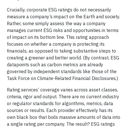
Crucially, corporate ESG ratings do not necessarily
measure a company’s impact on the Earth and society.
Rather, some simply assess the way a company
manages current ESG risks and opportunities in terms
of impact on its bottom line. This rating approach
focuses on whether a company is protecting its
financials, as opposed to taking substantive steps to
creating a greener and better world. (By contrast, ESG
datapoints such as carbon metrics are already
governed by independent standards like those of the
Task Force on Climate-Related Financial Disclosures.)
Rating services’ coverage varies across asset classes,
criteria, rigor and output. There are no current industry
or regulator standards for algorithms, metrics, data
sources or results. Each provider effectively has its
own black box that boils massive amounts of data into
a single rating per company. The result? ESG ratings