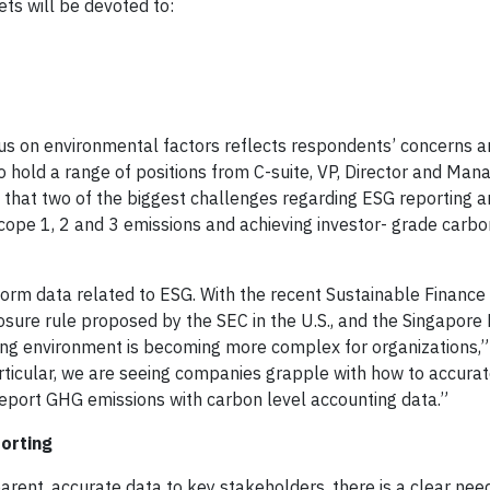
ts will be devoted to:
cus on environmental factors reflects respondents’ concerns 
 hold a range of positions from C-suite, VP, Director and Man
d that two of the biggest challenges regarding ESG reporting a
ope 1, 2 and 3 emissions and achieving investor- grade carbo
form data related to ESG. With the recent Sustainable Finance
losure rule proposed by the SEC in the U.S., and the Singapore
g environment is becoming more complex for organizations,”
ticular, we are seeing companies grapple with how to accura
 report GHG emissions with carbon level accounting data.”
orting
arent, accurate data to key stakeholders, there is a clear nee