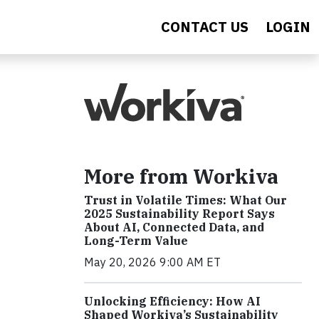
CONTACT US
LOGIN
More from Workiva
Trust in Volatile Times: What Our
2025 Sustainability Report Says
About AI, Connected Data, and
Long-Term Value
May 20, 2026 9:00 AM ET
Unlocking Efficiency: How AI
Shaped Workiva’s Sustainability