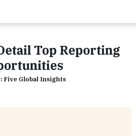
Detail Top Reporting
portunities
 Five Global Insights