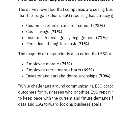
The survey revealed that companies are seeing busin
that their organization’s ESG reporting has already 
Customer retention and recruitment (
72%
)
Cost savings (
71%
)
Insurance/credit agency engagement (
71%
)
Reduction of long-term risk (
71%
)
The majority of respondents also noted that ESG re
Employee morale (
71%
)
Employee recruitment efforts (
69%
)
Investor and stakeholder relationships (
70%
)
“While challenges around communicating ESG corporat
outcomes for businesses who prioritize ESG reporti
to keep pace with the current and future demands fr
data and ESG forward-looking business goals.