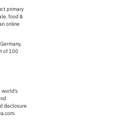
uct primary
ale, food &
an online
, Germany,
it of 100
 world’s
and
d disclosure
va.com.