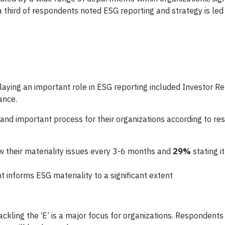
a third of respondents noted ESG reporting and strategy is led
aying an important role in ESG reporting included Investor Rel
ance.
nd important process for their organizations according to re
w their materiality issues every 3-6 months and
29%
stating i
informs ESG materiality to a significant extent
ackling the ‘E’ is a major focus for organizations. Respondents