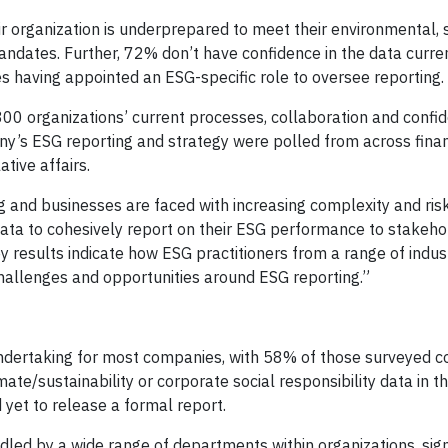
ir organization is underprepared to meet their environmental, s
ndates. Further, 72% don’t have confidence in the data curre
s having appointed an ESG-specific role to oversee reporting.
00 organizations’ current processes, collaboration and confide
ny’s ESG reporting and strategy were polled from across fina
ative affairs.
g and businesses are faced with increasing complexity and ri
data to cohesively report on their ESG performance to stakehol
y results indicate how ESG practitioners from a range of indus
hallenges and opportunities around ESG reporting.”
undertaking for most companies, with 58% of those surveyed c
ate/sustainability or corporate social responsibility data in t
 yet to release a formal report.
ndled by a wide range of departments within organizations, sig