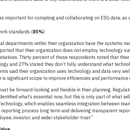
s important for compiling and collaborating on ESG data, as 
ork standards (
85%
)
dual departments within their organization have the systems ne
 reported that their organization does not employ technology sui
iatives. Thirty percent of those respondents noted that their
logy and 27% stated they don’t fully understand what technol
dents said their organization uses technology and data very we
 is significant scope to improve efficiencies and performance i
ust be forward-looking and flexible in their planning. Regulat
ntified what’s essential now, but this is only part of what wil
“Technology, which enables seamless integration between tea
e reporting process long term and delivering transparent repor
yee, investor, and wider stakeholder trust.”
Value