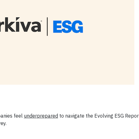
panies feel
underprepared
to navigate the Evolving ESG Repor
ey.