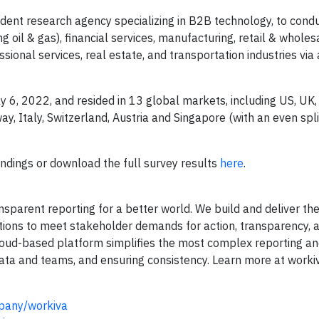
nt research agency specializing in B2B technology, to cond
 oil & gas), financial services, manufacturing, retail & wholes
sional services, real estate, and transportation industries via 
6, 2022, and resided in 13 global markets, including US, UK
, Italy, Switzerland, Austria and Singapore (with an even spl
indings or download the full survey results
here
.
sparent reporting for a better world. We build and deliver the
lutions to meet stakeholder demands for action, transparency, 
 cloud-based platform simplifies the most complex reporting an
ata and teams, and ensuring consistency. Learn more at worki
pany/workiva