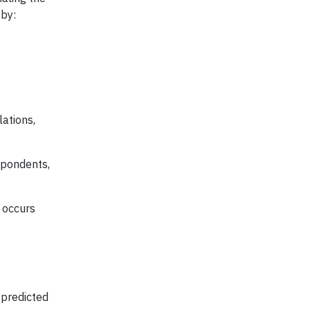
 by:
ations,
spondents,
t occurs
 predicted