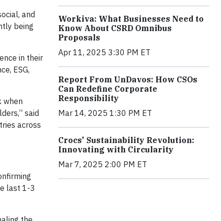
ocial, and
Workiva: What Businesses Need to
ntly being
Know About CSRD Omnibus
Proposals
Apr 11, 2025 3:30 PM ET
nce in their
nce, ESG,
Report From UnDavos: How CSOs
Can Redefine Corporate
Responsibility
sk when
ders,” said
Mar 14, 2025 1:30 PM ET
tries across
Crocs' Sustainability Revolution:
Innovating with Circularity
Mar 7, 2025 2:00 PM ET
onfirming
he last 1-3
naling the