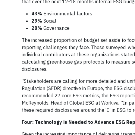
that over the next 12-18 months internal ESG budge
43%
Environmental factors
29%
Social
28%
Governance
The increased proportion of budget set aside to fo
reporting challenges they face. Those surveyed, who
individual contributors at these organizations state
calculating greenhouse gas protocols to measure sc
disclosures.
“Stakeholders are calling for more detailed and uni
Regulation (SFDR) directive in Europe, the ESG disc
recommended 27 core ESG metrics, the ESG reportin
McReynolds, Head of Global ESG at Workiva. “In par
these required disclosures around the ‘E’ in ESG to
Four: Technology is Needed to Advance ESG Rep
Given the increasing importance of delivering transp