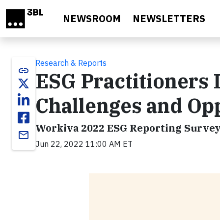
Skip to main content
NEWSROOM
NEWSLETTERS
Research & Reports
link
ESG Practitioners 
Challenges and Op
Workiva 2022 ESG Reporting Survey:
email
Jun 22, 2022 11:00 AM ET