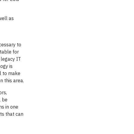
well as
cessary to
table for
 legacy IT
ogy is
ll to make
n this area.
ors,
l be
ms in one
ts that can