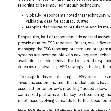
reporting to be simplified through technology.
Globally, respondents noted that technology wa
validating data for accuracy (
80%
)
Mapping disclosures to regulations and framew
Despite this, half of respondents do not feel indivi
provide data for ESG reporting. In fact, one in five
managing the ESG reporting process and program init
systems are incompatible with new required techno
available or needed. Only a third of overall respon
decisions on advancing ESG strategy, indicating there
“To navigate this era of change in ESG, businesses m
investors, customers, and other stakeholders have ide
essential for tomorrow’s reporting,” added Iskow. 
centralized platform, will be key to streamlining th
meet these evolving demands to further boost emplo
Five: ESG Reporting Delivers Positive Business 