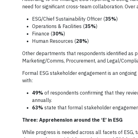
need for significant cross-team collaboration. Over 
ESG/Chief Sustainability Officer (
35%
)
Operations & Facilities (
35%
)
Finance (
30%
)
Human Resources
(
28%
)
Other departments that respondents identified as pl
Marketing/Comms, Procurement, and Legal/Compli
Formal ESG stakeholder engagement is an ongoing a
with:
49%
of respondents confirming that they revie
annually.
63%
state that formal stakeholder engagement 
Three: Apprehension around the ‘E’ in ESG
While progress is needed across all facets of ESG, t