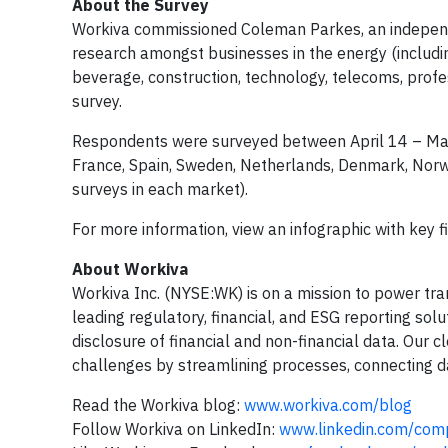
About the Survey
Workiva commissioned Coleman Parkes, an independe
research amongst businesses in the energy (including
beverage, construction, technology, telecoms, profes
survey.
Respondents were surveyed between April 14 – May 
France, Spain, Sweden, Netherlands, Denmark, Norway
surveys in each market).
For more information, view an infographic with key f
About Workiva
Workiva Inc. (NYSE:WK) is on a mission to power tran
leading regulatory, financial, and ESG reporting so
disclosure of financial and non-financial data. Our
challenges by streamlining processes, connecting d
Read the Workiva blog:
www.workiva.com/blog
Follow Workiva on LinkedIn:
www.linkedin.com/com