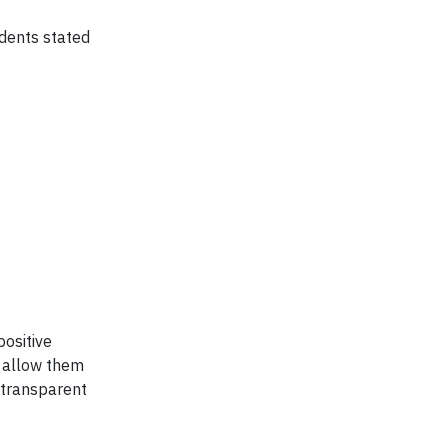
dents stated
positive
t allow them
 transparent