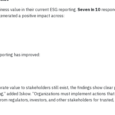
ess value in their current ESG reporting.
Seven in 10
respon
generated a positive impact across:
porting has improved:
e value to stakeholders still exist, the findings show clear 
ng,” added Iskow. “Organizations must implement actions tha
om regulators, investors, and other stakeholders for trusted,