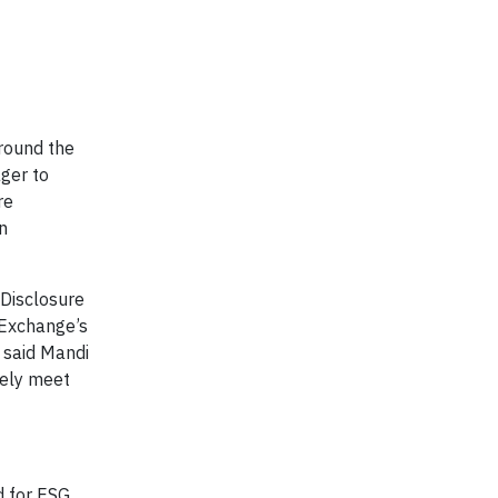
around the
ager to
re
n
 Disclosure
 Exchange’s
 said Mandi
tely meet
d for ESG