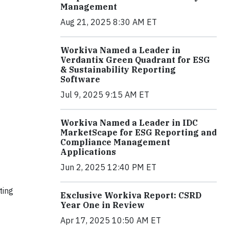
Management
Aug 21, 2025 8:30 AM ET
Workiva Named a Leader in
Verdantix Green Quadrant for ESG
& Sustainability Reporting
Software
Jul 9, 2025 9:15 AM ET
Workiva Named a Leader in IDC
MarketScape for ESG Reporting and
Compliance Management
Applications
Jun 2, 2025 12:40 PM ET
ting
Exclusive Workiva Report: CSRD
Year One in Review
Apr 17, 2025 10:50 AM ET