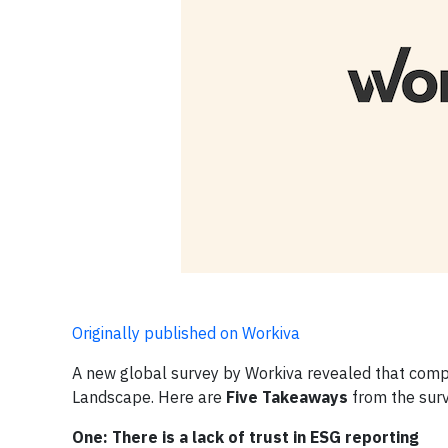
Originally published on Workiva
A new global survey by Workiva revealed that com
Landscape. Here are
Five Takeaways
from the surv
One: There is a lack of trust in ESG reporting