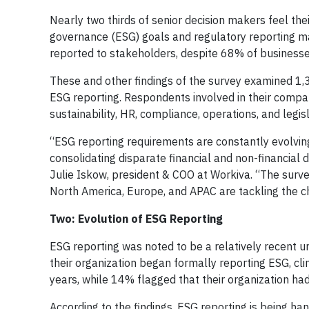
Nearly two thirds of senior decision makers feel the
governance (ESG) goals and regulatory reporting ma
reported to stakeholders, despite 68% of businesse
These and other findings of the survey examined 1,3
ESG reporting. Respondents involved in their compa
sustainability, HR, compliance, operations, and legisl
“ESG reporting requirements are constantly evolvin
consolidating disparate financial and non-financial 
Julie Iskow, president & COO at Workiva. “The surve
North America, Europe, and APAC are tackling the c
Two: Evolution of ESG Reporting
ESG reporting was noted to be a relatively recent 
their organization began formally reporting ESG, clim
years, while 14% flagged that their organization had
According to the findings, ESG reporting is being ha