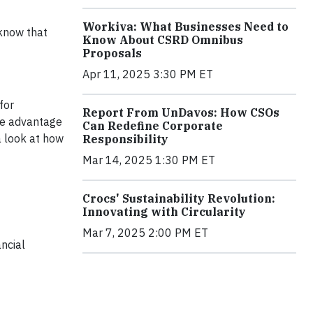
Workiva: What Businesses Need to
 know that
Know About CSRD Omnibus
Proposals
Apr 11, 2025 3:30 PM ET
for
Report From UnDavos: How CSOs
ve advantage
Can Redefine Corporate
a look at how
Responsibility
Mar 14, 2025 1:30 PM ET
Crocs' Sustainability Revolution:
Innovating with Circularity
Mar 7, 2025 2:00 PM ET
ncial