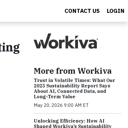
CONTACT US
LOGIN
ting
More from Workiva
Trust in Volatile Times: What Our
2025 Sustainability Report Says
About AI, Connected Data, and
Long-Term Value
May 20, 2026 9:00 AM ET
Unlocking Efficiency: How AI
Shaped Workiva’s Sustainability