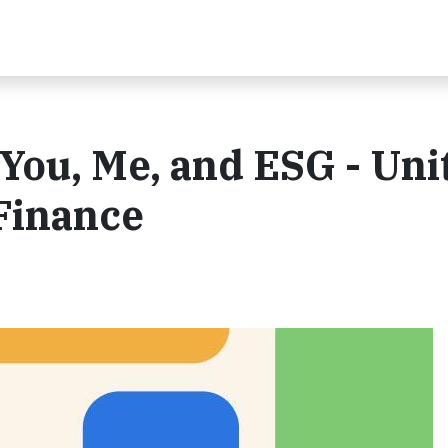
 You, Me, and ESG - Uni
 Finance