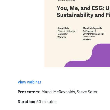
View webinar
Presenters:
Mandi McReynolds, Steve Soter
Duration:
60 minutes