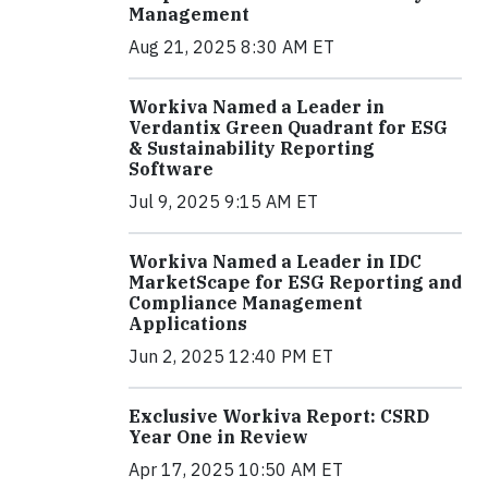
Management
Aug 21, 2025 8:30 AM ET
Workiva Named a Leader in
Verdantix Green Quadrant for ESG
& Sustainability Reporting
Software
Jul 9, 2025 9:15 AM ET
Workiva Named a Leader in IDC
MarketScape for ESG Reporting and
Compliance Management
Applications
Jun 2, 2025 12:40 PM ET
Exclusive Workiva Report: CSRD
Year One in Review
Apr 17, 2025 10:50 AM ET