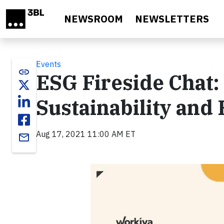
Skip to main content
NEWSROOM
NEWSLETTERS
Events
link
ESG Fireside Chat:
Sustainability and
Aug 17, 2021 11:00 AM ET
email