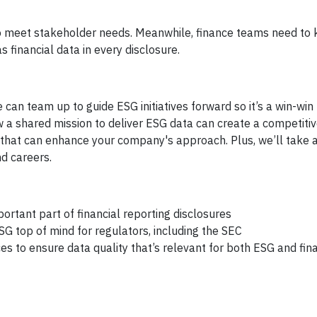
 to meet stakeholder needs. Meanwhile, finance teams need to
s financial data in every disclosure.
e can team up to guide ESG initiatives forward so it’s a win-win 
w a shared mission to deliver ESG data can create a competiti
that can enhance your company's approach. Plus, we’ll take 
d careers.
ortant part of financial reporting disclosures
SG top of mind for regulators, including the SEC
 to ensure data quality that’s relevant for both ESG and fina