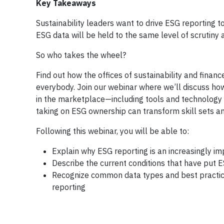
Key Takeaways
Sustainability leaders want to drive ESG reporting
ESG data will be held to the same level of scrutiny a
So who takes the wheel?
Find out how the offices of sustainability and financ
everybody. Join our webinar where we’ll discuss ho
in the marketplace—including tools and technology 
taking on ESG ownership can transform skill sets an
Following this webinar, you will be able to:
Explain why ESG reporting is an increasingly imp
Describe the current conditions that have put E
Recognize common data types and best practices
reporting