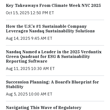
Key Takeaways From Climate Week NYC 2025
Oct 15, 2025 12:50 PM ET
How the U.S.'s #1 Sustainable Company
Leverages Nasdaq Sustainability Solutions
Aug 14, 2025 9:45 AM ET
Nasdaq Named a Leader in the 2025 Verdantix
Green Quadrant for ESG & Sustainability
Reporting Software
Aug 11, 2025 10:30 AM ET
Succession Planning: A Board’s Blueprint for
Stability
Aug 5, 2025 10:00 AM ET
Navigating This Wave of Regulatory