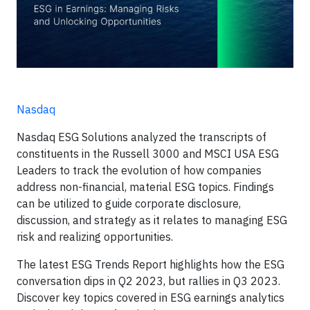
Nasdaq
Nasdaq ESG Solutions analyzed the transcripts of
constituents in the Russell 3000 and MSCI USA ESG
Leaders to track the evolution of how companies
address non-financial, material ESG topics. Findings
can be utilized to guide corporate disclosure,
discussion, and strategy as it relates to managing ESG
risk and realizing opportunities.
The latest ESG Trends Report highlights how the ESG
conversation dips in Q2 2023, but rallies in Q3 2023.
Discover key topics covered in ESG earnings analytics