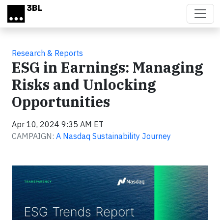
Skip to main content
Research & Reports
ESG in Earnings: Managing
Risks and Unlocking
Opportunities
Apr 10, 2024 9:35 AM ET
CAMPAIGN:
A Nasdaq Sustainability Journey