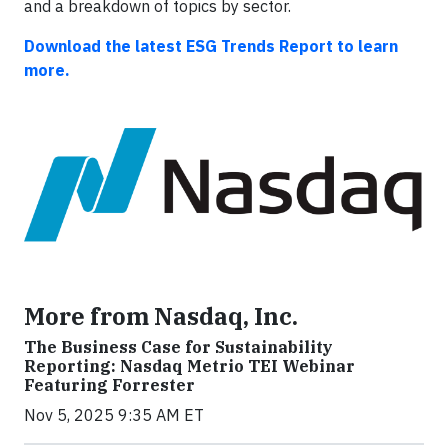
and a breakdown of topics by sector.
Download the latest ESG Trends Report to learn
more.
More from Nasdaq, Inc.
The Business Case for Sustainability
Reporting: Nasdaq Metrio TEI Webinar
Featuring Forrester
Nov 5, 2025 9:35 AM ET