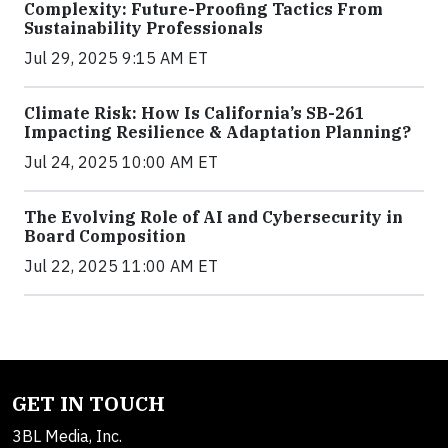
Complexity: Future-Proofing Tactics From
Sustainability Professionals
Jul 29, 2025 9:15 AM ET
Climate Risk: How Is California’s SB-261
Impacting Resilience & Adaptation Planning?
Jul 24, 2025 10:00 AM ET
The Evolving Role of AI and Cybersecurity in
Board Composition
Jul 22, 2025 11:00 AM ET
GET IN TOUCH
3BL Media, Inc.