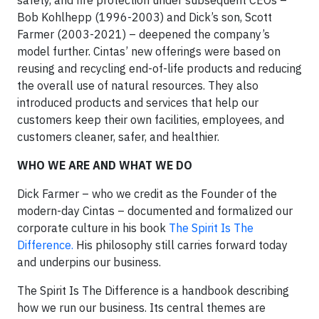
safety, and fire protection under subsequent CEOs –
Bob Kohlhepp (1996-2003) and Dick’s son, Scott
Farmer (2003-2021) – deepened the company’s
model further. Cintas’ new offerings were based on
reusing and recycling end-of-life products and reducing
the overall use of natural resources. They also
introduced products and services that help our
customers keep their own facilities, employees, and
customers cleaner, safer, and healthier.
WHO WE ARE AND WHAT WE DO
Dick Farmer – who we credit as the Founder of the
modern-day Cintas – documented and formalized our
corporate culture in his book
The Spirit Is The
Difference.
His philosophy still carries forward today
and underpins our business.
The Spirit Is The Difference is a handbook describing
how we run our business. Its central themes are