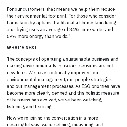
For our customers, that means we help them reduce
their environmental footprint. For those who consider
home laundry options, traditional at-home laundering
and drying uses an average of 84% more water and
3
69% more energy than we do.
WHAT'S NEXT
The concepts of operating a sustainable business and
making environmentally conscious decisions are not
new to us. We have continually improved our
environmental management, our people strategies,
and our management processes. As ESG priorities have
become more clearly defined and this holistic measure
of business has evolved, we’ve been watching,
listening, and learning.
Now we’re joining the conversation in a more
meaningful way: we’re defining, measuring, and