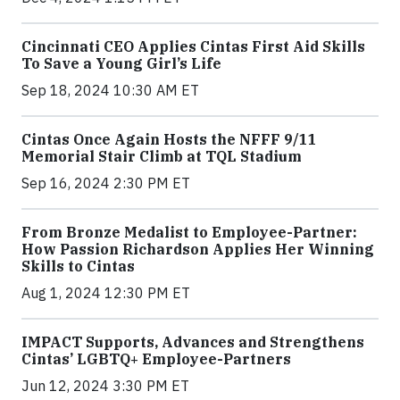
Cincinnati CEO Applies Cintas First Aid Skills
To Save a Young Girl’s Life
Sep 18, 2024 10:30 AM ET
Cintas Once Again Hosts the NFFF 9/11
Memorial Stair Climb at TQL Stadium
Sep 16, 2024 2:30 PM ET
From Bronze Medalist to Employee-Partner:
How Passion Richardson Applies Her Winning
Skills to Cintas
Aug 1, 2024 12:30 PM ET
IMPACT Supports, Advances and Strengthens
Cintas’ LGBTQ+ Employee-Partners
Jun 12, 2024 3:30 PM ET