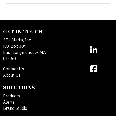
GET IN TOUCH
3BL Media, Inc.
P.O. Box 309
East Longmeadow, MA
01060
Contact Us
About Us
SOLUTIONS
Products
Alerts
Brand Studio