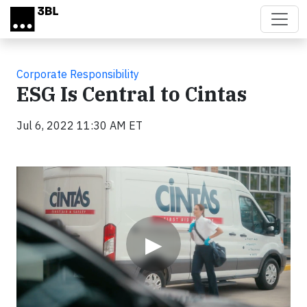
Skip to main content
Corporate Responsibility
ESG Is Central to Cintas
Jul 6, 2022 11:30 AM ET
Video
▶