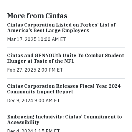
More from Cintas
Cintas Corporation Listed on Forbes’ List of
America’s Best Large Employers
Mar 17, 2025 10:00 AM ET
Cintas and GENYOUth Unite To Combat Student
Hunger at Taste of the NFL
Feb 27, 2025 2:00 PM ET
Cintas Corporation Releases Fiscal Year 2024
Community Impact Report
Dec 9, 2024 9:00 AM ET
Embracing Inclusivity: Cintas’ Commitment to
Accessibility
Dec 4, 2024 1:15 PM ET