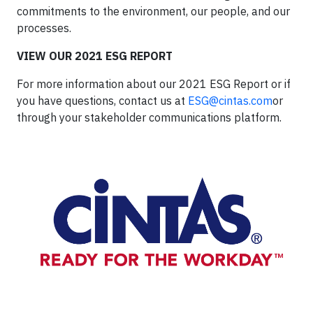
commitments to the environment, our people, and our
processes.
VIEW OUR 2021 ESG REPORT
For more information about our 2021 ESG Report or if
you have questions, contact us at
ESG@cintas.com
or
through your stakeholder communications platform.