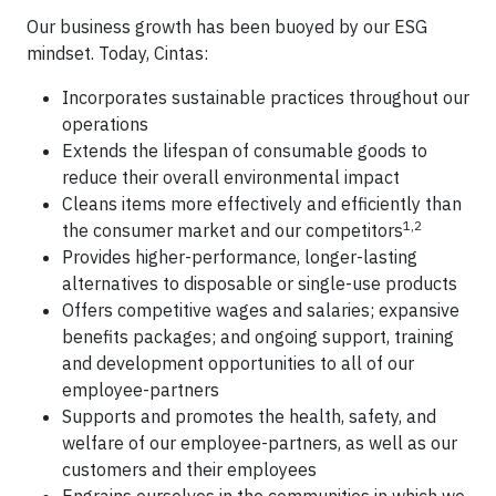
Our business growth has been buoyed by our ESG
mindset. Today, Cintas:
Incorporates sustainable practices throughout our
operations
Extends the lifespan of consumable goods to
reduce their overall environmental impact
Cleans items more effectively and efficiently than
1,2
the consumer market and our competitors
Provides higher-performance, longer-lasting
alternatives to disposable or single-use products
Offers competitive wages and salaries; expansive
benefits packages; and ongoing support, training
and development opportunities to all of our
employee-partners
Supports and promotes the health, safety, and
welfare of our employee-partners, as well as our
customers and their employees