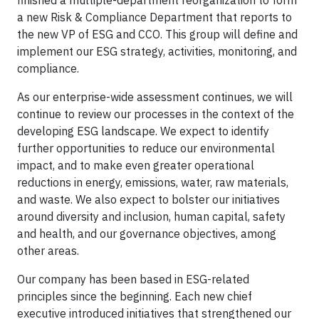
finished a multiple-department reorganization to form
a new Risk & Compliance Department that reports to
the new VP of ESG and CCO. This group will define and
implement our ESG strategy, activities, monitoring, and
compliance.
As our enterprise-wide assessment continues, we will
continue to review our processes in the context of the
developing ESG landscape. We expect to identify
further opportunities to reduce our environmental
impact, and to make even greater operational
reductions in energy, emissions, water, raw materials,
and waste. We also expect to bolster our initiatives
around diversity and inclusion, human capital, safety
and health, and our governance objectives, among
other areas.
Our company has been based in ESG-related
principles since the beginning. Each new chief
executive introduced initiatives that strengthened our