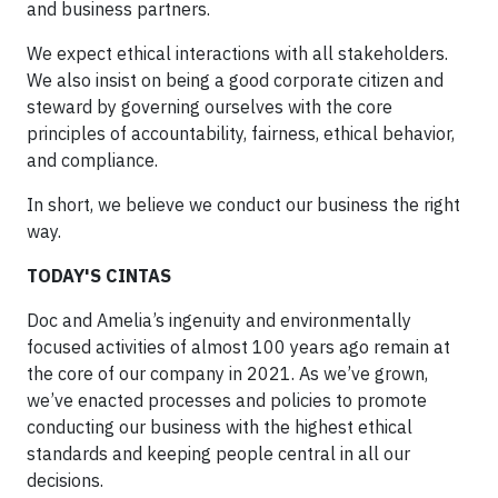
and business partners.
We expect ethical interactions with all stakeholders.
We also insist on being a good corporate citizen and
steward by governing ourselves with the core
principles of accountability, fairness, ethical behavior,
and compliance.
In short, we believe we conduct our business the right
way.
TODAY'S CINTAS
Doc and Amelia’s ingenuity and environmentally
focused activities of almost 100 years ago remain at
the core of our company in 2021. As we’ve grown,
we’ve enacted processes and policies to promote
conducting our business with the highest ethical
standards and keeping people central in all our
decisions.