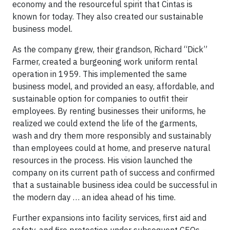
economy and the resourceful spirit that Cintas is
known for today. They also created our sustainable
business model.
As the company grew, their grandson, Richard “Dick”
Farmer, created a burgeoning work uniform rental
operation in 1959. This implemented the same
business model, and provided an easy, affordable, and
sustainable option for companies to outfit their
employees. By renting businesses their uniforms, he
realized we could extend the life of the garments,
wash and dry them more responsibly and sustainably
than employees could at home, and preserve natural
resources in the process. His vision launched the
company on its current path of success and confirmed
that a sustainable business idea could be successful in
the modern day … an idea ahead of his time.
Further expansions into facility services, first aid and