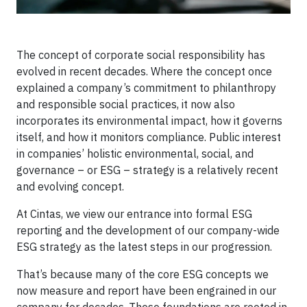
The concept of corporate social responsibility has
evolved in recent decades. Where the concept once
explained a company’s commitment to philanthropy
and responsible social practices, it now also
incorporates its environmental impact, how it governs
itself, and how it monitors compliance. Public interest
in companies’ holistic environmental, social, and
governance – or ESG – strategy is a relatively recent
and evolving concept.
At Cintas, we view our entrance into formal ESG
reporting and the development of our company-wide
ESG strategy as the latest steps in our progression.
That’s because many of the core ESG concepts we
now measure and report have been engrained in our