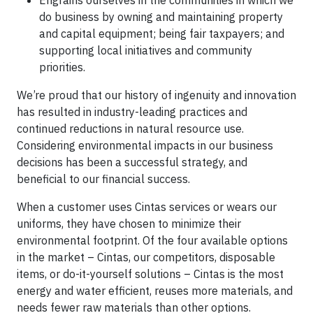
Engrains ourselves in the communities in which we
do business by owning and maintaining property
and capital equipment; being fair taxpayers; and
supporting local initiatives and community
priorities.
We’re proud that our history of ingenuity and innovation
has resulted in industry-leading practices and
continued reductions in natural resource use.
Considering environmental impacts in our business
decisions has been a successful strategy, and
beneficial to our financial success.
When a customer uses Cintas services or wears our
uniforms, they have chosen to minimize their
environmental footprint. Of the four available options
in the market – Cintas, our competitors, disposable
items, or do-it-yourself solutions – Cintas is the most
energy and water efficient, reuses more materials, and
needs fewer raw materials than other options.