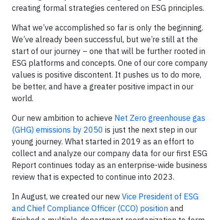
creating formal strategies centered on ESG principles.
What we’ve accomplished so far is only the beginning.
We’ve already been successful, but we’re still at the
start of our journey – one that will be further rooted in
ESG platforms and concepts. One of our core company
values is positive discontent. It pushes us to do more,
be better, and have a greater positive impact in our
world.
Our new ambition to achieve
Net Zero greenhouse gas
(GHG) emissions by 2050
is just the next step in our
young journey. What started in 2019 as an effort to
collect and analyze our company data for our first ESG
Report continues today as an enterprise-wide business
review that is expected to continue into 2023.
In August, we created our new
Vice President of ESG
and Chief Compliance Officer (CCO) position
and