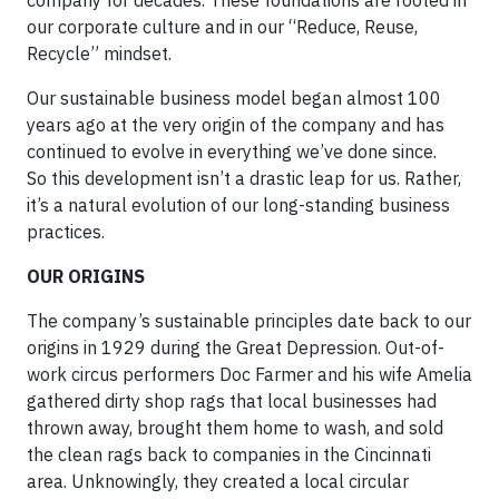
company for decades. These foundations are rooted in
our corporate culture and in our “Reduce, Reuse,
Recycle” mindset.
Our sustainable business model began almost 100
years ago at the very origin of the company and has
continued to evolve in everything we’ve done since.
So this development isn’t a drastic leap for us. Rather,
it’s a natural evolution of our long-standing business
practices.
OUR ORIGINS
The company’s sustainable principles date back to our
origins in 1929 during the Great Depression. Out-of-
work circus performers Doc Farmer and his wife Amelia
gathered dirty shop rags that local businesses had
thrown away, brought them home to wash, and sold
the clean rags back to companies in the Cincinnati
area. Unknowingly, they created a local circular