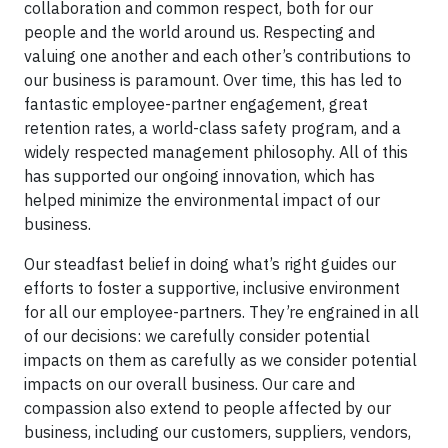
collaboration and common respect, both for our
people and the world around us. Respecting and
valuing one another and each other’s contributions to
our business is paramount. Over time, this has led to
fantastic employee-partner engagement, great
retention rates, a world-class safety program, and a
widely respected management philosophy. All of this
has supported our ongoing innovation, which has
helped minimize the environmental impact of our
business.
Our steadfast belief in doing what’s right guides our
efforts to foster a supportive, inclusive environment
for all our employee-partners. They’re engrained in all
of our decisions: we carefully consider potential
impacts on them as carefully as we consider potential
impacts on our overall business. Our care and
compassion also extend to people affected by our
business, including our customers, suppliers, vendors,