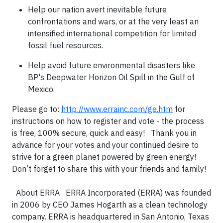
Help our nation avert inevitable future
confrontations and wars, or at the very least an
intensified international competition for limited
fossil fuel resources.
Help avoid future environmental disasters like
BP's Deepwater Horizon Oil Spill in the Gulf of
Mexico.
Please go to:
http://www.errainc.com/ge.htm
for
instructions on how to register and vote - the process
is free, 100% secure, quick and easy! Thank you in
advance for your votes and your continued desire to
strive for a green planet powered by green energy!
Don’t forget to share this with your friends and family!
About ERRA ERRA Incorporated (ERRA) was founded
in 2006 by CEO James Hogarth as a clean technology
company. ERRA is headquartered in San Antonio, Texas