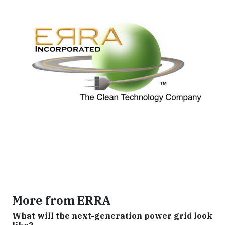
More from ERRA
What will the next-generation power grid look