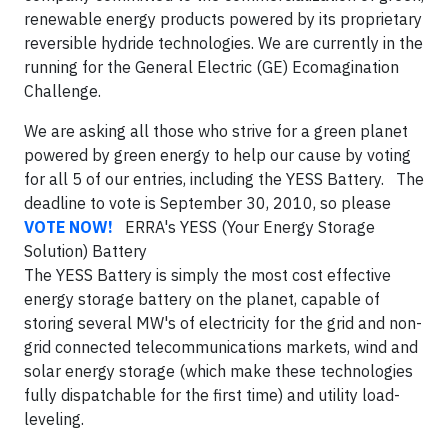
renewable energy products powered by its proprietary
reversible hydride technologies. We are currently in the
running for the General Electric (GE) Ecomagination
Challenge.
We are asking all those who strive for a green planet
powered by green energy to help our cause by voting
for all 5 of our entries, including the YESS Battery. The
deadline to vote is September 30, 2010, so please
VOTE NOW!
ERRA's YESS (Your Energy Storage
Solution) Battery
The YESS Battery is simply the most cost effective
energy storage battery on the planet, capable of
storing several MW's of electricity for the grid and non-
grid connected telecommunications markets, wind and
solar energy storage (which make these technologies
fully dispatchable for the first time) and utility load-
leveling.