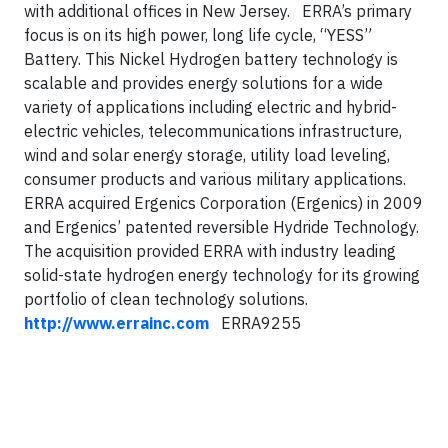
with additional offices in New Jersey. ERRA’s primary
focus is on its high power, long life cycle, “YESS”
Battery. This Nickel Hydrogen battery technology is
scalable and provides energy solutions for a wide
variety of applications including electric and hybrid-
electric vehicles, telecommunications infrastructure,
wind and solar energy storage, utility load leveling,
consumer products and various military applications.
ERRA acquired Ergenics Corporation (Ergenics) in 2009
and Ergenics’ patented reversible Hydride Technology.
The acquisition provided ERRA with industry leading
solid-state hydrogen energy technology for its growing
portfolio of clean technology solutions.
http://www.errainc.com
ERRA9255