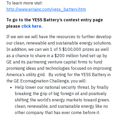
To learn more visit:
http://www.errainc.com/yess_battery.htm
To go to the YESS Battery’s contest entry page
please
click here.
If we win we will have the resources to further develop
our clean, renewable and sustainable energy solutions.
In addition, we can win 1 of 5 $100,000 prizes as well
as a chance to share in a $200 million fund set up by
GE and its partnering venture capital firms to fund
promising ideas and technologies focused on improving
America’s utility grid. By voting for the YESS Battery in
the GE Ecomagination Challenge, you will:
Help lower our national security threat, by finally
breaking the grip of big foreign oil and positively
shifting the world’s energy markets toward green,
clean, renewable, and sustainable energy like no
other company that has ever come before it.