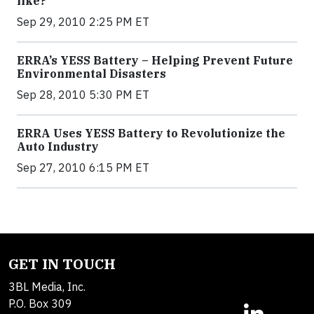
like?
Sep 29, 2010 2:25 PM ET
ERRA’s YESS Battery – Helping Prevent Future
Environmental Disasters
Sep 28, 2010 5:30 PM ET
ERRA Uses YESS Battery to Revolutionize the
Auto Industry
Sep 27, 2010 6:15 PM ET
GET IN TOUCH
3BL Media, Inc.
P.O. Box 309