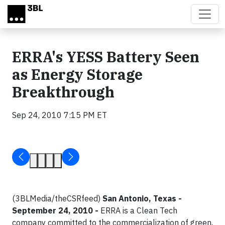
Skip to main content
ERRA's YESS Battery Seen
as Energy Storage
Breakthrough
Sep 24, 2010 7:15 PM ET
(3BLMedia/theCSRfeed)
San Antonio, Texas -
September 24, 2010 -
ERRA is a Clean Tech
company committed to the commercialization of green,