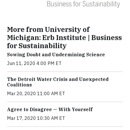
More from University of
Michigan: Erb Institute | Business
for Sustainability
Sowing Doubt and Undermining Science
Jun 11, 2020 4:00 PM ET
The Detroit Water Crisis and Unexpected
Coalitions
Mar 20, 2020 11:00 AM ET
Agree to Disagree — With Yourself
Mar 17, 2020 10:30 AM ET