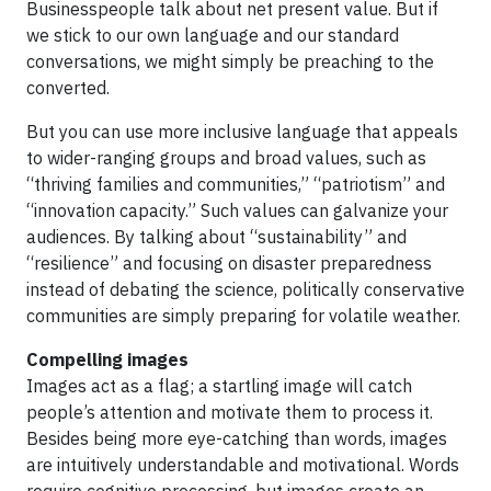
Businesspeople talk about net present value. But if
we stick to our own language and our standard
conversations, we might simply be preaching to the
converted.
But you can use more inclusive language that appeals
to wider-ranging groups and broad values, such as
“thriving families and communities,” “patriotism” and
“innovation capacity.” Such values can galvanize your
audiences. By talking about “sustainability” and
“resilience” and focusing on disaster preparedness
instead of debating the science, politically conservative
communities are simply preparing for volatile weather.
Compelling images
Images act as a flag; a startling image will catch
people’s attention and motivate them to process it.
Besides being more eye-catching than words, images
are intuitively understandable and motivational. Words