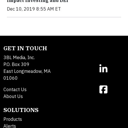
Impact Investing and DEI
Dec 10, 2019 8:55 AM ET
GET IN TOUCH
3BL Media, Inc.
P.O. Box 309
East Longmeadow, MA
01060
Contact Us
About Us
SOLUTIONS
Products
Alerts