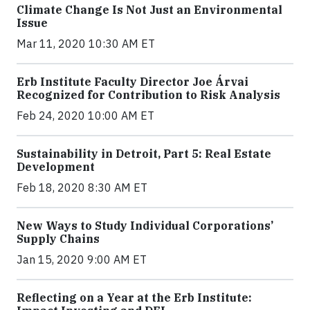
Climate Change Is Not Just an Environmental
Issue
Mar 11, 2020 10:30 AM ET
Erb Institute Faculty Director Joe Árvai
Recognized for Contribution to Risk Analysis
Feb 24, 2020 10:00 AM ET
Sustainability in Detroit, Part 5: Real Estate
Development
Feb 18, 2020 8:30 AM ET
New Ways to Study Individual Corporations’
Supply Chains
Jan 15, 2020 9:00 AM ET
Reflecting on a Year at the Erb Institute: