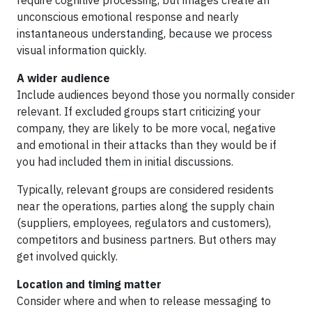
require cognitive processing, but images create an
unconscious emotional response and nearly
instantaneous understanding, because we process
visual information quickly.
A wider audience
Include audiences beyond those you normally consider
relevant. If excluded groups start criticizing your
company, they are likely to be more vocal, negative
and emotional in their attacks than they would be if
you had included them in initial discussions.
Typically, relevant groups are considered residents
near the operations, parties along the supply chain
(suppliers, employees, regulators and customers),
competitors and business partners. But others may
get involved quickly.
Location and timing matter
Consider where and when to release messaging to