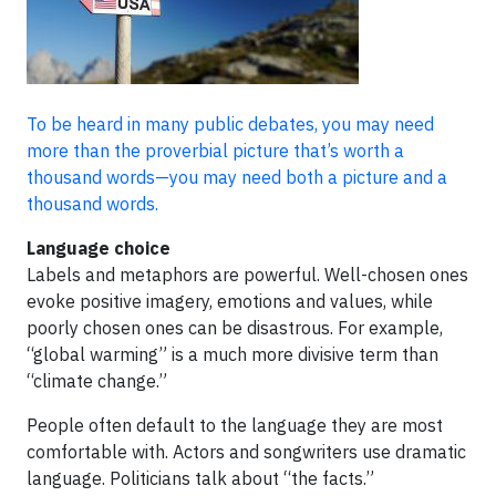
To be heard in many public debates, you may need
more than the proverbial picture that’s worth a
thousand words—you may need both a picture and a
thousand words.
Language choice
Labels and metaphors are powerful. Well-chosen ones
evoke positive imagery, emotions and values, while
poorly chosen ones can be disastrous. For example,
“global warming” is a much more divisive term than
“climate change.”
People often default to the language they are most
comfortable with. Actors and songwriters use dramatic
language. Politicians talk about “the facts.”