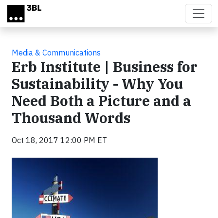
Skip to main content
Media & Communications
Erb Institute | Business for
Sustainability - Why You
Need Both a Picture and a
Thousand Words
Oct 18, 2017 12:00 PM ET