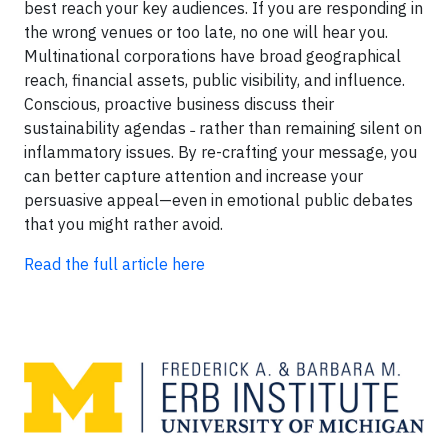
best reach your key audiences. If you are responding in
the wrong venues or too late, no one will hear you.
Multinational corporations have broad geographical
reach, financial assets, public visibility, and influence.
Conscious, proactive business discuss their
sustainability agendas ˗ rather than remaining silent on
inflammatory issues. By re-crafting your message, you
can better capture attention and increase your
persuasive appeal—even in emotional public debates
that you might rather avoid.
Read the full article here