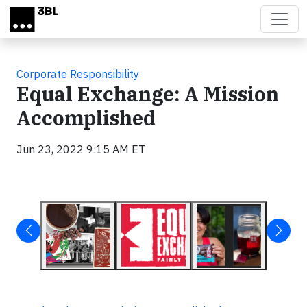
Skip to main content
Corporate Responsibility
Equal Exchange: A Mission
Accomplished
Jun 23, 2022 9:15 AM ET