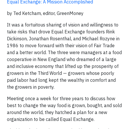
Equal Exchange: A Mission Accomplished
by Ted Ketcham, editor, GreenMoney
It was a fortuitous sharing of vision and willingness to
take risks that drove Equal Exchange founders Rink
Dickinson, Jonathan Rosenthal, and Michael Rozyne in
1986 to move forward with their vision of Fair Trade
and a better world. The three were managers at a food
cooperative in New England who dreamed of a large
and inclusive economy that lifted up the prosperity of
growers in the Third World — growers whose poorly
paid labor had long kept the wealthy in comfort and
the growers in poverty.
Meeting once a week for three years to discuss how
best to change the way food is grown, bought, and sold
around the world, they hatched a plan for a new
organization to be called Equal Exchange.