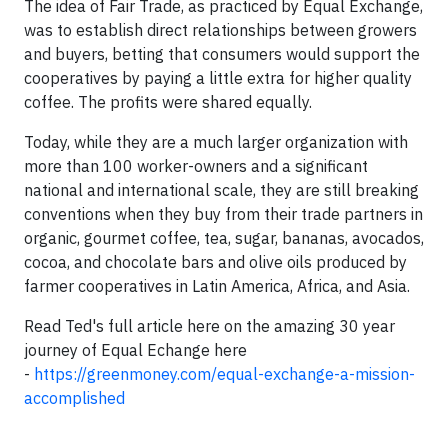
The idea of Fair Trade, as practiced by Equal Exchange,
was to establish direct relationships between growers
and buyers, betting that consumers would support the
cooperatives by paying a little extra for higher quality
coffee. The profits were shared equally.
Today, while they are a much larger organization with
more than 100 worker-owners and a significant
national and international scale, they are still breaking
conventions when they buy from their trade partners in
organic, gourmet coffee, tea, sugar, bananas, avocados,
cocoa, and chocolate bars and olive oils produced by
farmer cooperatives in Latin America, Africa, and Asia.
Read Ted's full article here on the amazing 30 year
journey of Equal Echange here
-
https://greenmoney.com/equal-exchange-a-mission-
accomplished