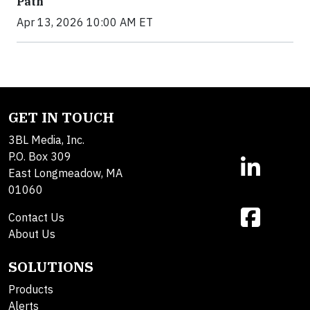
Path
Apr 13, 2026 10:00 AM ET
GET IN TOUCH
3BL Media, Inc.
P.O. Box 309
East Longmeadow, MA
01060
Contact Us
About Us
SOLUTIONS
Products
Alerts