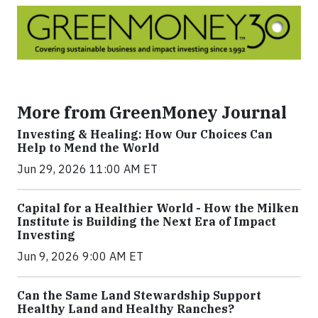
More from GreenMoney Journal
Investing & Healing: How Our Choices Can
Help to Mend the World
Jun 29, 2026 11:00 AM ET
Capital for a Healthier World - How the Milken
Institute is Building the Next Era of Impact
Investing
Jun 9, 2026 9:00 AM ET
Can the Same Land Stewardship Support
Healthy Land and Healthy Ranches?