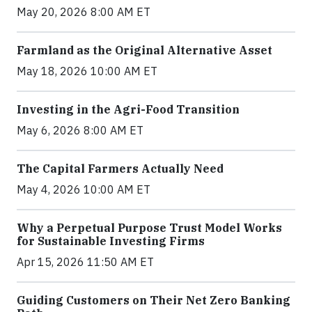
May 20, 2026 8:00 AM ET
Farmland as the Original Alternative Asset
May 18, 2026 10:00 AM ET
Investing in the Agri-Food Transition
May 6, 2026 8:00 AM ET
The Capital Farmers Actually Need
May 4, 2026 10:00 AM ET
Why a Perpetual Purpose Trust Model Works
for Sustainable Investing Firms
Apr 15, 2026 11:50 AM ET
Guiding Customers on Their Net Zero Banking