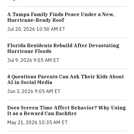
A Tampa Family Finds Peace Under a New,
Hurricane-Ready Roof
Jul 20, 2026 10:50 AM ET
Florida Residents Rebuild After Devastating
Hurricane Floods
Jul 9, 2026 9:05 AM ET
4 Questions Parents Can Ask Their Kids About
AI in Social Media
Jun 3, 2026 9:05 AM ET
Does Screen Time Affect Behavior? Why Using
It as a Reward Can Backfire
May 21, 2026 10:35 AM ET