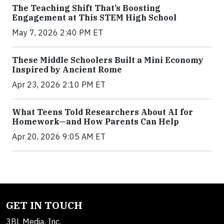
The Teaching Shift That’s Boosting
Engagement at This STEM High School
May 7, 2026 2:40 PM ET
These Middle Schoolers Built a Mini Economy
Inspired by Ancient Rome
Apr 23, 2026 2:10 PM ET
What Teens Told Researchers About AI for
Homework—and How Parents Can Help
Apr 20, 2026 9:05 AM ET
GET IN TOUCH
3BL Media, Inc.