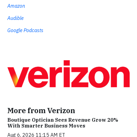
Amazon
Audible
Google Podcasts
More from Verizon
Boutique Optician Sees Revenue Grow 20%
With Smarter Business Moves
Aug 6, 2026 11:15 AM ET