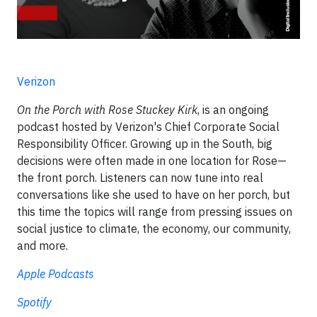
Verizon
On the Porch with Rose Stuckey Kirk
, is an ongoing
podcast hosted by Verizon's Chief Corporate Social
Responsibility Officer. Growing up in the South, big
decisions were often made in one location for Rose—
the front porch. Listeners can now tune into real
conversations like she used to have on her porch, but
this time the topics will range from pressing issues on
social justice to climate, the economy, our community,
and more.
Apple Podcasts
Spotify