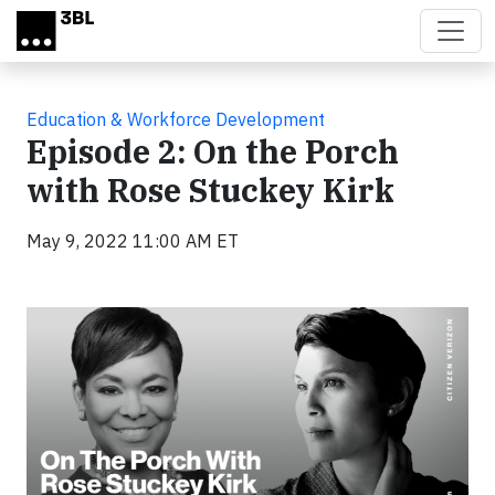
Skip to main content
Education & Workforce Development
Episode 2: On the Porch
with Rose Stuckey Kirk
May 9, 2022 11:00 AM ET