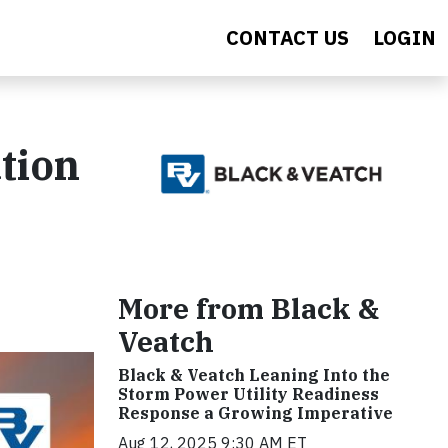
CONTACT US
LOGIN
tion
More from Black &
Veatch
Black & Veatch Leaning Into the
Storm Power Utility Readiness
Response a Growing Imperative
Aug 12, 2025 9:30 AM ET