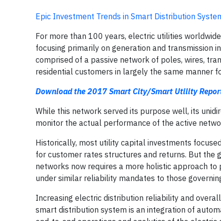
Epic Investment Trends in Smart Distribution Syste
For more than 100 years, electric utilities worldwid
focusing primarily on generation and transmission inf
comprised of a passive network of poles, wires, tr
residential customers in largely the same manner f
Download the 2017 Smart City/Smart Utility Repor
While this network served its purpose well, its unidi
monitor the actual performance of the active netwo
Historically, most utility capital investments focus
for customer rates structures and returns. But the gr
networks now requires a more holistic approach to pla
under similar reliability mandates to those governi
Increasing electric distribution reliability and overa
smart distribution system is an integration of au