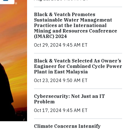
Black & Veatch Promotes
Sustainable Water Management
Practices at the International
Mining and Resources Conference
(IMARC) 2024
Oct 29, 2024 9:45 AM ET
Black & Veatch Selected As Owner’s
Engineer for Combined Cycle Power
Plant in East Malaysia
Oct 23, 2024 9:50 AM ET
Cybersecurity: Not Just an IT
Problem
Oct 17, 2024 9:45 AM ET
Climate Concerns Intensify