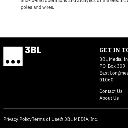
end-to-end operations and analytics of the electric d
poles and wires.
GET IN 
3BL Media, In
P.O. Box 309
East Longme
01060
Contact Us
About Us
Privacy Policy
Terms of Use
© 3BL MEDIA, Inc.