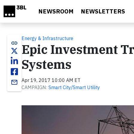
Skip to main content
NEWSROOM
NEWSLETTERS
Energy & Infrastructure
link
Epic Investment Tr
Systems
Apr 19, 2017 10:00 AM ET
email
CAMPAIGN:
Smart City/Smart Utility