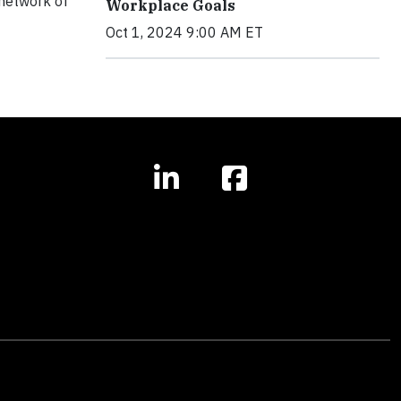
 network of
Workplace Goals
Oct 1, 2024 9:00 AM ET