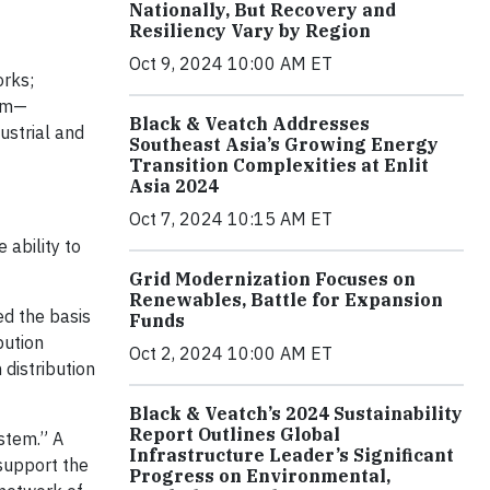
Nationally, But Recovery and
Resiliency Vary by Region
Oct 9, 2024 10:00 AM ET
orks;
tem—
Black & Veatch Addresses
ustrial and
Southeast Asia’s Growing Energy
Transition Complexities at Enlit
Asia 2024
Oct 7, 2024 10:15 AM ET
 ability to
Grid Modernization Focuses on
Renewables, Battle for Expansion
ed the basis
Funds
bution
Oct 2, 2024 10:00 AM ET
 distribution
Black & Veatch’s 2024 Sustainability
Report Outlines Global
ystem.” A
Infrastructure Leader’s Significant
support the
Progress on Environmental,