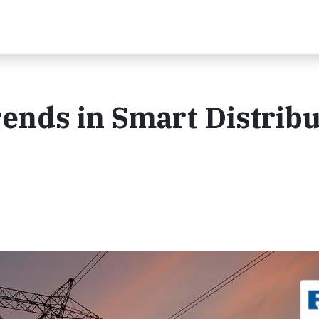
ends in Smart Distribu