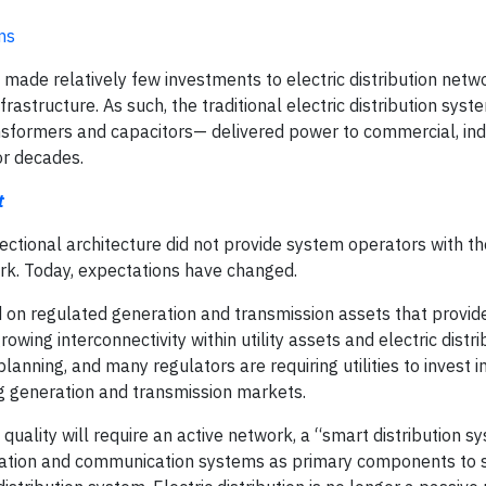
ms
e made relatively few investments to electric distribution netw
rastructure. As such, the traditional electric distribution sys
ansformers and capacitors— delivered power to commercial, ind
or decades.
t
rectional architecture did not provide system operators with the
rk. Today, expectations have changed.
ed on regulated generation and transmission assets that provid
owing interconnectivity within utility assets and electric distri
nning, and many regulators are requiring utilities to invest in
ng generation and transmission markets.
ll quality will require an active network, a “smart distribution s
tomation and communication systems as primary components to 