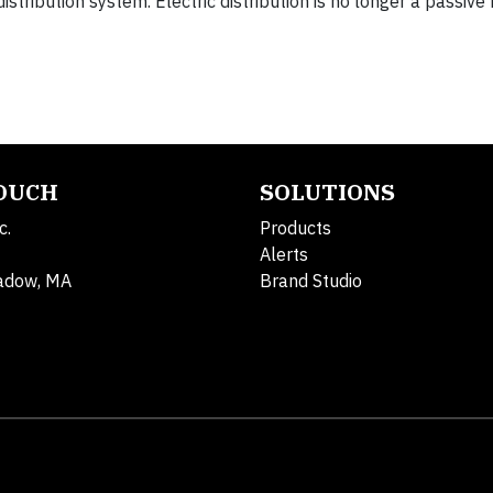
istribution system. Electric distribution is no longer a passive
TOUCH
SOLUTIONS
c.
Products
Alerts
adow, MA
Brand Studio