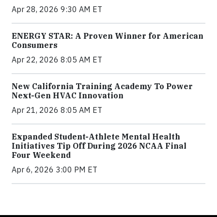
Apr 28, 2026 9:30 AM ET
ENERGY STAR: A Proven Winner for American
Consumers
Apr 22, 2026 8:05 AM ET
New California Training Academy To Power
Next-Gen HVAC Innovation
Apr 21, 2026 8:05 AM ET
Expanded Student-Athlete Mental Health
Initiatives Tip Off During 2026 NCAA Final
Four Weekend
Apr 6, 2026 3:00 PM ET