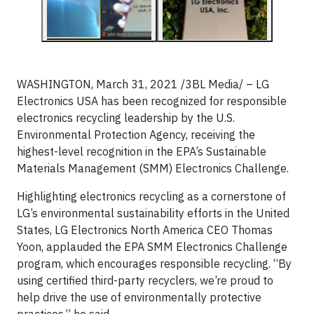
WASHINGTON, March 31, 2021 /3BL Media/ – LG
Electronics USA has been recognized for responsible
electronics recycling leadership by the U.S.
Environmental Protection Agency, receiving the
highest-level recognition in the EPA’s Sustainable
Materials Management (SMM) Electronics Challenge.
Highlighting electronics recycling as a cornerstone of
LG’s environmental sustainability efforts in the United
States, LG Electronics North America CEO Thomas
Yoon, applauded the EPA SMM Electronics Challenge
program, which encourages responsible recycling. “By
using certified third-party recyclers, we’re proud to
help drive the use of environmentally protective