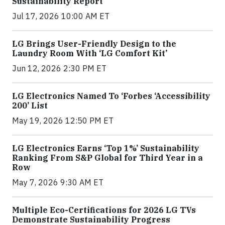
Sustainability Report
Jul 17, 2026 10:00 AM ET
LG Brings User-Friendly Design to the
Laundry Room With ‘LG Comfort Kit’
Jun 12, 2026 2:30 PM ET
LG Electronics Named To ‘Forbes ‘Accessibility
200’ List
May 19, 2026 12:50 PM ET
LG Electronics Earns ‘Top 1%’ Sustainability
Ranking From S&P Global for Third Year in a
Row
May 7, 2026 9:30 AM ET
Multiple Eco-Certifications for 2026 LG TVs
Demonstrate Sustainability Progress