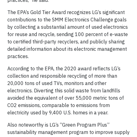
practices,” he said.
The EPA’s Gold Tier Award recognizes LG’s significant
contributions to the SMM Electronics Challenge goals
by collecting a substantial amount of used electronics
for reuse and recycle, sending 100 percent of e-waste
to certified third-party recyclers, and publicly sharing
detailed information about its electronic management
practices.
According to the EPA, the 2020 award reflects LG’s
collection and responsible recycling of more than
20,000 tons of used TVs, monitors and other
electronics. Diverting this solid waste from landfills
avoided the equivalent of over 55,000 metric tons of
CO2 emissions, comparable to emissions from
electricity used by 9,400 U.S. homes in a year.
Also noteworthy is LG’s “Green Program Plus”
sustainability management program to improve supply