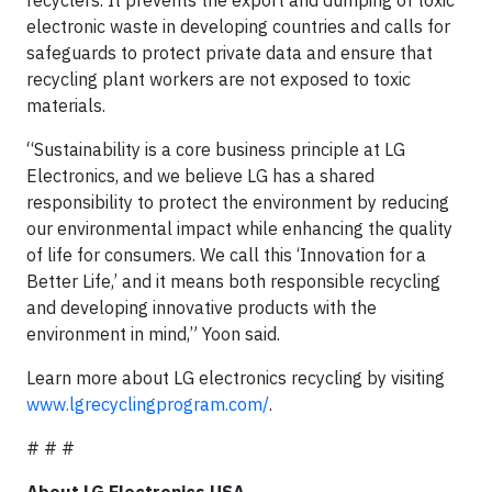
recyclers. It prevents the export and dumping of toxic
electronic waste in developing countries and calls for
safeguards to protect private data and ensure that
recycling plant workers are not exposed to toxic
materials.
“Sustainability is a core business principle at LG
Electronics, and we believe LG has a shared
responsibility to protect the environment by reducing
our environmental impact while enhancing the quality
of life for consumers. We call this ‘Innovation for a
Better Life,’ and it means both responsible recycling
and developing innovative products with the
environment in mind,” Yoon said.
Learn more about LG electronics recycling by visiting
www.lgrecyclingprogram.com/
.
# # #