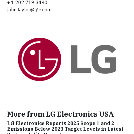
+ 1 202 719 3490
john.taylor@lge.com
More from LG Electronics USA
LG Electronics Reports 2025 Scope 1 and 2
Emissions Below 2023 Target Levels in Latest