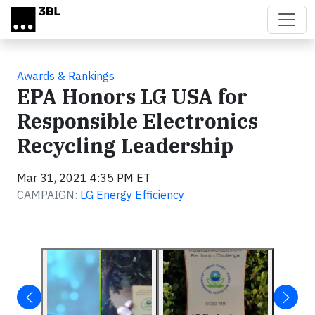
Skip to main content
Awards & Rankings
EPA Honors LG USA for
Responsible Electronics
Recycling Leadership
Mar 31, 2021 4:35 PM ET
CAMPAIGN:
LG Energy Efficiency