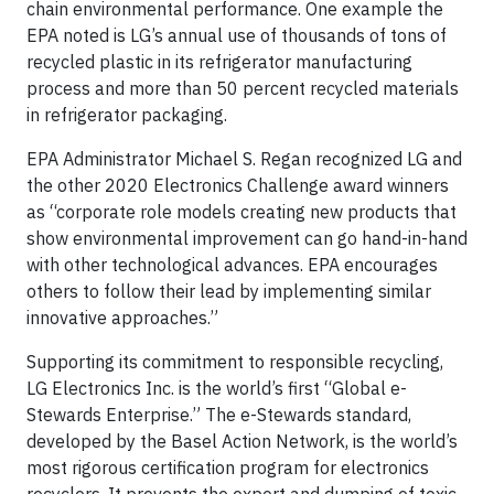
chain environmental performance. One example the
EPA noted is LG’s annual use of thousands of tons of
recycled plastic in its refrigerator manufacturing
process and more than 50 percent recycled materials
in refrigerator packaging.
EPA Administrator Michael S. Regan recognized LG and
the other 2020 Electronics Challenge award winners
as “corporate role models creating new products that
show environmental improvement can go hand-in-hand
with other technological advances. EPA encourages
others to follow their lead by implementing similar
innovative approaches.”
Supporting its commitment to responsible recycling,
LG Electronics Inc. is the world’s first “Global e-
Stewards Enterprise.” The e-Stewards standard,
developed by the Basel Action Network, is the world’s
most rigorous certification program for electronics