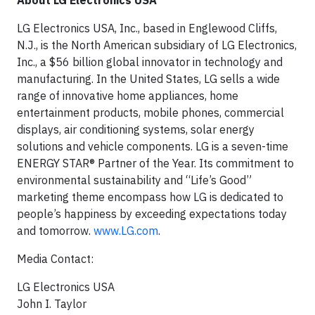
About LG Electronics USA
LG Electronics USA, Inc., based in Englewood Cliffs,
N.J., is the North American subsidiary of LG Electronics,
Inc., a $56 billion global innovator in technology and
manufacturing. In the United States, LG sells a wide
range of innovative home appliances, home
entertainment products, mobile phones, commercial
displays, air conditioning systems, solar energy
solutions and vehicle components. LG is a seven-time
ENERGY STAR® Partner of the Year. Its commitment to
environmental sustainability and “Life’s Good”
marketing theme encompass how LG is dedicated to
people’s happiness by exceeding expectations today
and tomorrow.
www.LG.com
.
Media Contact:
LG Electronics USA
John I. Taylor