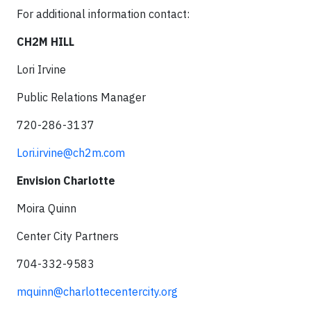
For additional information contact:
CH2M HILL
Lori Irvine
Public Relations Manager
720-286-3137
Lori.irvine@ch2m.com
Envision Charlotte
Moira Quinn
Center City Partners
704-332-9583
mquinn@charlottecentercity.org