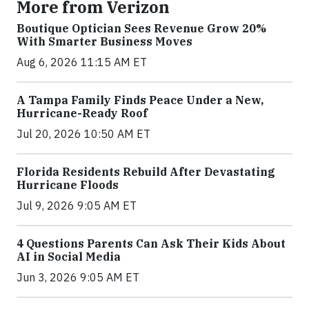
More from Verizon
Boutique Optician Sees Revenue Grow 20%
With Smarter Business Moves
Aug 6, 2026 11:15 AM ET
A Tampa Family Finds Peace Under a New,
Hurricane-Ready Roof
Jul 20, 2026 10:50 AM ET
Florida Residents Rebuild After Devastating
Hurricane Floods
Jul 9, 2026 9:05 AM ET
4 Questions Parents Can Ask Their Kids About
AI in Social Media
Jun 3, 2026 9:05 AM ET