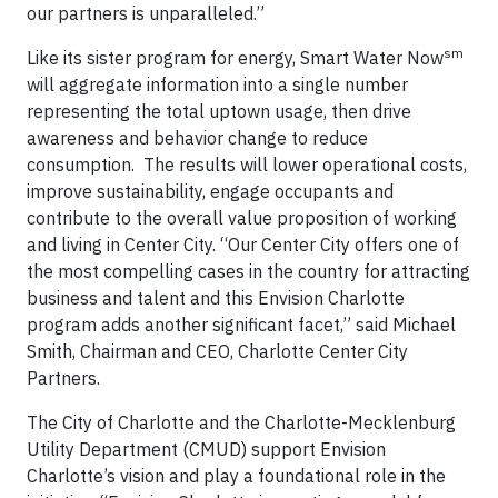
our partners is unparalleled.”
sm
Like its sister program for energy, Smart Water Now
will aggregate information into a single number
representing the total uptown usage, then drive
awareness and behavior change to reduce
consumption. The results will lower operational costs,
improve sustainability, engage occupants and
contribute to the overall value proposition of working
and living in Center City. “Our Center City offers one of
the most compelling cases in the country for attracting
business and talent and this Envision Charlotte
program adds another significant facet,” said Michael
Smith, Chairman and CEO, Charlotte Center City
Partners.
The City of Charlotte and the Charlotte-Mecklenburg
Utility Department (CMUD) support Envision
Charlotte’s vision and play a foundational role in the