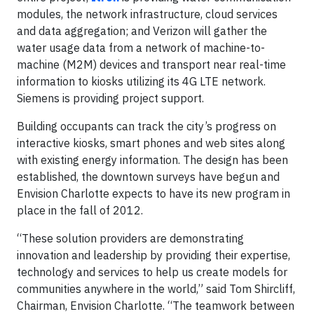
modules, the network infrastructure, cloud services
and data aggregation; and Verizon will gather the
water usage data from a network of machine-to-
machine (M2M) devices and transport near real-time
information to kiosks utilizing its 4G LTE network.
Siemens is providing project support.
Building occupants can track the city’s progress on
interactive kiosks, smart phones and web sites along
with existing energy information. The design has been
established, the downtown surveys have begun and
Envision Charlotte expects to have its new program in
place in the fall of 2012.
“These solution providers are demonstrating
innovation and leadership by providing their expertise,
technology and services to help us create models for
communities anywhere in the world,” said Tom Shircliff,
Chairman, Envision Charlotte. “The teamwork between