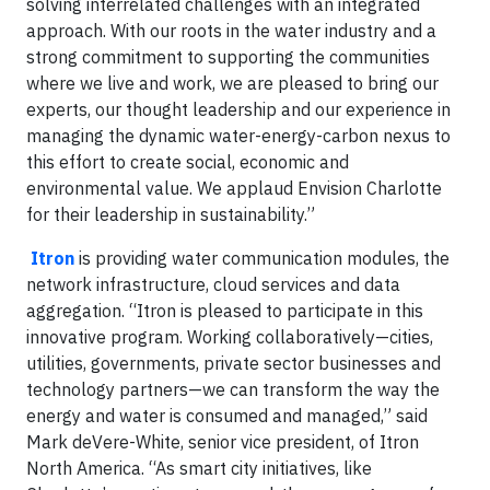
solving interrelated challenges with an integrated
approach. With our roots in the water industry and a
strong commitment to supporting the communities
where we live and work, we are pleased to bring our
experts, our thought leadership and our experience in
managing the dynamic water-energy-carbon nexus to
this effort to create social, economic and
environmental value. We applaud Envision Charlotte
for their leadership in sustainability.”
Itron
is providing water communication modules, the
network infrastructure, cloud services and data
aggregation. “Itron is pleased to participate in this
innovative program. Working collaboratively—cities,
utilities, governments, private sector businesses and
technology partners—we can transform the way the
energy and water is consumed and managed,” said
Mark deVere-White, senior vice president, of Itron
North America. “As smart city initiatives, like