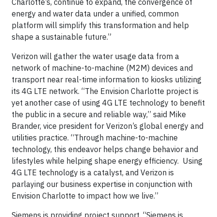
Charlotte’s, continue to expand, the convergence of
energy and water data under a unified, common
platform will simplify this transformation and help
shape a sustainable future.”
Verizon will gather the water usage data from a
network of machine-to-machine (M2M) devices and
transport near real-time information to kiosks utilizing
its 4G LTE network. “The Envision Charlotte project is
yet another case of using 4G LTE technology to benefit
the public in a secure and reliable way,’’ said Mike
Brander, vice president for Verizon’s global energy and
utilities practice. “Through machine-to-machine
technology, this endeavor helps change behavior and
lifestyles while helping shape energy efficiency. Using
4G LTE technology is a catalyst, and Verizon is
parlaying our business expertise in conjunction with
Envision Charlotte to impact how we live.’’
Siemens is providing project support. “Siemens is