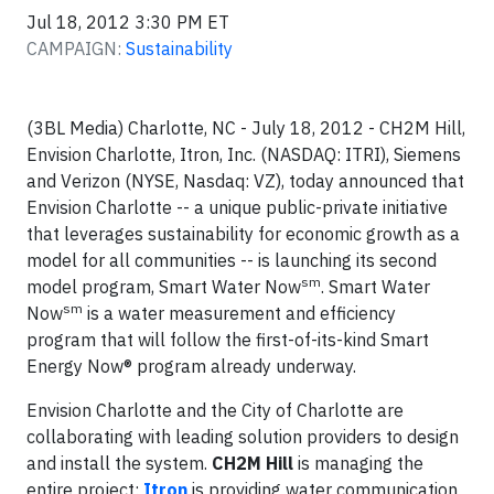
Jul 18, 2012 3:30 PM ET
CAMPAIGN:
Sustainability
(3BL Media) Charlotte, NC - July 18, 2012 - CH2M Hill,
Envision Charlotte, Itron, Inc. (NASDAQ: ITRI), Siemens
and Verizon (NYSE, Nasdaq: VZ), today announced that
Envision Charlotte -- a unique public-private initiative
that leverages sustainability for economic growth as a
model for all communities -- is launching its second
sm
model program, Smart Water Now
. Smart Water
sm
Now
is a water measurement and efficiency
program that will follow the first-of-its-kind Smart
Energy Now® program already underway.
Envision Charlotte and the City of Charlotte are
collaborating with leading solution providers to design
and install the system.
CH2M Hill
is managing the
entire project;
Itron
is providing water communication