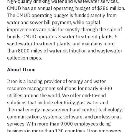
high-quality drinking water and wastewater services,
CMUD has an annual operating budget of $286 million.
The CMUD operating budget is funded strictly from
water and sewer bill payment, while capital
improvements are paid for mostly through the sale of
bonds. CMUD operates 3 water treatment plants, 5
wastewater treatment plants, and maintains more
than 8000 miles of water distribution and wastewater
collection pipes.
About Itron:
Itron is a leading provider of energy and water
resource management solutions for nearly 8,000
utilities around the world. We offer end-to-end
solutions that include electricity, gas, water and
thermal energy measurement and control technology;
communications systems; software; and professional
services. With more than 9,000 employees doing
business in more than 130 countries, Itron empowers