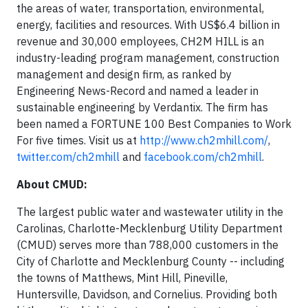
the areas of water, transportation, environmental,
energy, facilities and resources. With US$6.4 billion in
revenue and 30,000 employees, CH2M HILL is an
industry-leading program management, construction
management and design firm, as ranked by
Engineering News-Record and named a leader in
sustainable engineering by Verdantix. The firm has
been named a FORTUNE 100 Best Companies to Work
For five times. Visit us at
http://www.ch2mhill.com/
,
twitter.com/ch2mhill
and
facebook.com/ch2mhill
.
About CMUD:
The largest public water and wastewater utility in the
Carolinas, Charlotte-Mecklenburg Utility Department
(CMUD) serves more than 788,000 customers in the
City of Charlotte and Mecklenburg County -- including
the towns of Matthews, Mint Hill, Pineville,
Huntersville, Davidson, and Cornelius. Providing both