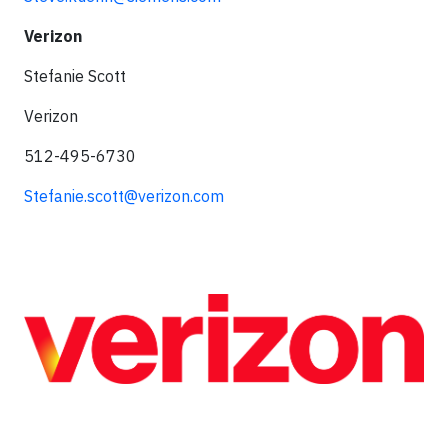
Verizon
Stefanie Scott
Verizon
512-495-6730
Stefanie.scott@verizon.com