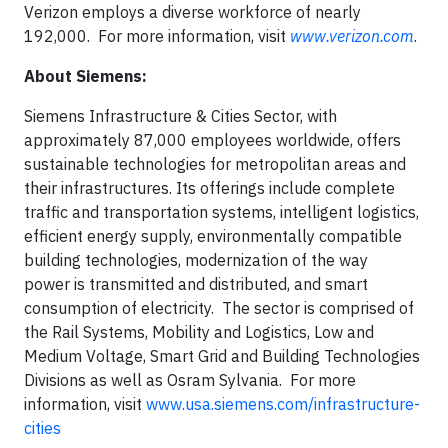
Verizon employs a diverse workforce of nearly
192,000. For more information, visit
www.verizon.com
.
About Siemens:
Siemens Infrastructure & Cities Sector, with
approximately 87,000 employees worldwide, offers
sustainable technologies for metropolitan areas and
their infrastructures. Its offerings include complete
traffic and transportation systems, intelligent logistics,
efficient energy supply, environmentally compatible
building technologies, modernization of the way
power is transmitted and distributed, and smart
consumption of electricity. The sector is comprised of
the Rail Systems, Mobility and Logistics, Low and
Medium Voltage, Smart Grid and Building Technologies
Divisions as well as Osram Sylvania. For more
information, visit
www.usa.siemens.com/infrastructure-
cities