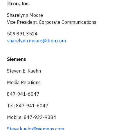
Itron, Inc.
Sharelynn Moore
Vice President, Corporate Communications
509.891.3524
sharelynn.moore@itron.com
Siemens
Steven E. Kuehn
Media Relations
847-941-6047
Tel: 847-941-6047
Mobile: 847-922-9384
Steve.kuehn@siemens.com