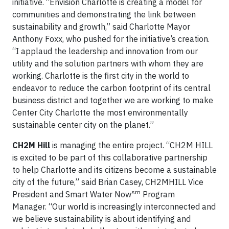
initiative. “Envision Charlotte is creating a model for
communities and demonstrating the link between
sustainability and growth,” said Charlotte Mayor
Anthony Foxx, who pushed for the initiative’s creation.
“I applaud the leadership and innovation from our
utility and the solution partners with whom they are
working. Charlotte is the first city in the world to
endeavor to reduce the carbon footprint of its central
business district and together we are working to make
Center City Charlotte the most environmentally
sustainable center city on the planet.”
CH2M Hill
is managing the entire project. “CH2M HILL
is excited to be part of this collaborative partnership
to help Charlotte and its citizens become a sustainable
city of the future,” said Brian Casey, CH2MHILL Vice
sm
President and Smart Water Now
Program
Manager. “Our world is increasingly interconnected and
we believe sustainability is about identifying and