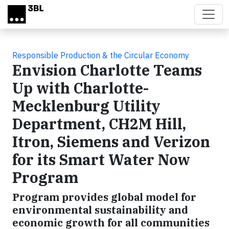
Skip to main content
Responsible Production & the Circular Economy
Envision Charlotte Teams
Up with Charlotte-
Mecklenburg Utility
Department, CH2M Hill,
Itron, Siemens and Verizon
for its Smart Water Now
Program
Program provides global model for
environmental sustainability and
economic growth for all communities