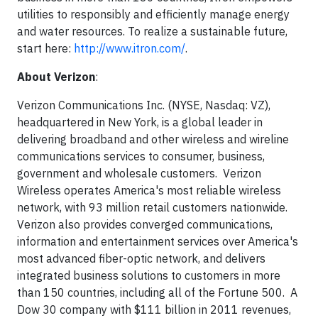
utilities to responsibly and efficiently manage energy
and water resources. To realize a sustainable future,
start here:
http://www.itron.com/
.
About Verizon
:
Verizon Communications Inc. (NYSE, Nasdaq: VZ),
headquartered in New York, is a global leader in
delivering broadband and other wireless and wireline
communications services to consumer, business,
government and wholesale customers. Verizon
Wireless operates America's most reliable wireless
network, with 93 million retail customers nationwide.
Verizon also provides converged communications,
information and entertainment services over America's
most advanced fiber-optic network, and delivers
integrated business solutions to customers in more
than 150 countries, including all of the Fortune 500. A
Dow 30 company with $111 billion in 2011 revenues,