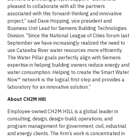
pleased to collaborate with all the partners
associated with this forward-thinking and innovative
project,” said Dave Hopping, vice president and
Business Unit Lead for Siemens Building Technologies
Division. “Since the National League of Cities forum last
September we have increasingly realized the need to
use Catawba River water resources more efficiently.
The Water Pillar goals perfectly align with Siemens
expertise in helping building owners reduce energy and
water consumption. Helping to create the Smart Water
Now™ network is the logical first step and provides a
laboratory for an innovative solution.”
About CH2M Hill
Employee-owned CH2M HILL is a global leader in
consulting, design, design-build, operations, and
program management for government, civil, industrial
and energy clients. The firm’s work is concentrated in