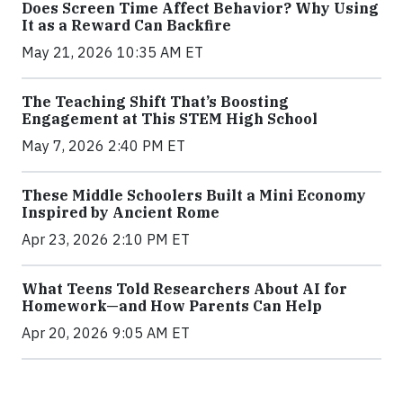
Does Screen Time Affect Behavior? Why Using
It as a Reward Can Backfire
May 21, 2026 10:35 AM ET
The Teaching Shift That’s Boosting
Engagement at This STEM High School
May 7, 2026 2:40 PM ET
These Middle Schoolers Built a Mini Economy
Inspired by Ancient Rome
Apr 23, 2026 2:10 PM ET
What Teens Told Researchers About AI for
Homework—and How Parents Can Help
Apr 20, 2026 9:05 AM ET