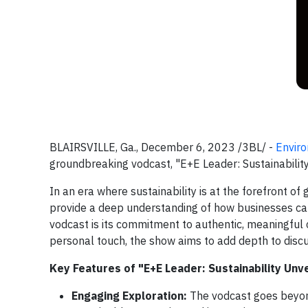
BLAIRSVILLE, Ga., December 6, 2023 /3BL/ -
Envir
groundbreaking vodcast, "E+E Leader: Sustainability
In an era where sustainability is at the forefront of
provide a deep understanding of how businesses can 
vodcast is its commitment to authentic, meaningful c
personal touch, the show aims to add depth to discus
Key Features of "E+E Leader: Sustainability Unve
Engaging Exploration:
The vodcast goes beyond 