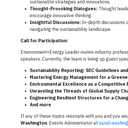
sustainable strategies and innovations.
Thought-Provoking Dialogues:
Thought leader
encourage innovative thinking.
Insightful Discussions:
In-depth discussions o
navigating the sustainability landscape.
Call for Participation:
Environment+Energy Leader invites industry professi
speakers. Currently, the team is lining up guest spea
Sustainability Reporting:
SEC Guidelines an
Mastering Energy Management for a Greene
Environmental Excellence as a Competitive
Unraveling the Threads of Global Supply Ch
Engineering Resilient Structures for a Chan
And more
If any of these topics resonate with you and you wi
Washington
, Events Administrator at
sarah.washin