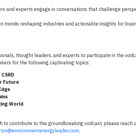
s and experts engage in conversations that challenge persp
n trends reshaping industries and actionable insights for bus
onals, thought leaders, and experts to participate in the vodc
kers for the following captivating topics:
d CSRD
r Future
 Edge
ains
ging World
sh to contribute to this groundbreaking vodcast, please reach 
gton@environmentenergyleader.com
.