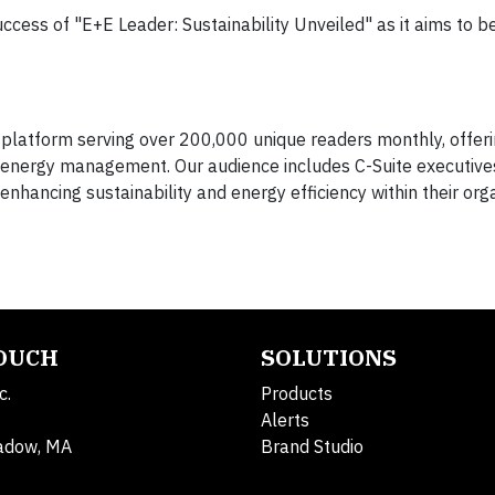
ess of "E+E Leader: Sustainability Unveiled" as it aims to be
latform serving over 200,000 unique readers monthly, offeri
nd energy management. Our audience includes C-Suite executive
ancing sustainability and energy efficiency within their orga
TOUCH
SOLUTIONS
c.
Products
Alerts
adow, MA
Brand Studio