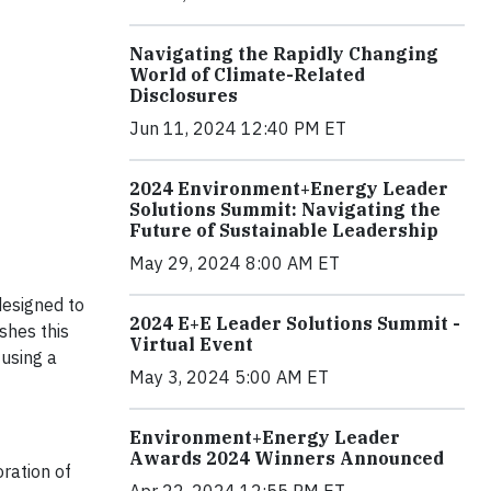
Navigating the Rapidly Changing
World of Climate-Related
Disclosures
Jun 11, 2024 12:40 PM ET
2024 Environment+Energy Leader
Solutions Summit: Navigating the
Future of Sustainable Leadership
May 29, 2024 8:00 AM ET
designed to
2024 E+E Leader Solutions Summit -
shes this
Virtual Event
fusing a
May 3, 2024 5:00 AM ET
Environment+Energy Leader
Awards 2024 Winners Announced
ration of