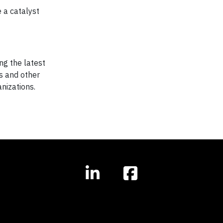
 a catalyst
ng the latest
s and other
nizations.