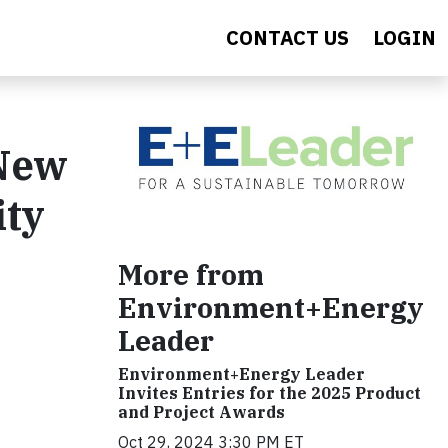
CONTACT US
LOGIN
New
ity
More from
Environment+Energy
Leader
Environment+Energy Leader
Invites Entries for the 2025 Product
and Project Awards
Oct 29, 2024 3:30 PM ET