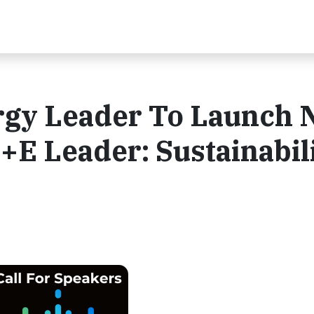
gy Leader To Launch 
+E Leader: Sustainabil