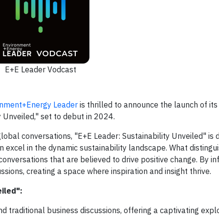
E+E Leader Vodcast
onment+Energy Leader
is thrilled to announce the launch of its
 Unveiled," set to debut in 2024.
 global conversations, "E+E Leader: Sustainability Unveiled" is 
excel in the dynamic sustainability landscape. What distingui
onversations that are believed to drive positive change. By in
sions, creating a space where inspiration and insight thrive.
iled":
traditional business discussions, offering a captivating explo