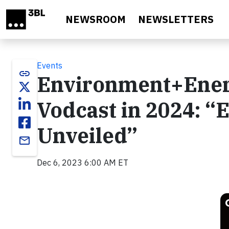
Skip to main content
NEWSROOM
NEWSLETTERS
Events
link
Environment+Ener
Vodcast in 2024: “E
Unveiled”
email
Dec 6, 2023 6:00 AM ET