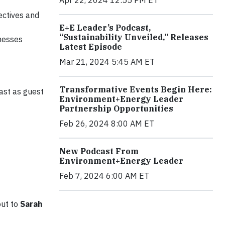
Apr 22, 2024 12:55 PM ET
ectives and
E+E Leader’s Podcast,
“Sustainability Unveiled,” Releases
inesses
Latest Episode
Mar 21, 2024 5:45 AM ET
Transformative Events Begin Here:
ast as guest
Environment+Energy Leader
Partnership Opportunities
Feb 26, 2024 8:00 AM ET
New Podcast From
Environment+Energy Leader
Feb 7, 2024 6:00 AM ET
out to
Sarah