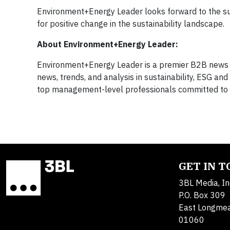
Environment+Energy Leader looks forward to the succ
for positive change in the sustainability landscape.
About Environment+Energy Leader:
Environment+Energy Leader is a premier B2B news p
news, trends, and analysis in sustainability, ESG a
top management-level professionals committed to enh
GET IN 
3BL Media, In
P.O. Box 309
East Longme
01060