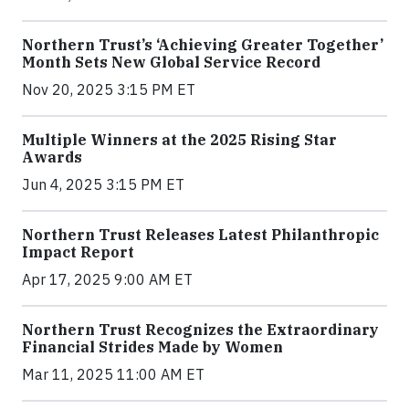
Northern Trust’s ‘Achieving Greater Together’
Month Sets New Global Service Record
Nov 20, 2025 3:15 PM ET
Multiple Winners at the 2025 Rising Star
Awards
Jun 4, 2025 3:15 PM ET
Northern Trust Releases Latest Philanthropic
Impact Report
Apr 17, 2025 9:00 AM ET
Northern Trust Recognizes the Extraordinary
Financial Strides Made by Women
Mar 11, 2025 11:00 AM ET