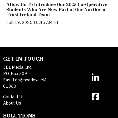
Allow Us To Introduce Our 2025 Co-Operative
Students Who Are Now Part of Our Northern
Trust Ireland Team
Feb 19, 2025 10:45 AM ET
GET IN TOUCH
3BL Media, Inc.
P.O. Box 309
East Longmeadow, MA
01060
Contact Us
About Us
SOLUTIONS