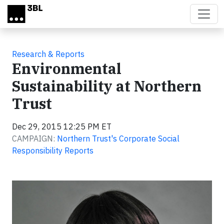
Skip to main content
Research & Reports
Environmental
Sustainability at Northern
Trust
Dec 29, 2015 12:25 PM ET
CAMPAIGN:
Northern Trust's Corporate Social
Responsibility Reports