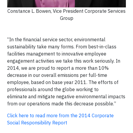
Constance L. Bowen, Vice President Corporate Services
Group
“In the financial service sector, environmental
sustainability take many forms. From best-in-class
facilities management to innovative employee
engagement activities we take this work seriously. In
2014, we are proud to report a more than 10%
decrease in our overall emissions per full-time
employee, based on base year 2011. The efforts of
professionals around the globe working to
eliminate and mitigate negative environmental impacts
from our operations made this decrease possible.”
Click here to read more from the 2014 Corporate
Social Responsibility Report