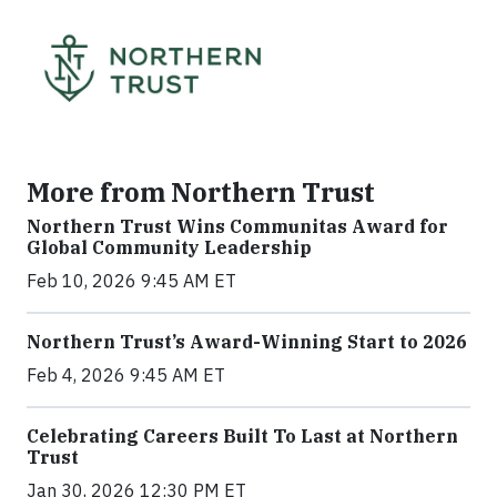
More from Northern Trust
Northern Trust Wins Communitas Award for
Global Community Leadership
Feb 10, 2026 9:45 AM ET
Northern Trust’s Award-Winning Start to 2026
Feb 4, 2026 9:45 AM ET
Celebrating Careers Built To Last at Northern
Trust
Jan 30, 2026 12:30 PM ET