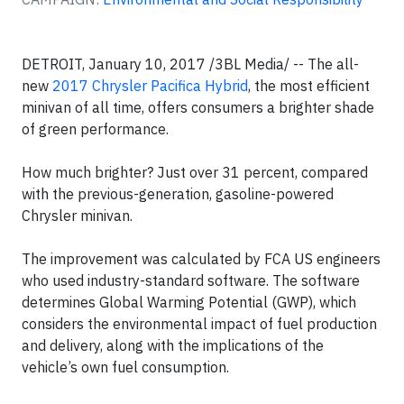
DETROIT, January 10, 2017 /3BL Media/ -- The all-
new
2017 Chrysler Pacifica Hybrid
, the most efficient
minivan of all time, offers consumers a brighter shade
of green performance.
How much brighter? Just over 31 percent, compared
with the previous-generation, gasoline-powered
Chrysler minivan.
The improvement was calculated by FCA US engineers
who used industry-standard software. The software
determines Global Warming Potential (GWP), which
considers the environmental impact of fuel production
and delivery, along with the implications of the
vehicle’s own fuel consumption.