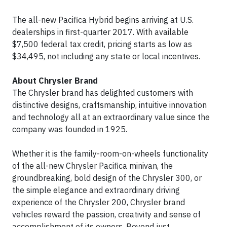
The all-new Pacifica Hybrid begins arriving at U.S.
dealerships in first-quarter 2017. With available
$7,500 federal tax credit, pricing starts as low as
$34,495, not including any state or local incentives.
About Chrysler Brand
The Chrysler brand has delighted customers with
distinctive designs, craftsmanship, intuitive innovation
and technology all at an extraordinary value since the
company was founded in 1925.
Whether it is the family-room-on-wheels functionality
of the all-new Chrysler Pacifica minivan, the
groundbreaking, bold design of the Chrysler 300, or
the simple elegance and extraordinary driving
experience of the Chrysler 200, Chrysler brand
vehicles reward the passion, creativity and sense of
accomplishment of its owners. Beyond just