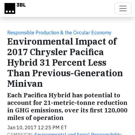
Skip to main content
Responsible Production & the Circular Economy
Environmental Impact of
2017 Chrysler Pacifica
Hybrid 31 Percent Less
Than Previous-Generation
Minivan
Each Pacifica Hybrid has potential to
account for 21-metric-tonne reduction
in GHG emissions, over its first 120,000
miles of operation
Jan 10, 2017 12:25 PM ET
CAMPAIGN:
Environmental and Social Responsibility