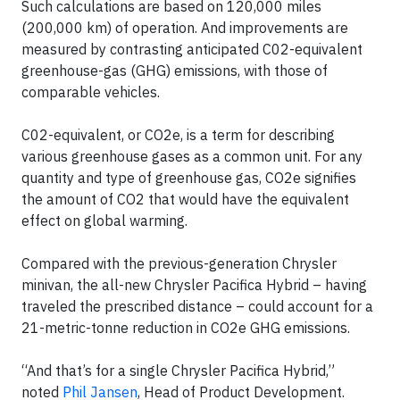
Such calculations are based on 120,000 miles
(200,000 km) of operation. And improvements are
measured by contrasting anticipated C02-equivalent
greenhouse-gas (GHG) emissions, with those of
comparable vehicles.
C02-equivalent, or CO2e, is a term for describing
various greenhouse gases as a common unit. For any
quantity and type of greenhouse gas, CO2e signifies
the amount of CO2 that would have the equivalent
effect on global warming.
Compared with the previous-generation Chrysler
minivan, the all-new Chrysler Pacifica Hybrid – having
traveled the prescribed distance – could account for a
21-metric-tonne reduction in CO2e GHG emissions.
“And that’s for a single Chrysler Pacifica Hybrid,”
noted
Phil Jansen
, Head of Product Development.