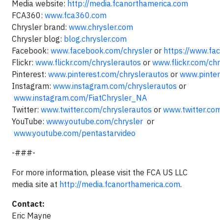
Media website:
http://media.fcanorthamerica.com
FCA360:
www.fca360.com
Chrysler brand:
www.chrysler.com
Chrysler blog:
blog.chrysler.com
Facebook:
www.facebook.com/chrysler
or
https://www.fa
Flickr:
www.flickr.com/chryslerautos
or
www.flickr.com/ch
Pinterest:
www.pinterest.com/chryslerautos
or
www.pinter
Instagram:
www.instagram.com/chryslerautos
or
www.instagram.com/FiatChrysler_NA
Twitter:
www.twitter.com/chryslerautos
or
www.twitter.co
YouTube:
www.youtube.com/chrysler
or
www.youtube.com/pentastarvideo
-###-
For more information, please visit the FCA US LLC
media site at
http://media.fcanorthamerica.com
.
Contact:
Eric Mayne