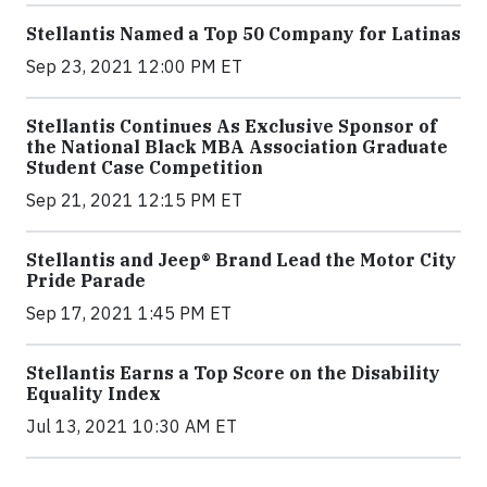
Stellantis Named a Top 50 Company for Latinas
Sep 23, 2021 12:00 PM ET
Stellantis Continues As Exclusive Sponsor of
the National Black MBA Association Graduate
Student Case Competition
Sep 21, 2021 12:15 PM ET
Stellantis and Jeep® Brand Lead the Motor City
Pride Parade
Sep 17, 2021 1:45 PM ET
Stellantis Earns a Top Score on the Disability
Equality Index
Jul 13, 2021 10:30 AM ET