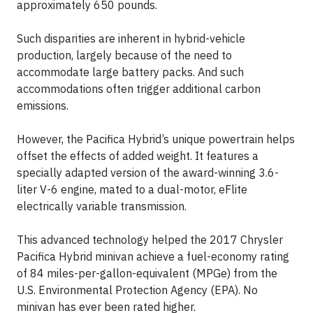
approximately 650 pounds.
Such disparities are inherent in hybrid-vehicle
production, largely because of the need to
accommodate large battery packs. And such
accommodations often trigger additional carbon
emissions.
However, the Pacifica Hybrid’s unique powertrain helps
offset the effects of added weight. It features a
specially adapted version of the award-winning 3.6-
liter V-6 engine, mated to a dual-motor, eFlite
electrically variable transmission.
This advanced technology helped the 2017 Chrysler
Pacifica Hybrid minivan achieve a fuel-economy rating
of 84 miles-per-gallon-equivalent (MPGe) from the
U.S. Environmental Protection Agency (EPA). No
minivan has ever been rated higher.