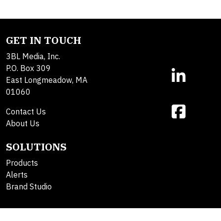
GET IN TOUCH
3BL Media, Inc.
P.O. Box 309
East Longmeadow, MA
01060
Contact Us
About Us
SOLUTIONS
Products
Alerts
Brand Studio