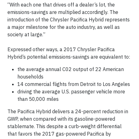
“With each one that drives off a dealer’s lot, the
emissions-savings are multiplied accordingly. The
introduction of the Chrysler Pacifica Hybrid represents
a major milestone for the auto industry, as well as
society at large.”
Expressed other ways, a 2017 Chrysler Pacifica
Hybrid’s potential emissions-savings are equivalent to:
the average annual C02 output of 22 American
households
14 commercial flights from Detroit to Los Angeles
driving the average U.S. passenger vehicle more
than 50,000 miles
The Pacifica Hybrid delivers a 24-percent reduction in
GWP, when compared with its gasoline-powered
stablemate. This despite a curb-weight differential
that favors the 2017 gas-powered Pacifica by