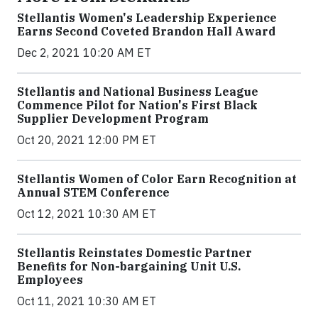
Stellantis Women's Leadership Experience
Earns Second Coveted Brandon Hall Award
Dec 2, 2021 10:20 AM ET
Stellantis and National Business League
Commence Pilot for Nation's First Black
Supplier Development Program
Oct 20, 2021 12:00 PM ET
Stellantis Women of Color Earn Recognition at
Annual STEM Conference
Oct 12, 2021 10:30 AM ET
Stellantis Reinstates Domestic Partner
Benefits for Non-bargaining Unit U.S.
Employees
Oct 11, 2021 10:30 AM ET