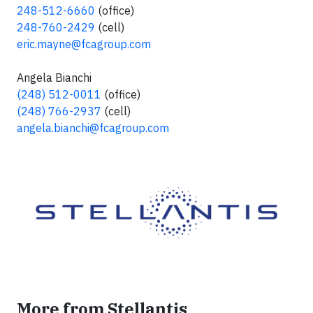
248-512-6660
(office)
248-760-2429
(cell)
eric.mayne@fcagroup.com
Angela Bianchi
(248) 512-0011
(office)
(248) 766-2937
(cell)
angela.bianchi@fcagroup.com
More from Stellantis