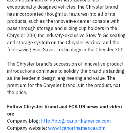
exceptionally designed vehicles, the Chrysler brand
has incorporated thoughtful features into all of its
products, such as the innovative center console with
pass through storage and sliding cup holders in the
Chrysler 200, the industry-exclusive Stow 'n Go seating
and storage system on the Chrysler Pacifica and the
fuel-saving Fuel Saver Technology in the Chrysler 300.
The Chrysler brand's succession of innovative product
introductions continues to solidify the brand's standing
as the leader in design, engineering and value. The
premium for the Chrysler brand is in the product, not
the price.
Follow Chrysler brand and FCA US news and video
on:
Company blog:
http://blog.fcanorthamerica.com
Company website:
www.fcanorthamerica.com