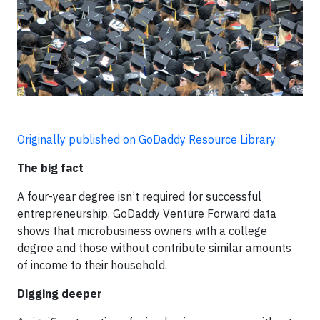
Originally published on GoDaddy Resource Library
The big fact
A four-year degree isn’t required for successful
entrepreneurship. GoDaddy Venture Forward data
shows that microbusiness owners with a college
degree and those without contribute similar amounts
of income to their household.
Digging deeper