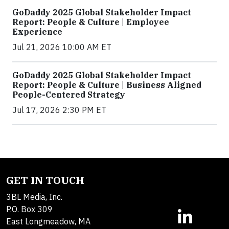
GoDaddy 2025 Global Stakeholder Impact
Report: People & Culture | Employee
Experience
Jul 21, 2026 10:00 AM ET
GoDaddy 2025 Global Stakeholder Impact
Report: People & Culture | Business Aligned
People-Centered Strategy
Jul 17, 2026 2:30 PM ET
GET IN TOUCH
3BL Media, Inc.
P.O. Box 309
East Longmeadow, MA