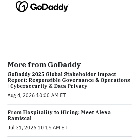
More from GoDaddy
GoDaddy 2025 Global Stakeholder Impact
Report: Responsible Governance & Operations
| Cybersecurity & Data Privacy
Aug 4, 2026 10:00 AM ET
From Hospitality to Hiring: Meet Alexa
Ramiscal
Jul 31, 2026 10:15 AM ET