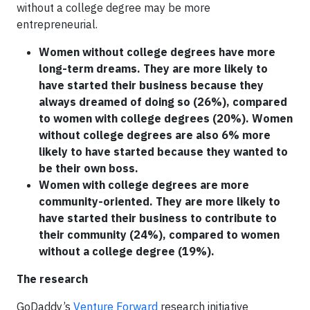
without a college degree may be more
entrepreneurial.
Women without college degrees have more
long-term dreams. They are more likely to
have started their business because they
always dreamed of doing so (26%), compared
to women with college degrees (20%). Women
without college degrees are also 6% more
likely to have started because they wanted to
be their own boss.
Women with college degrees are more
community-oriented. They are more likely to
have started their business to contribute to
their community (24%), compared to women
without a college degree (19%).
The research
GoDaddy’s
Venture Forward
research initiative