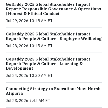
GoDaddy 2025 Global Stakeholder Impact
Report: Responsible Governance & Operations
| Honest & Ethical Conduct
Jul 29, 2026 10:15 AM ET
GoDaddy 2025 Global Stakeholder Impact
Report: People & Culture | Employee Wellbeing
Jul 28, 2026 10:15 AM ET
GoDaddy 2025 Global Stakeholder Impact
Report: People & Culture | Learning &
Development
Jul 24, 2026 10:30 AM ET
Connecting Strategy to Execution: Meet Harsh
Alipuria
Jul 23, 2026 9:45 AM ET