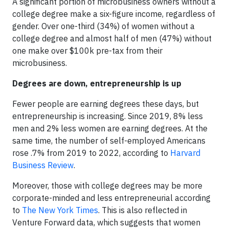
A significant portion of microbusiness owners without a
college degree make a six-figure income, regardless of
gender. Over one-third (34%) of women without a
college degree and almost half of men (47%) without
one make over $100k pre-tax from their
microbusiness.
Degrees are down, entrepreneurship is up
Fewer people are earning degrees these days, but
entrepreneurship is increasing. Since 2019, 8% less
men and 2% less women are earning degrees. At the
same time, the number of self-employed Americans
rose .7% from 2019 to 2022, according to
Harvard
Business Review
.
Moreover, those with college degrees may be more
corporate-minded and less entrepreneurial according
to
The New York Times
. This is also reflected in
Venture Forward data, which suggests that women