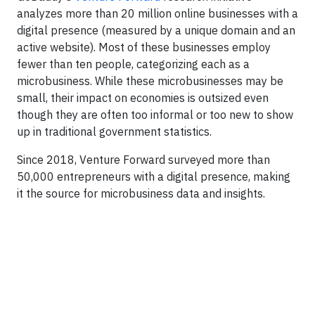
analyzes more than 20 million online businesses with a
digital presence (measured by a unique domain and an
active website). Most of these businesses employ
fewer than ten people, categorizing each as a
microbusiness. While these microbusinesses may be
small, their impact on economies is outsized even
though they are often too informal or too new to show
up in traditional government statistics.
Since 2018, Venture Forward surveyed more than
50,000 entrepreneurs with a digital presence, making
it the source for microbusiness data and insights.