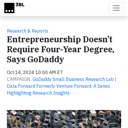
Skip to main content
Research & Reports
Entrepreneurship Doesn’t
Require Four-Year Degree,
Says GoDaddy
Oct 14, 2024 10:00 AM ET
CAMPAIGN:
GoDaddy Small Business Research Lab |
Data Forward Formerly Venture Forward: A Series
Highlighting Research Insights