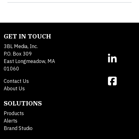
GET IN TOUCH
3BL Media, Inc.
P.O. Box 309
East Longmeadow, MA
01060
Contact Us
About Us
SOLUTIONS
Products
Alerts
Brand Studio