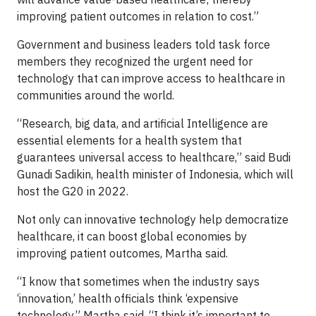
improving patient outcomes in relation to cost.”
Government and business leaders told task force
members they recognized the urgent need for
technology that can improve access to healthcare in
communities around the world.
“Research, big data, and artificial Intelligence are
essential elements for a health system that
guarantees universal access to healthcare,” said Budi
Gunadi Sadikin, health minister of Indonesia, which will
host the G20 in 2022.
Not only can innovative technology help democratize
healthcare, it can boost global economies by
improving patient outcomes, Martha said.
“I know that sometimes when the industry says
‘innovation,’ health officials think ‘expensive
technology,” Martha said. “I think it’s important to