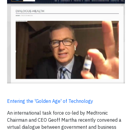
Entering the 'Golden Age' of Technology
An international task force co-led by Medtronic
Chairman and CEO Geoff Martha recently convened a
virtual dialogue between government and business