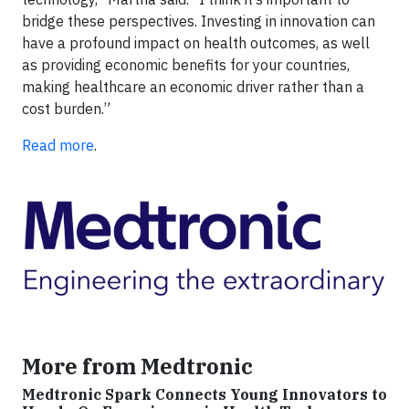
bridge these perspectives. Investing in innovation can
have a profound impact on health outcomes, as well
as providing economic benefits for your countries,
making healthcare an economic driver rather than a
cost burden.”
Read more
.
More from Medtronic
Medtronic Spark Connects Young Innovators to