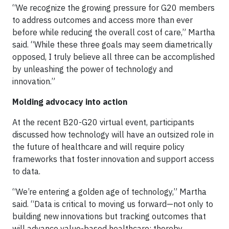
“We recognize the growing pressure for G20 members
to address outcomes and access more than ever
before while reducing the overall cost of care,” Martha
said. “While these three goals may seem diametrically
opposed, I truly believe all three can be accomplished
by unleashing the power of technology and
innovation.”
Molding advocacy into action
At the recent B20-G20 virtual event, participants
discussed how technology will have an outsized role in
the future of healthcare and will require policy
frameworks that foster innovation and support access
to data.
“We’re entering a golden age of technology,” Martha
said. “Data is critical to moving us forward—not only to
building new innovations but tracking outcomes that
will advance value-based healthcare; thereby