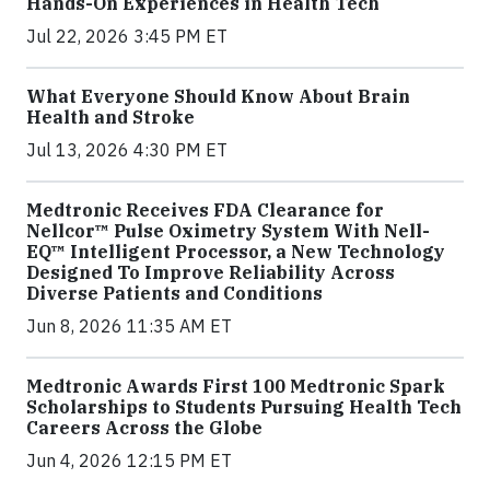
Hands-On Experiences in Health Tech
Jul 22, 2026 3:45 PM ET
What Everyone Should Know About Brain
Health and Stroke
Jul 13, 2026 4:30 PM ET
Medtronic Receives FDA Clearance for
Nellcor™ Pulse Oximetry System With Nell-
EQ™ Intelligent Processor, a New Technology
Designed To Improve Reliability Across
Diverse Patients and Conditions
Jun 8, 2026 11:35 AM ET
Medtronic Awards First 100 Medtronic Spark
Scholarships to Students Pursuing Health Tech
Careers Across the Globe
Jun 4, 2026 12:15 PM ET