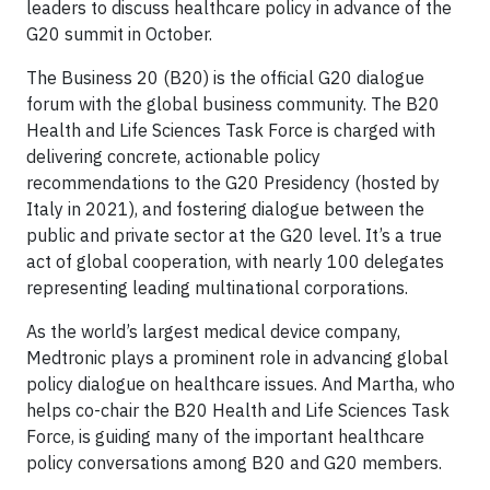
leaders to discuss healthcare policy in advance of the
G20 summit in October.
The Business 20 (B20) is the official G20 dialogue
forum with the global business community. The B20
Health and Life Sciences Task Force is charged with
delivering concrete, actionable policy
recommendations to the G20 Presidency (hosted by
Italy in 2021), and fostering dialogue between the
public and private sector at the G20 level. It’s a true
act of global cooperation, with nearly 100 delegates
representing leading multinational corporations.
As the world’s largest medical device company,
Medtronic plays a prominent role in advancing global
policy dialogue on healthcare issues. And Martha, who
helps co-chair the B20 Health and Life Sciences Task
Force, is guiding many of the important healthcare
policy conversations among B20 and G20 members.