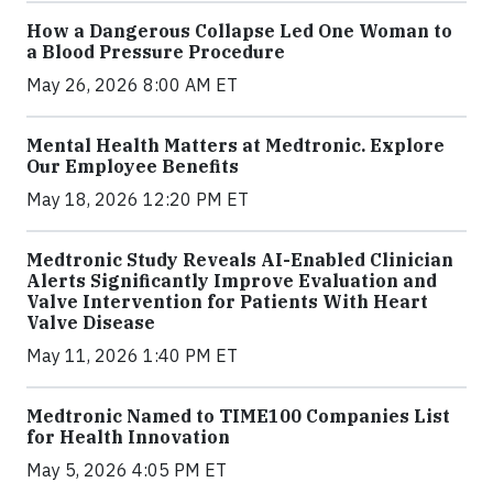
How a Dangerous Collapse Led One Woman to
a Blood Pressure Procedure
May 26, 2026 8:00 AM ET
Mental Health Matters at Medtronic. Explore
Our Employee Benefits
May 18, 2026 12:20 PM ET
Medtronic Study Reveals AI-Enabled Clinician
Alerts Significantly Improve Evaluation and
Valve Intervention for Patients With Heart
Valve Disease
May 11, 2026 1:40 PM ET
Medtronic Named to TIME100 Companies List
for Health Innovation
May 5, 2026 4:05 PM ET