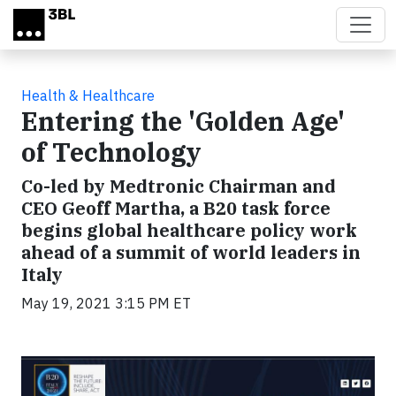
Skip to main content
Health & Healthcare
Entering the 'Golden Age'
of Technology
Co-led by Medtronic Chairman and
CEO Geoff Martha, a B20 task force
begins global healthcare policy work
ahead of a summit of world leaders in
Italy
May 19, 2021 3:15 PM ET