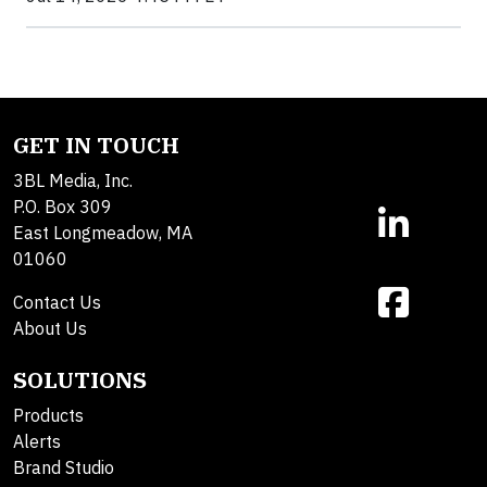
GET IN TOUCH
3BL Media, Inc.
P.O. Box 309
East Longmeadow, MA
01060
Contact Us
About Us
SOLUTIONS
Products
Alerts
Brand Studio