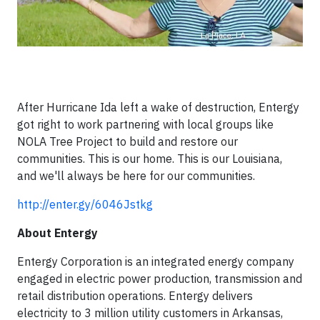
After Hurricane Ida left a wake of destruction, Entergy
got right to work partnering with local groups like
NOLA Tree Project to build and restore our
communities. This is our home. This is our Louisiana,
and we'll always be here for our communities.
http://enter.gy/6046Jstkg
About Entergy
Entergy Corporation is an integrated energy company
engaged in electric power production, transmission and
retail distribution operations. Entergy delivers
electricity to 3 million utility customers in Arkansas,