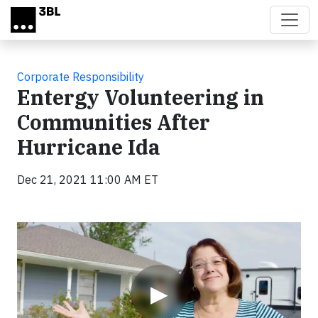
Skip to main content
Corporate Responsibility
Entergy Volunteering in
Communities After
Hurricane Ida
Dec 21, 2021 11:00 AM ET
Video
▶