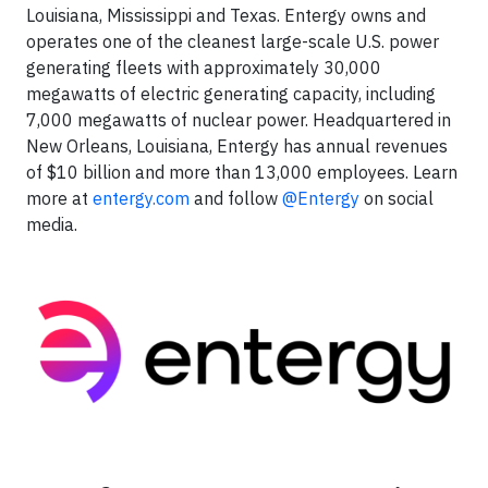
Louisiana, Mississippi and Texas. Entergy owns and
operates one of the cleanest large-scale U.S. power
generating fleets with approximately 30,000
megawatts of electric generating capacity, including
7,000 megawatts of nuclear power. Headquartered in
New Orleans, Louisiana, Entergy has annual revenues
of $10 billion and more than 13,000 employees. Learn
more at
entergy.com
and follow
@Entergy
on social
media.