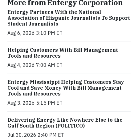
More from Entergy Corporation
Entergy Partners With the National
Association of Hispanic Journalists To Support
Student Journalists
Aug 6, 2026 3:10 PM ET
Helping Customers With Bill Management
Tools and Resources
Aug 4, 2026 7:00 AM ET
Entergy Mississippi Helping Customers Stay
Cool and Save Money With Bill Management
Tools and Resources
Aug 3, 2026 5:15 PM ET
Delivering Energy Like Nowhere Else to the
Gulf South Region (POLITICO)
Jul 30, 2026 2:40 PM ET