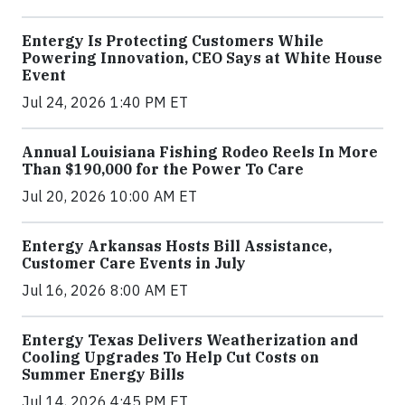
Entergy Is Protecting Customers While
Powering Innovation, CEO Says at White House
Event
Jul 24, 2026 1:40 PM ET
Annual Louisiana Fishing Rodeo Reels In More
Than $190,000 for the Power To Care
Jul 20, 2026 10:00 AM ET
Entergy Arkansas Hosts Bill Assistance,
Customer Care Events in July
Jul 16, 2026 8:00 AM ET
Entergy Texas Delivers Weatherization and
Cooling Upgrades To Help Cut Costs on
Summer Energy Bills
Jul 14, 2026 4:45 PM ET