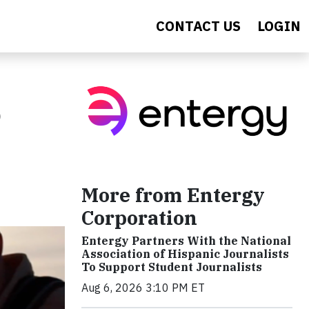
CONTACT US
LOGIN
o
More from Entergy
Corporation
Entergy Partners With the National
Association of Hispanic Journalists
To Support Student Journalists
Aug 6, 2026 3:10 PM ET