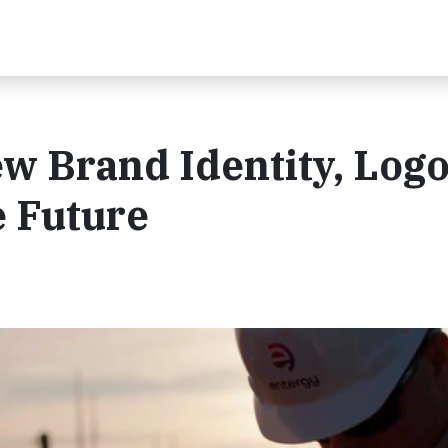
w Brand Identity, Log
e Future