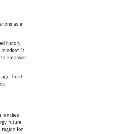
ations as a
ed history
 mindset. It
ks to empower
nage, fleet
es,
 families
ergy future
 region for