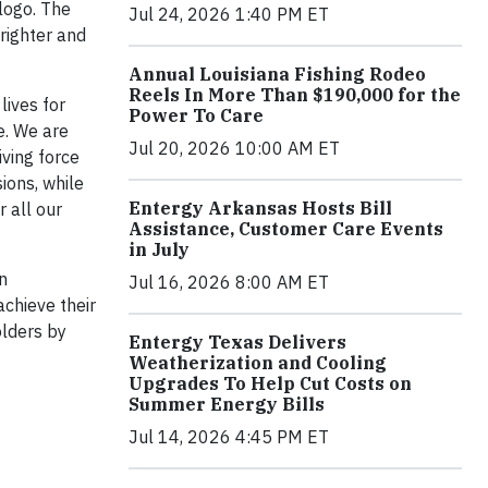
logo. The
Jul 24, 2026 1:40 PM ET
brighter and
Annual Louisiana Fishing Rodeo
Reels In More Than $190,000 for the
lives for
Power To Care
e. We are
Jul 20, 2026 10:00 AM ET
ving force
ions, while
Entergy Arkansas Hosts Bill
 all our
Assistance, Customer Care Events
in July
n
Jul 16, 2026 8:00 AM ET
chieve their
olders by
Entergy Texas Delivers
Weatherization and Cooling
Upgrades To Help Cut Costs on
Summer Energy Bills
Jul 14, 2026 4:45 PM ET