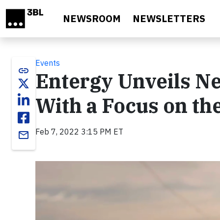
Skip to main content
NEWSROOM
NEWSLETTERS
Events
link
Entergy Unveils Ne
With a Focus on th
Feb 7, 2022 3:15 PM ET
email
Video