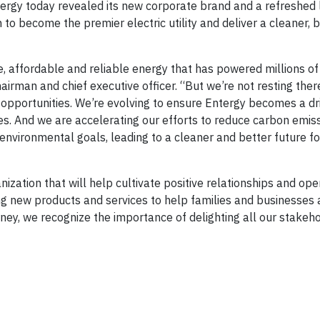
gy today revealed its new corporate brand and a refreshed 
 to become the premier electric utility and deliver a cleaner, 
e, affordable and reliable energy that has powered millions of 
airman and chief executive officer. “But we’re not resting ther
pportunities. We’re evolving to ensure Entergy becomes a dri
es. And we are accelerating our efforts to reduce carbon emiss
nvironmental goals, leading to a cleaner and better future for
ization that will help cultivate positive relationships and ope
 new products and services to help families and businesses a
rney, we recognize the importance of delighting all our stakeh