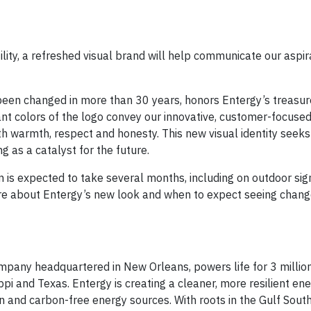
lity, a refreshed visual brand will help communicate our aspir
een changed in more than 30 years, honors Entergy’s treasur
ant colors of the logo convey our innovative, customer-focused
ith warmth, respect and honesty. This new visual identity see
 as a catalyst for the future.
n is expected to take several months, including on outdoor sig
ore about Entergy’s new look and when to expect seeing chang
pany headquartered in New Orleans, powers life for 3 million
pi and Texas. Entergy is creating a cleaner, more resilient en
n and carbon-free energy sources. With roots in the Gulf South