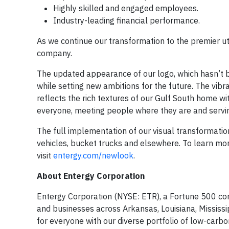
Highly skilled and engaged employees.
Industry-leading financial performance.
As we continue our transformation to the premier uti
company.
The updated appearance of our logo, which hasn’t b
while setting new ambitions for the future. The vibr
reflects the rich textures of our Gulf South home w
everyone, meeting people where they are and serving
The full implementation of our visual transformatio
vehicles, bucket trucks and elsewhere. To learn m
visit
entergy.com/newlook
.
About Entergy Corporation
Entergy Corporation (NYSE: ETR), a Fortune 500 com
and businesses across Arkansas, Louisiana, Mississip
for everyone with our diverse portfolio of low-carbo