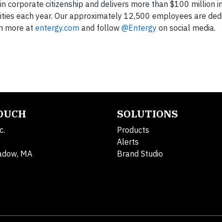
in corporate citizenship and delivers more than $100 million i
ities each year. Our approximately 12,500 employees are ded
rn more at
entergy.com
and follow
@Entergy
on social media.
TOUCH
SOLUTIONS
c.
Products
Alerts
adow, MA
Brand Studio