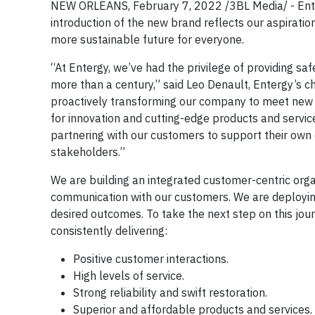
NEW ORLEANS, February 7, 2022 /3BL Media/ - Enter
introduction of the new brand reflects our aspiration
more sustainable future for everyone.
“At Entergy, we’ve had the privilege of providing saf
more than a century,” said Leo Denault, Entergy’s ch
proactively transforming our company to meet new o
for innovation and cutting-edge products and servic
partnering with our customers to support their own e
stakeholders.”
We are building an integrated customer-centric organ
communication with our customers. We are deploying
desired outcomes. To take the next step on this jou
consistently delivering:
Positive customer interactions.
High levels of service.
Strong reliability and swift restoration.
Superior and affordable products and services.