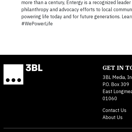
more than a century, Entergy is a recognized leader 
philanthropy and advocacy efforts to local commun
powering life today and for future generations. Lea
#WePowerLife
GET IN 
3BL Media, In
P.O. Box 309
East Longme
01060
Contact Us
About Us