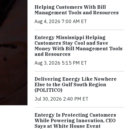
Helping Customers With Bill
Management Tools and Resources
Aug 4, 2026 7:00 AM ET
Entergy Mississippi Helping
Customers Stay Cool and Save
Money With Bill Management Tools
and Resources
Aug 3, 2026 5:15 PM ET
Delivering Energy Like Nowhere
Else to the Gulf South Region
(POLITICO)
Jul 30, 2026 2:40 PM ET
Entergy Is Protecting Customers
While Powering Innovation, CEO
Says at White House Event