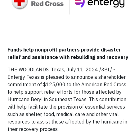
Funds help nonprofit partners provide disaster
relief and assistance with rebuilding and recovery
THE WOODLANDS, Texas, July 11, 2024 /3BL/ -
Entergy Texas is pleased to announce a shareholder
commitment of $125,000 to the American Red Cross
to help support relief efforts for those affected by
Hurricane Beryl in Southeast Texas. This contribution
will help facilitate the provision of essential services
such as shelter, food, medical care and other vital
resources to assist those affected by the hurricane in
their recovery process.