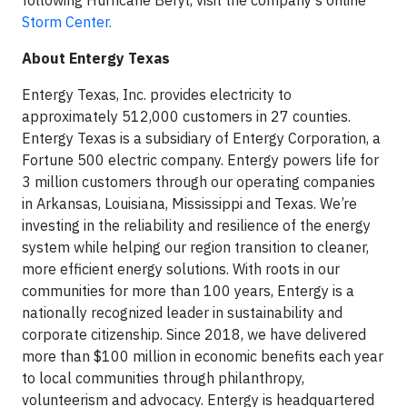
following Hurricane Beryl, visit the company’s online
Storm Center.
About Entergy Texas
Entergy Texas, Inc. provides electricity to
approximately 512,000 customers in 27 counties.
Entergy Texas is a subsidiary of Entergy Corporation, a
Fortune 500 electric company. Entergy powers life for
3 million customers through our operating companies
in Arkansas, Louisiana, Mississippi and Texas. We’re
investing in the reliability and resilience of the energy
system while helping our region transition to cleaner,
more efficient energy solutions. With roots in our
communities for more than 100 years, Entergy is a
nationally recognized leader in sustainability and
corporate citizenship. Since 2018, we have delivered
more than $100 million in economic benefits each year
to local communities through philanthropy,
volunteerism and advocacy. Entergy is headquartered