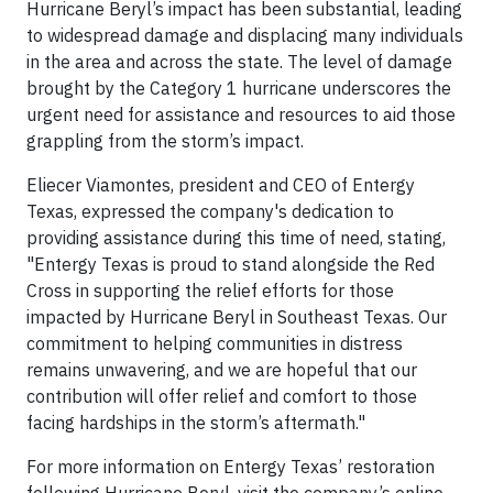
Hurricane Beryl’s impact has been substantial, leading
to widespread damage and displacing many individuals
in the area and across the state. The level of damage
brought by the Category 1 hurricane underscores the
urgent need for assistance and resources to aid those
grappling from the storm’s impact.
Eliecer Viamontes, president and CEO of Entergy
Texas, expressed the company's dedication to
providing assistance during this time of need, stating,
"Entergy Texas is proud to stand alongside the Red
Cross in supporting the relief efforts for those
impacted by Hurricane Beryl in Southeast Texas. Our
commitment to helping communities in distress
remains unwavering, and we are hopeful that our
contribution will offer relief and comfort to those
facing hardships in the storm’s aftermath."
For more information on Entergy Texas’ restoration