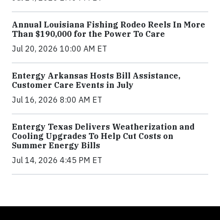
Annual Louisiana Fishing Rodeo Reels In More
Than $190,000 for the Power To Care
Jul 20, 2026 10:00 AM ET
Entergy Arkansas Hosts Bill Assistance,
Customer Care Events in July
Jul 16, 2026 8:00 AM ET
Entergy Texas Delivers Weatherization and
Cooling Upgrades To Help Cut Costs on
Summer Energy Bills
Jul 14, 2026 4:45 PM ET