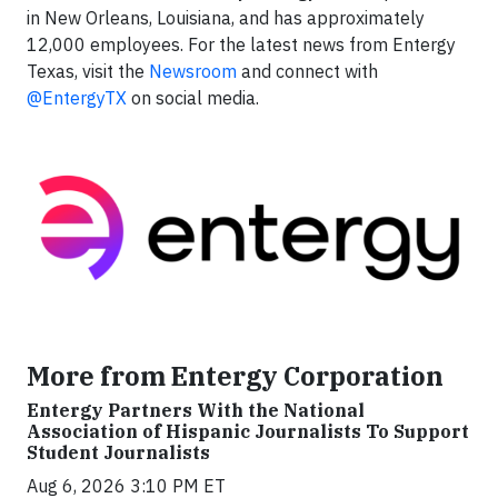
in New Orleans, Louisiana, and has approximately
12,000 employees. For the latest news from Entergy
Texas, visit the
Newsroom
and connect with
@EntergyTX
on social media.
More from Entergy Corporation
Entergy Partners With the National
Association of Hispanic Journalists To Support
Student Journalists
Aug 6, 2026 3:10 PM ET