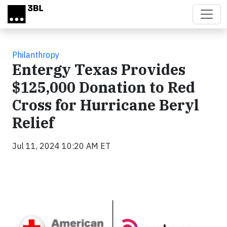
Skip to main content
Philanthropy
Entergy Texas Provides
$125,000 Donation to Red
Cross for Hurricane Beryl
Relief
Jul 11, 2024 10:20 AM ET