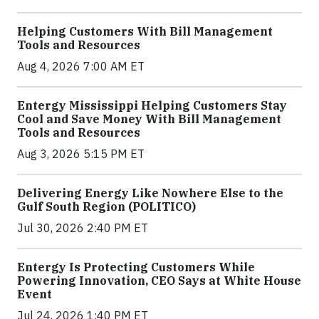
Helping Customers With Bill Management
Tools and Resources
Aug 4, 2026 7:00 AM ET
Entergy Mississippi Helping Customers Stay
Cool and Save Money With Bill Management
Tools and Resources
Aug 3, 2026 5:15 PM ET
Delivering Energy Like Nowhere Else to the
Gulf South Region (POLITICO)
Jul 30, 2026 2:40 PM ET
Entergy Is Protecting Customers While
Powering Innovation, CEO Says at White House
Event
Jul 24, 2026 1:40 PM ET