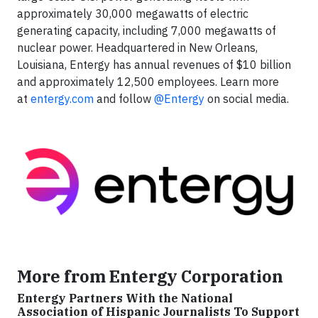
approximately 30,000 megawatts of electric
generating capacity, including 7,000 megawatts of
nuclear power. Headquartered in New Orleans,
Louisiana, Entergy has annual revenues of $10 billion
and approximately 12,500 employees. Learn more
at
entergy.com
and follow
@Entergy
on social media.
More from Entergy Corporation
Entergy Partners With the National
Association of Hispanic Journalists To Support