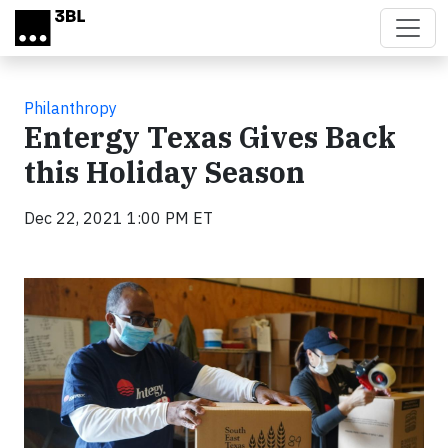
Skip to main content
Philanthropy
Entergy Texas Gives Back
this Holiday Season
Dec 22, 2021 1:00 PM ET