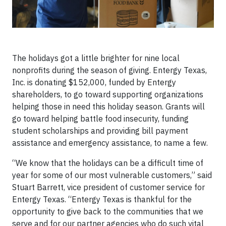
The holidays got a little brighter for nine local
nonprofits during the season of giving. Entergy Texas,
Inc. is donating $152,000, funded by Entergy
shareholders, to go toward supporting organizations
helping those in need this holiday season. Grants will
go toward helping battle food insecurity, funding
student scholarships and providing bill payment
assistance and emergency assistance, to name a few.
“We know that the holidays can be a difficult time of
year for some of our most vulnerable customers,” said
Stuart Barrett, vice president of customer service for
Entergy Texas. “Entergy Texas is thankful for the
opportunity to give back to the communities that we
serve and for our partner agencies who do such vital