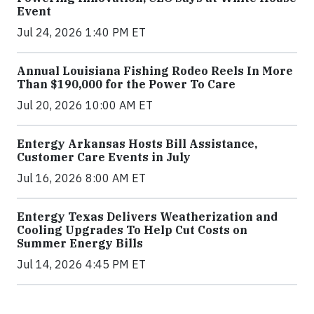
Event
Jul 24, 2026 1:40 PM ET
Annual Louisiana Fishing Rodeo Reels In More
Than $190,000 for the Power To Care
Jul 20, 2026 10:00 AM ET
Entergy Arkansas Hosts Bill Assistance,
Customer Care Events in July
Jul 16, 2026 8:00 AM ET
Entergy Texas Delivers Weatherization and
Cooling Upgrades To Help Cut Costs on
Summer Energy Bills
Jul 14, 2026 4:45 PM ET