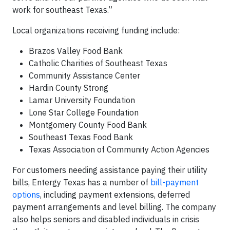
work for southeast Texas.”
Local organizations receiving funding include:
Brazos Valley Food Bank
Catholic Charities of Southeast Texas
Community Assistance Center
Hardin County Strong
Lamar University Foundation
Lone Star College Foundation
Montgomery County Food Bank
Southeast Texas Food Bank
Texas Association of Community Action Agencies
For customers needing assistance paying their utility
bills, Entergy Texas has a number of
bill-payment
options
, including payment extensions, deferred
payment arrangements and level billing. The company
also helps seniors and disabled individuals in crisis