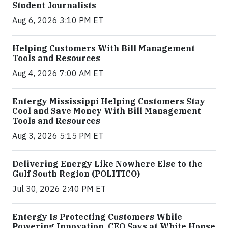
Student Journalists
Aug 6, 2026 3:10 PM ET
Helping Customers With Bill Management
Tools and Resources
Aug 4, 2026 7:00 AM ET
Entergy Mississippi Helping Customers Stay
Cool and Save Money With Bill Management
Tools and Resources
Aug 3, 2026 5:15 PM ET
Delivering Energy Like Nowhere Else to the
Gulf South Region (POLITICO)
Jul 30, 2026 2:40 PM ET
Entergy Is Protecting Customers While
Powering Innovation, CEO Says at White House