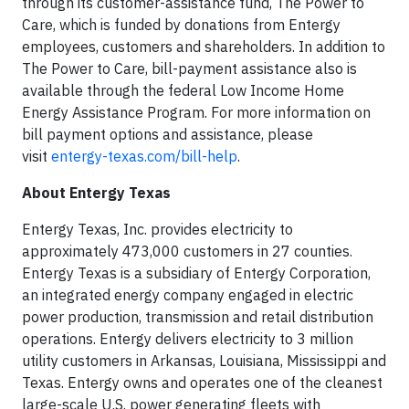
through its customer-assistance fund, The Power to
Care, which is funded by donations from Entergy
employees, customers and shareholders. In addition to
The Power to Care, bill-payment assistance also is
available through the federal Low Income Home
Energy Assistance Program. For more information on
bill payment options and assistance, please
visit
entergy-texas.com/bill-help
.
About Entergy Texas
Entergy Texas, Inc. provides electricity to
approximately 473,000 customers in 27 counties.
Entergy Texas is a subsidiary of Entergy Corporation,
an integrated energy company engaged in electric
power production, transmission and retail distribution
operations. Entergy delivers electricity to 3 million
utility customers in Arkansas, Louisiana, Mississippi and
Texas. Entergy owns and operates one of the cleanest
large-scale U.S. power generating fleets with